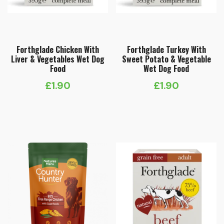
Forthglade Chicken With
Forthglade Turkey With
Liver & Vegetables Wet Dog
Sweet Potato & Vegetable
Food
Wet Dog Food
£
1.90
£
1.90