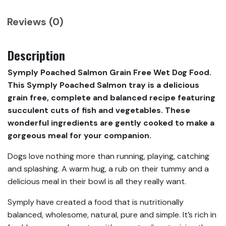
Reviews (0)
Description
Symply Poached Salmon Grain Free Wet Dog Food.
This Symply Poached Salmon tray is a delicious
grain free, complete and balanced recipe featuring
succulent cuts of fish and vegetables. These
wonderful ingredients are gently cooked to make a
gorgeous meal for your companion.
Dogs love nothing more than running, playing, catching
and splashing. A warm hug, a rub on their tummy and a
delicious meal in their bowl is all they really want.
Symply have created a food that is nutritionally
balanced, wholesome, natural, pure and simple. It’s rich in