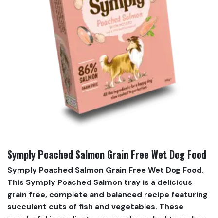
Symply Poached Salmon Grain Free Wet Dog Food
Symply Poached Salmon Grain Free Wet Dog Food.
This Symply Poached Salmon tray is a delicious
grain free, complete and balanced recipe featuring
succulent cuts of fish and vegetables. These