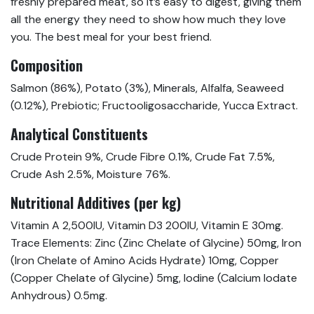
freshly prepared meat, so it’s easy to digest, giving them
all the energy they need to show how much they love
you. The best meal for your best friend.
Composition
Salmon (86%), Potato (3%), Minerals, Alfalfa, Seaweed
(0.12%), Prebiotic; Fructooligosaccharide, Yucca Extract.
Analytical Constituents
Crude Protein 9%, Crude Fibre 0.1%, Crude Fat 7.5%,
Crude Ash 2.5%, Moisture 76%.
Nutritional Additives (per kg)
Vitamin A 2,500IU, Vitamin D3 200IU, Vitamin E 30mg.
Trace Elements: Zinc (Zinc Chelate of Glycine) 50mg, Iron
(Iron Chelate of Amino Acids Hydrate) 10mg, Copper
(Copper Chelate of Glycine) 5mg, Iodine (Calcium Iodate
Anhydrous) 0.5mg.