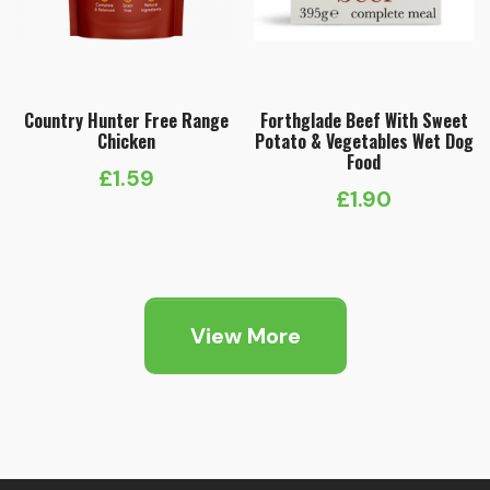
Country Hunter Free Range
Forthglade Beef With Sweet
Chicken
Potato & Vegetables Wet Dog
Food
£
1.59
£
1.90
View More