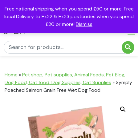
Free national shipping when you spend £50 or more. Free
local Delivery to Ex22 & Ex23 postcodes when you spend
£20 or more!
Dismiss
(0)
Home
»
Pet shop, Pet supplies, Animal Feeds, Pet Blog,
Dog Food, Cat food, Dog Supplies, Cat Supplies
»
Symply
Poached Salmon Grain Free Wet Dog Food