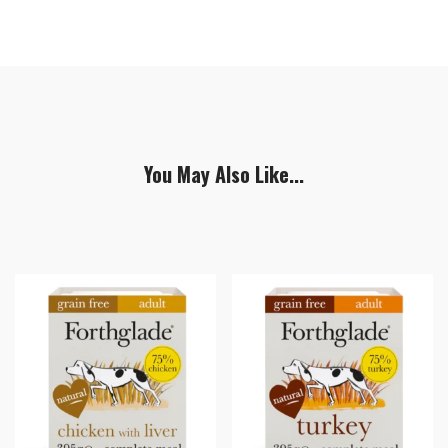
You May Also Like...