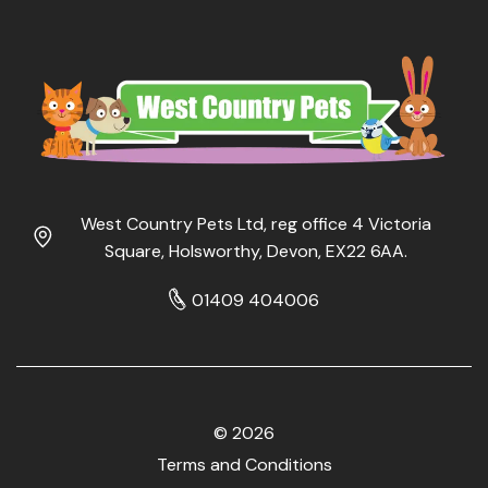
West Country Pets Ltd, reg office 4 Victoria
Square, Holsworthy, Devon, EX22 6AA.
01409 404006
© 2026
Terms and Conditions