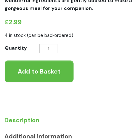
wonderful ingredients are gently cooked to make a
gorgeous meal for your companion.
£
2.99
4 in stock (can be backordered)
Symply
Quantity
Poached
Salmon
Add to Basket
Grain
Free
Wet
Dog
Food
quantity
Description
Additional information