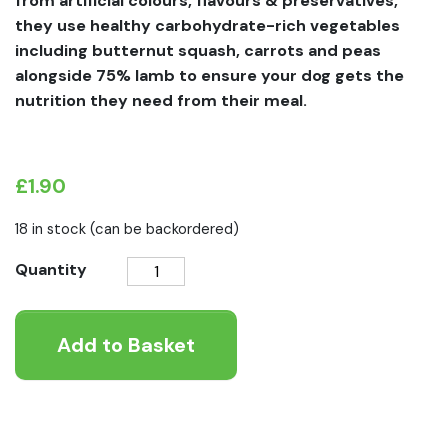
from artificial colours, flavours & preservatives,
they use healthy carbohydrate-rich vegetables
including butternut squash, carrots and peas
alongside 75% lamb to ensure your dog gets the
nutrition they need from their meal.
£
1.90
18 in stock (can be backordered)
Forthglade
Quantity
Lamb
With
Add to Basket
Butternut
Squash
Wet
Dog
Food