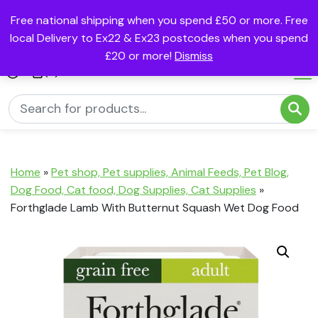
Free national shipping when you spend £50 or more. Free
local Delivery to Ex22 & Ex23 postcodes when you spend
£20 or more!
Dismiss
(0)
Home
»
Pet shop, Pet supplies, Animal Feeds, Pet Blog,
Dog Food, Cat food, Dog Supplies, Cat Supplies
»
Forthglade Lamb With Butternut Squash Wet Dog Food