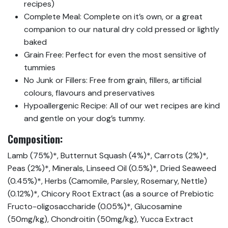
recipes)
Complete Meal: Complete on it’s own, or a great
companion to our natural dry cold pressed or lightly
baked
Grain Free: Perfect for even the most sensitive of
tummies
No Junk or Fillers: Free from grain, fillers, artificial
colours, flavours and preservatives
Hypoallergenic Recipe: All of our wet recipes are kind
and gentle on your dog’s tummy.
Composition:
Lamb (75%)*, Butternut Squash (4%)*, Carrots (2%)*,
Peas (2%)*, Minerals, Linseed Oil (0.5%)*, Dried Seaweed
(0.45%)*, Herbs (Camomile, Parsley, Rosemary, Nettle)
(0.12%)*, Chicory Root Extract (as a source of Prebiotic
Fructo-oligosaccharide (0.05%)*, Glucosamine
(50mg/kg), Chondroitin (50mg/kg), Yucca Extract