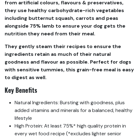
from artificial colours, flavours & preservatives,
they use healthy carbohydrate-rich vegetables
including butternut squash, carrots and peas
alongside 75% lamb to ensure your dog gets the
nutrition they need from their meal.
They gently steam their recipes to ensure the
ingredients retain as much of their natural
goodness and flavour as possible. Perfect for dogs
with sensitive tummies, this grain-free meal is easy
to digest as well.
Key Benefits
Natural Ingredients: Bursting with goodness, plus
added vitamins and minerals for a balanced, healthy
lifestyle
High Protein: At least 75%* high quality protein in
every wet food recipe (*excludes lighter senior