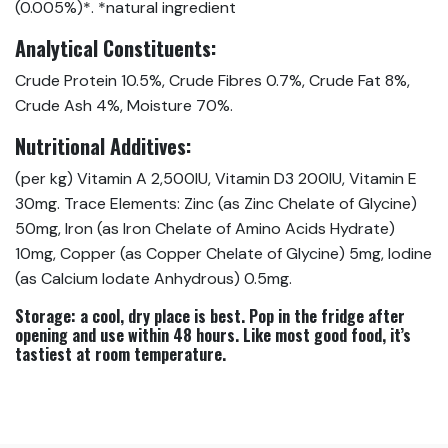
(0.005%)*. *natural ingredient
Analytical Constituents:
Crude Protein 10.5%, Crude Fibres 0.7%, Crude Fat 8%,
Crude Ash 4%, Moisture 70%.
Nutritional Additives:
(per kg) Vitamin A 2,500IU, Vitamin D3 200IU, Vitamin E
30mg. Trace Elements: Zinc (as Zinc Chelate of Glycine)
50mg, Iron (as Iron Chelate of Amino Acids Hydrate)
10mg, Copper (as Copper Chelate of Glycine) 5mg, Iodine
(as Calcium Iodate Anhydrous) 0.5mg.
Storage:
a cool, dry place is best. Pop in the fridge after
opening and use within 48 hours. Like most good food, it’s
tastiest at room temperature.