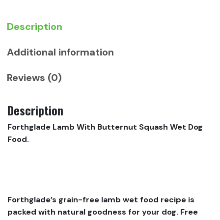
quantity
Description
Additional information
Reviews (0)
Description
Forthglade Lamb With Butternut Squash Wet Dog
Food.
Forthglade’s grain-free lamb wet food recipe is
packed with natural goodness for your dog. Free