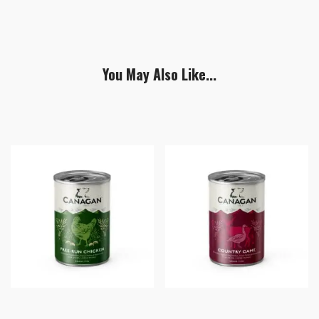
You May Also Like...