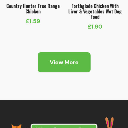
Country Hunter Free Range
Forthglade Chicken With
Chicken
Liver & Vegetables Wet Dog
Food
£
1.59
£
1.90
View More