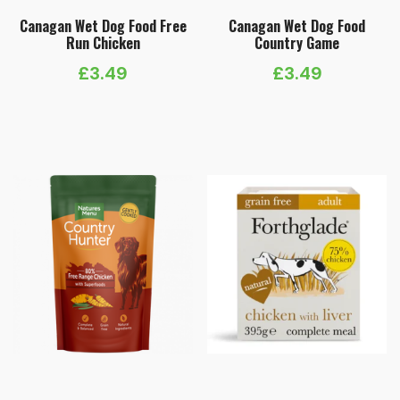
Canagan Wet Dog Food Free
Canagan Wet Dog Food
Run Chicken
Country Game
£
3.49
£
3.49