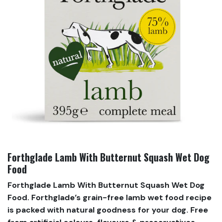
Forthglade Lamb With Butternut Squash Wet Dog
Food
Forthglade Lamb With Butternut Squash Wet Dog
Food. Forthglade’s grain-free lamb wet food recipe
is packed with natural goodness for your dog. Free