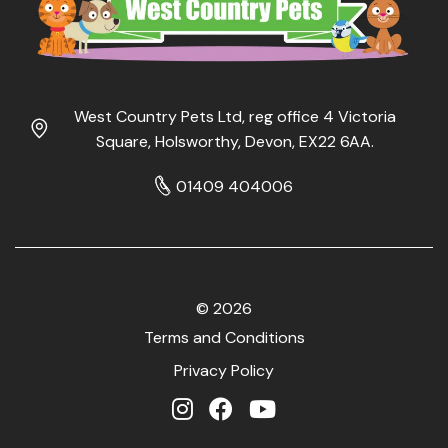
West Country Pets Ltd, reg office 4 Victoria
Square, Holsworthy, Devon, EX22 6AA.
01409 404006
© 2026
Terms and Conditions
Privacy Policy