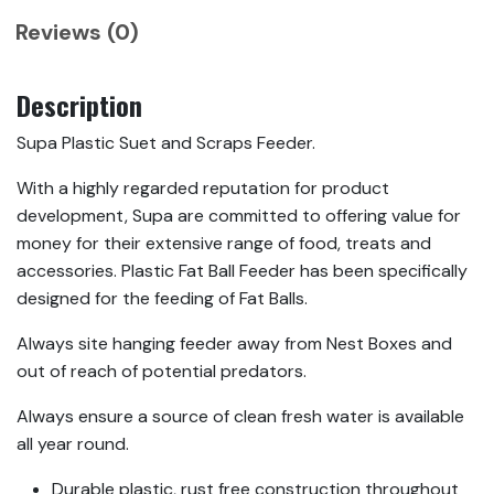
Reviews (0)
Description
Supa Plastic Suet and Scraps Feeder.
With a highly regarded reputation for product
development, Supa are committed to offering value for
money for their extensive range of food, treats and
accessories. Plastic Fat Ball Feeder has been specifically
designed for the feeding of Fat Balls.
Always site hanging feeder away from Nest Boxes and
out of reach of potential predators.
Always ensure a source of clean fresh water is available
all year round.
Durable plastic, rust free construction throughout