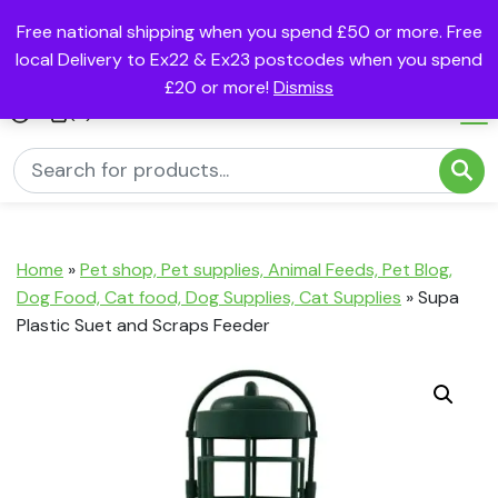
Free national shipping when you spend £50 or more. Free
local Delivery to Ex22 & Ex23 postcodes when you spend
£20 or more!
Dismiss
(0)
Home
»
Pet shop, Pet supplies, Animal Feeds, Pet Blog,
Dog Food, Cat food, Dog Supplies, Cat Supplies
»
Supa
Plastic Suet and Scraps Feeder