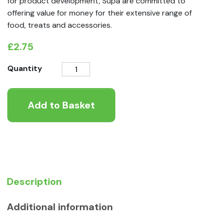
for product development, Supa are committed to
offering value for money for their extensive range of
food, treats and accessories.
£
2.75
Supa
Quantity
Plastic
Suet
Add to Basket
and
Scraps
Feeder
quantity
Description
Additional information