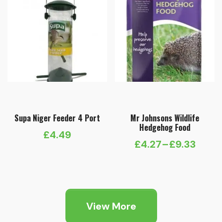
Supa Niger Feeder 4 Port
Mr Johnsons Wildlife
Hedgehog Food
£
4.49
£
4.27
–
£
9.33
Price
range:
£4.27
through
View More
£9.33