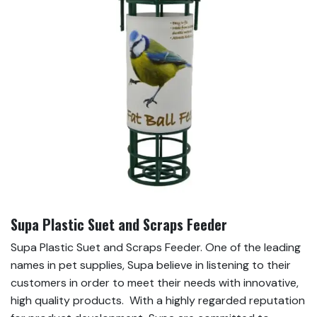
Supa Plastic Suet and Scraps Feeder
Supa Plastic Suet and Scraps Feeder. One of the leading
names in pet supplies, Supa believe in listening to their
customers in order to meet their needs with innovative,
high quality products. With a highly regarded reputation