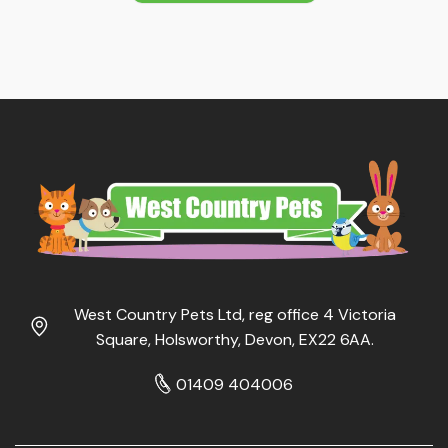
West Country Pets Ltd, reg office 4 Victoria
Square, Holsworthy, Devon, EX22 6AA.
01409 404006