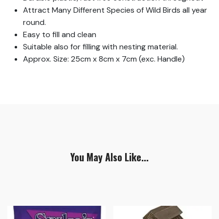
Attract Many Different Species of Wild Birds all year
round.
Easy to fill and clean
Suitable also for filling with nesting material.
Approx. Size: 25cm x 8cm x 7cm (exc. Handle)
You May Also Like...