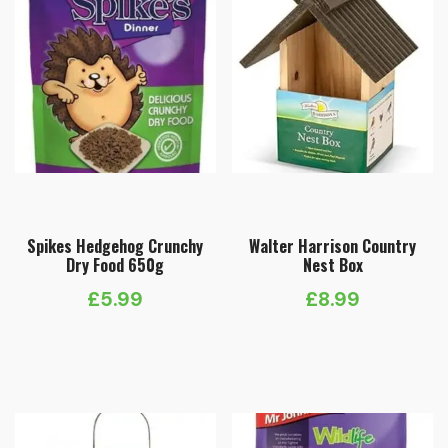
Spikes Hedgehog Crunchy
Walter Harrison Country
Dry Food 650g
Nest Box
£
5.99
£
8.99