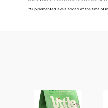
*Supplemented levels added at the time of 