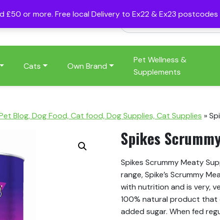
nd £50 or more. Free local Delivery to Ex22 & Ex23 postcode
Pet Wellness &
Cats
Own Brand
Supplements
 Pet Blog, Dog Food, Cat food, Dog Supplies, Cat Supplies
»
Sp
Spikes Scrummy
Spikes Scrummy Meaty Suppe
range, Spike’s Scrummy Me
with nutrition and is very, v
100% natural product that co
added sugar. When fed regul