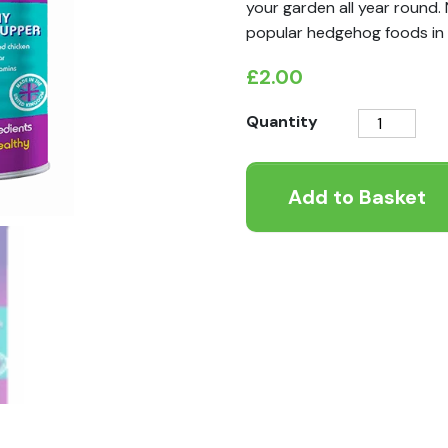
your garden all year round.
popular hedgehog foods in 
£
2.00
Spikes
Quantity
Scrummy
Meaty
Add to Basket
Supper
quantity