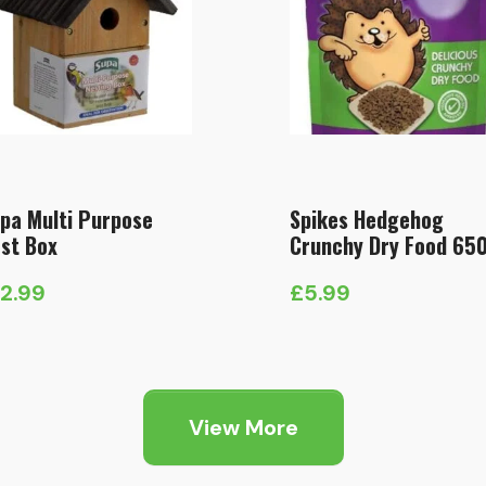
pa Multi Purpose
Spikes Hedgehog
st Box
Crunchy Dry Food 65
12.99
£
5.99
View More