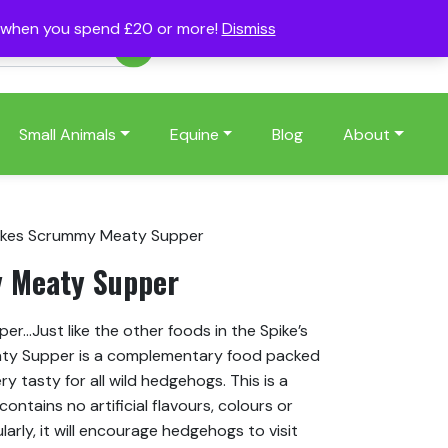
s when you spend £20 or more!
Dismiss
Account
Basket
(0)
Small Animals
Equine
Blog
About
ikes Scrummy Meaty Supper
 Meaty Supper
r…Just like the other foods in the Spike’s
aty Supper is a complementary food packed
ery tasty for all wild hedgehogs. This is a
ntains no artificial flavours, colours or
arly, it will encourage hedgehogs to visit