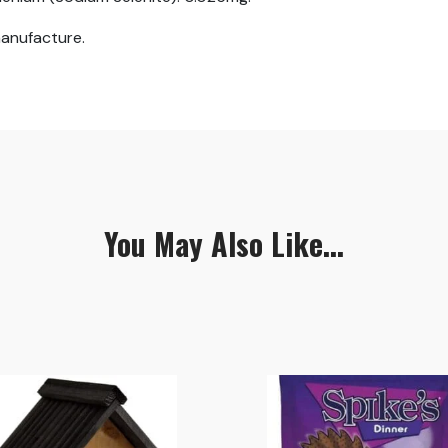
manufacture.
You May Also Like...