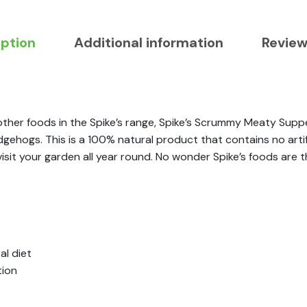
iption
Additional information
Review
ther foods in the Spike’s range, Spike’s Scrummy Meaty Sup
 hedgehogs. This is a 100% natural product that contains no art
 visit your garden all year round. No wonder Spike’s foods ar
l diet
tion