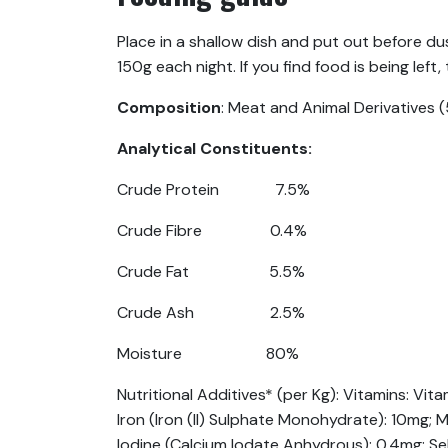
Place in a shallow dish and put out before du
150g each night. If you find food is being left
Composition
: Meat and Animal Derivatives (
Analytical Constituents:
Crude Protein 7.5%
Crude Fibre 0.4%
Crude Fat 5.5%
Crude Ash 2.5%
Moisture 80%
Nutritional Additives* (per Kg): Vitamins: Vit
Iron (Iron (II) Sulphate Monohydrate): 10mg
Iodine (Calcium Iodate Anhydrous): 0.4mg; Se