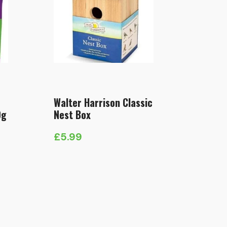
Walter Harrison Classic
0g
Nest Box
£
5.99