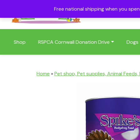
Free national shipping when you spe
01409 404006
Shop
RSPCA Cornwall Donation Drive
Dogs
Home
»
Pet shop, Pet supplies, Animal Feeds,