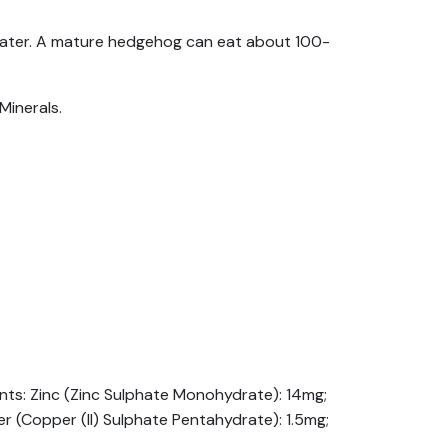
f water. A mature hedgehog can eat about 100-
Minerals.
ments: Zinc (Zinc Sulphate Monohydrate): 14mg;
 (Copper (II) Sulphate Pentahydrate): 1.5mg;