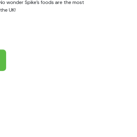
 No wonder Spike’s foods are the most
the UK!