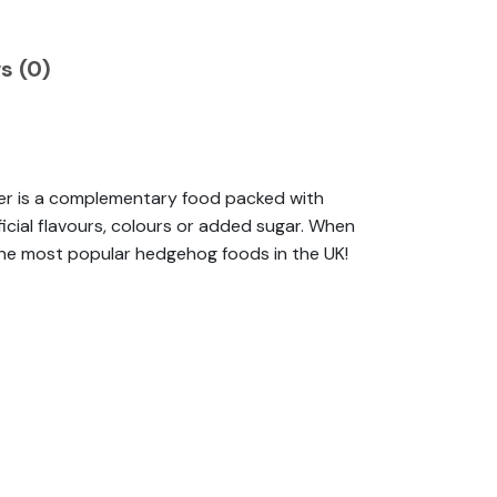
s (0)
per is a complementary food packed with
ificial flavours, colours or added sugar. When
e the most popular hedgehog foods in the UK!