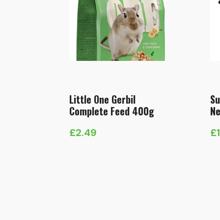
Little One Gerbil
Su
Complete Feed 400g
Ne
£
2.49
£