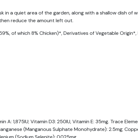
sk in a quiet area of the garden, along with a shallow dish o
, then reduce the amount left out.
59%, of which 8% Chicken)*, Derivatives of Vegetable Origin*, 
amin A: 1,875IU; Vitamin D3: 250IU, Vitamin E: 35mg. Trace Ele
; Manganese (Manganous Sulphate Monohydrate): 2.5mg; Copper
lenium (Sodium Selenite): 0.025mg.