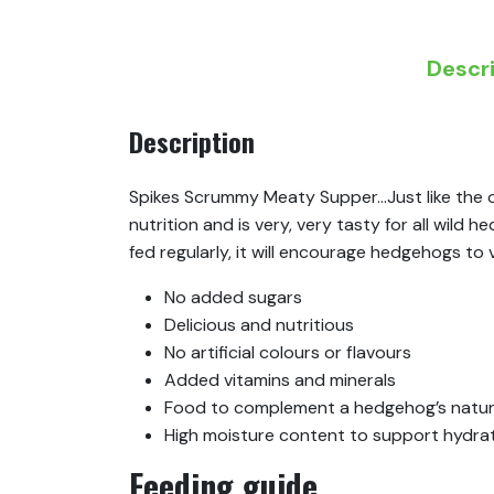
Descr
Description
Spikes Scrummy Meaty Supper…Just like the o
nutrition and is very, very tasty for all wild
fed regularly, it will encourage hedgehogs to
No added sugars
Delicious and nutritious
No artificial colours or flavours
Added vitamins and minerals
Food to complement a hedgehog’s natura
High moisture content to support hydra
Feeding guide