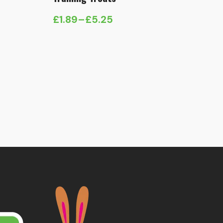
£
1.89
–
£
5.25
Price
range:
£1.89
through
£5.25