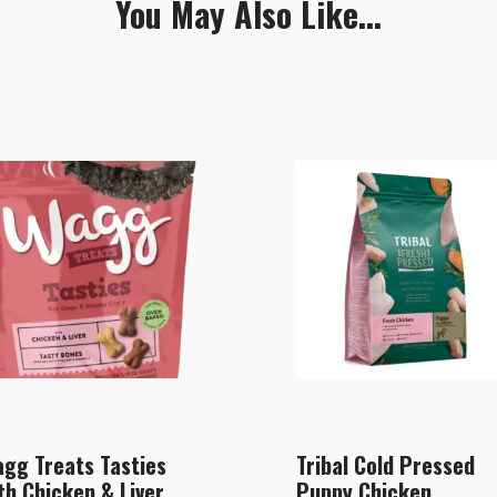
You May Also Like...
gg Treats Tasties
Tribal Cold Pressed
th Chicken & Liver
Puppy Chicken