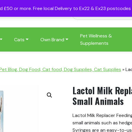
nd £50 or more. Free local Delivery to Ex22 & Ex23 postcode
Pet Wellness &
Cats
Own Brand
Supplements
 Pet Blog, Dog Food, Cat food, Dog Supplies, Cat Supplies
»
Lac
Lactol Milk Repl
Small Animals
Lactol Milk Replacer Feedin
small animals such as hedg
Syringes are an easy-to-us