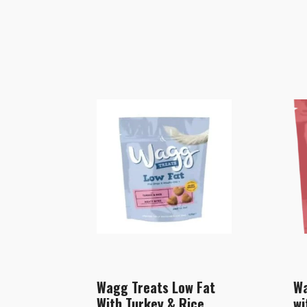
Wagg Treats Low Fat
Wa
With Turkey & Rice
wi