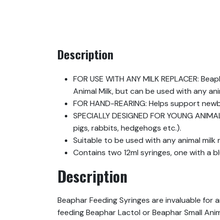
Description
FOR USE WITH ANY MILK REPLACER: Beaphar
Animal Milk, but can be used with any anim
FOR HAND-REARING: Helps support newbor
SPECIALLY DESIGNED FOR YOUNG ANIMALS: 
pigs, rabbits, hedgehogs etc.).
Suitable to be used with any animal milk 
Contains two 12ml syringes, one with a b
Description
Beaphar Feeding Syringes are invaluable for a
feeding Beaphar Lactol or Beaphar Small Anima