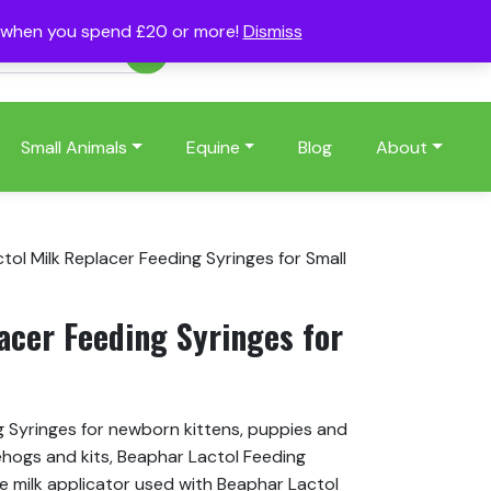
s when you spend £20 or more!
Dismiss
Account
Basket
(0)
Small Animals
Equine
Blog
About
tol Milk Replacer Feeding Syringes for Small
acer Feeding Syringes for
g Syringes for newborn kittens, puppies and
ehogs and kits, Beaphar Lactol Feeding
e milk applicator used with Beaphar Lactol