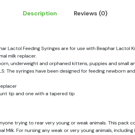
Description
Reviews (0)
 Lactol Feeding Syringes are for use with Beaphar Lactol Kit
al milk replacer.
n, underweight and orphaned kittens, puppies and small an
The syringes have been designed for feeding newborn and gr
replacer
lunt tip and one with a tapered tip
nyone trying to rear very young or weak animals. This pack con
l Milk. For nursing any weak or very young animals, including 