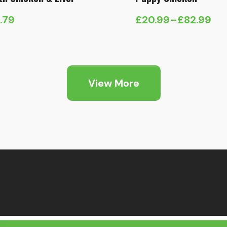
1.79
£
20.99
–
£
82.99
Price
range:
£20.99
through
View More
£82.99