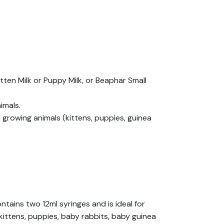
ten Milk or Puppy Milk, or Beaphar Small
imals.
owing animals (kittens, puppies, guinea
tains two 12ml syringes and is ideal for
kittens, puppies, baby rabbits, baby guinea