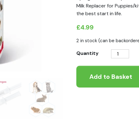
Milk Replacer for Puppies/ki
the best start in life.
£
4.99
2 in stock (can be backorder
Lactol
Quantity
Milk
Replacer
Add to Basket
Feeding
Syringes
for
Small
Animals
quantity