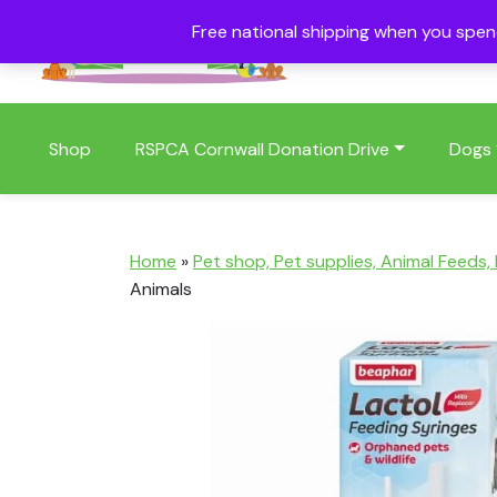
Free national shipping when you spe
01409 404006
Shop
RSPCA Cornwall Donation Drive
Dogs
Home
»
Pet shop, Pet supplies, Animal Feeds,
Animals