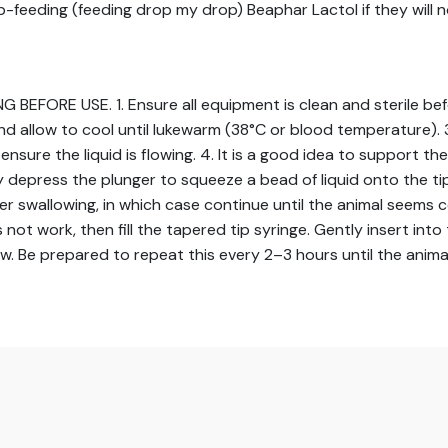
rip-feeding (feeding drop my drop) Beaphar Lactol if they will n
RE USE. 1. Ensure all equipment is clean and sterile before 
nd allow to cool until lukewarm (38°C or blood temperature). 3.
nsure the liquid is flowing. 4. It is a good idea to support the 
 depress the plunger to squeeze a bead of liquid onto the tip
rigger swallowing, in which case continue until the animal se
s not work, then fill the tapered tip syringe. Gently insert in
ow. Be prepared to repeat this every 2–3 hours until the anima