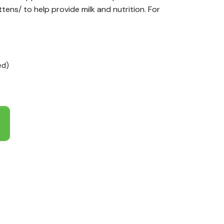
ttens/ to help provide milk and nutrition. For
ed)