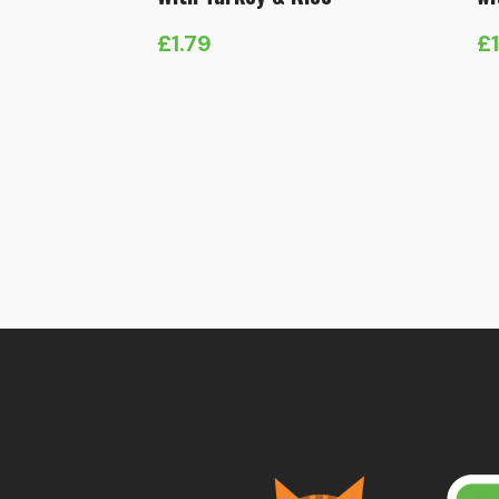
£
1.79
£