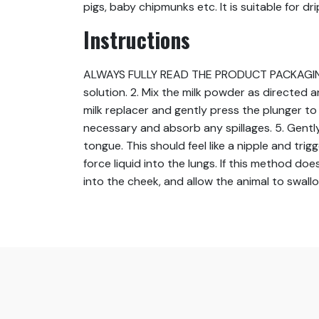
pigs, baby chipmunks etc. It is suitable for d
Instructions
ALWAYS FULLY READ THE PRODUCT PACKAGING BEFO
solution. 2. Mix the milk powder as directed a
milk replacer and gently press the plunger to e
necessary and absorb any spillages. 5. Gently
tongue. This should feel like a nipple and t
force liquid into the lungs. If this method doe
into the cheek, and allow the animal to swall