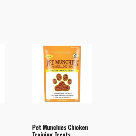
Pet Munchies Chicken
Training Treats