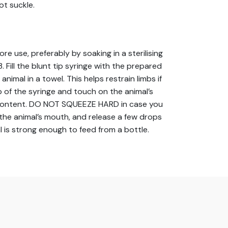
ot suckle.
use, preferably by soaking in a sterilising
 Fill the blunt tip syringe with the prepared
animal in a towel. This helps restrain limbs if
 of the syringe and touch on the animal’s
ems content. DO NOT SQUEEZE HARD in case you
to the animal’s mouth, and release a few drops
l is strong enough to feed from a bottle.