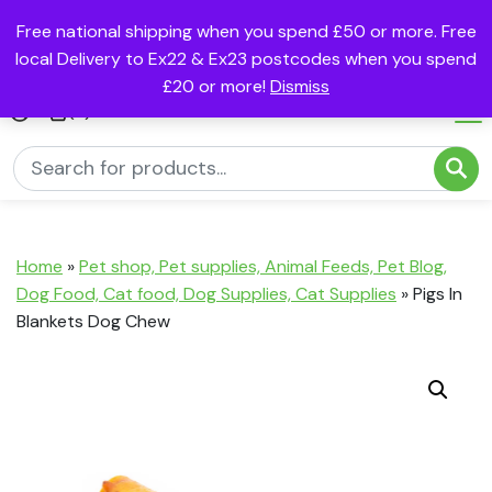
Free national shipping when you spend £50 or more. Free
local Delivery to Ex22 & Ex23 postcodes when you spend
£20 or more!
Dismiss
(0)
Home
»
Pet shop, Pet supplies, Animal Feeds, Pet Blog,
Dog Food, Cat food, Dog Supplies, Cat Supplies
»
Pigs In
Blankets Dog Chew