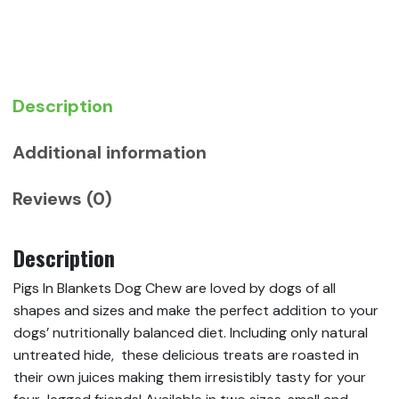
quantity
Description
Additional information
Reviews (0)
Description
Pigs In Blankets Dog Chew are loved by dogs of all
shapes and sizes and make the perfect addition to your
dogs’ nutritionally balanced diet. Including only natural
untreated hide, these delicious treats are roasted in
their own juices making them irresistibly tasty for your