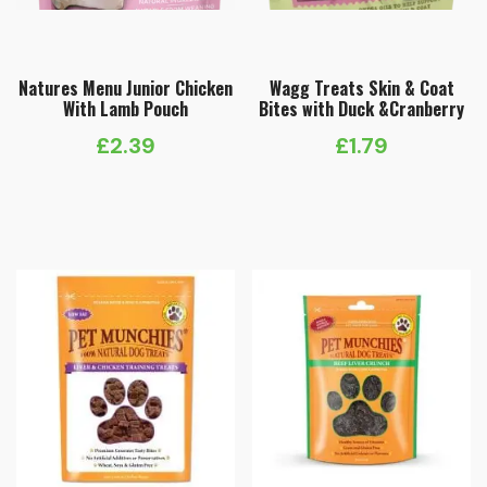
Natures Menu Junior Chicken
Wagg Treats Skin & Coat
With Lamb Pouch
Bites with Duck &Cranberry
£
2.39
£
1.79