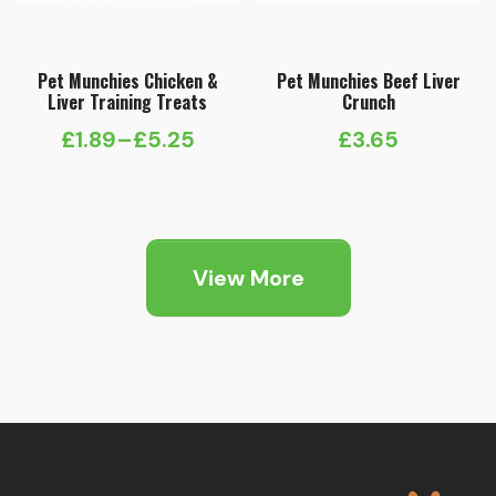
Pet Munchies Chicken &
Pet Munchies Beef Liver
Liver Training Treats
Crunch
£
1.89
–
£
5.25
£
3.65
Price
range:
£1.89
through
View More
£5.25