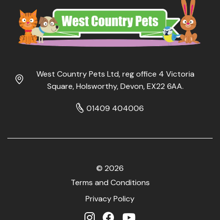
West Country Pets Ltd, reg office 4 Victoria
Square, Holsworthy, Devon, EX22 6AA.
01409 404006
© 2026
Terms and Conditions
Privacy Policy