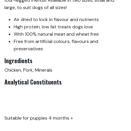
four-legged friends! Available in two sizes, small and
large, to suit dogs of all sizes!
Air dried to lock in flavour and nutrients
High protein, low fat treats dogs love
With 100% natural meat and wheat free
Free from artificial colours, flavours and
preservatives
Ingredients
Chicken, Pork, Minerals
Analytical Constituents
Protein 40.5%, Oil & Fat
34.2%, Crude Ash
16.48%, Moisture 6.3%
Suitable for puppies 4 months +