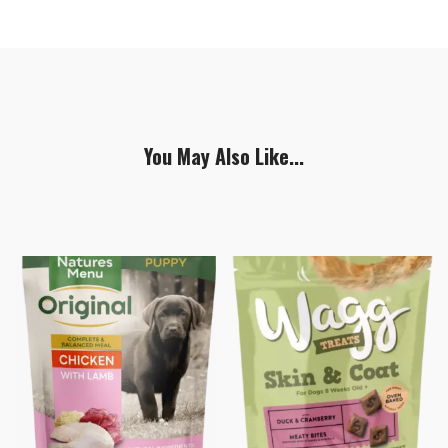
You May Also Like...