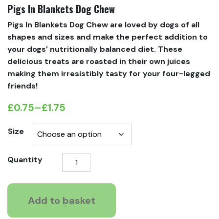
Pigs In Blankets Dog Chew
Pigs In Blankets Dog Chew are loved by dogs of all
shapes and sizes and make the perfect addition to
your dogs’ nutritionally balanced diet. These
delicious treats are roasted in their own juices
making them irresistibly tasty for your four-legged
friends!
£
0.75
–
£
1.75
Price
range:
Size
£0.75
Pigs
Quantity
through
In
£1.75
Blankets
Dog
Add to basket
Chew