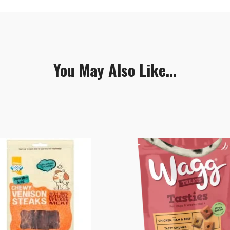
You May Also Like...