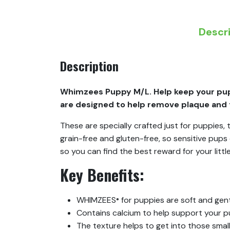
Descr
Description
Whimzees Puppy M/L. Help keep your pup
are designed to help remove plaque and t
These are specially crafted just for puppies
grain-free and gluten-free, so sensitive pup
so you can find the best reward for your little
Key Benefits:
WHIMZEES
for puppies are soft and gen
®
Contains calcium to help support your p
The texture helps to get into those sma