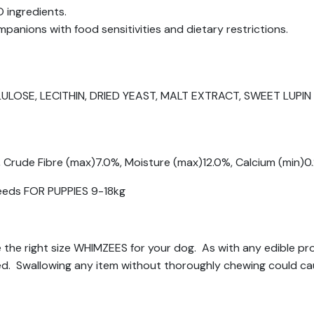
 ingredients.
panions with food sensitivities and dietary restrictions.
LOSE, LECITHIN, DRIED YEAST, MALT EXTRACT, SWEET LUPI
, Crude Fibre (max)7.0%, Moisture (max)12.0%, Calcium (min)
reeds FOR PUPPIES 9-18kg
se the right size WHIMZEES for your dog. As with any edible p
ed. Swallowing any item without thoroughly chewing could ca