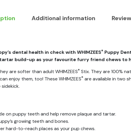
iption
Additional information
Review
®
py’s dental health in check with WHIMZEES
Puppy Denta
artar build-up as your favourite furry friend chews to 
®
, they are softer than adult WHIMZEES
Stix. They are 100% nat
®
s can enjoy them, too! These WHIMZEES
are available in two s
 sidekick.
tle on puppy teeth and help remove plaque and tartar.
uppy’s growing teeth and bones.
ller hard-to-reach places as your pup chews.