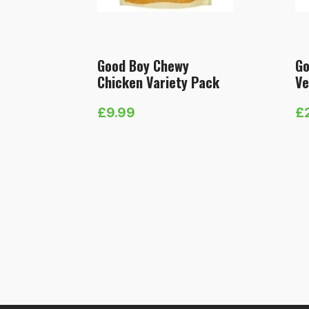
Good Boy Chewy
Go
Chicken Variety Pack
Ve
£
9.99
£