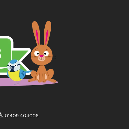
01409 404006