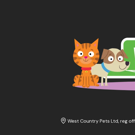
West Country Pets Ltd, reg off