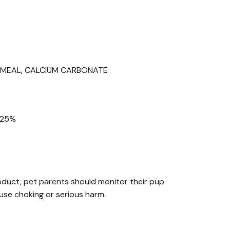
N MEAL, CALCIUM CARBONATE
0.25%
roduct, pet parents should monitor their pup
use choking or serious harm.