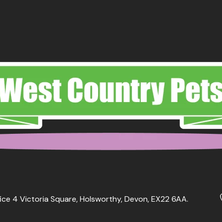
ice 4 Victoria Square, Holsworthy, Devon, EX22 6AA.