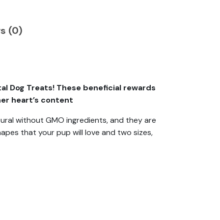
s (0)
l Dog Treats! These beneficial rewards
her heart’s content
ural without GMO ingredients, and they are
hapes that your pup will love and two sizes,