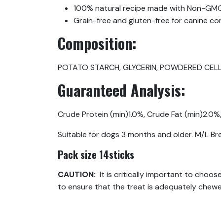
100% natural recipe made with Non-GMO
Grain-free and gluten-free for canine com
Composition:
POTATO STARCH, GLYCERIN, POWDERED CELLU
Guaranteed Analysis:
Crude Protein (min)1.0%, Crude Fat (min)2.0%
Suitable for dogs 3 months and older. M/L B
Pack size 14sticks
CAUTION:
It is critically important to choo
to ensure that the treat is adequately chew