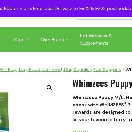
nd £50 or more. Free local Delivery to Ex22 & Ex23 postcode
Pet Wellness &
Cats
Own Brand
Supplements
 Pet Blog, Dog Food, Cat food, Dog Supplies, Cat Supplies
»
Wh
Whimzees Pupp
Whimzees Puppy M/L. Hel
®
check with WHIMZEES
Pu
rewards are designed to 
as your favourite furry f