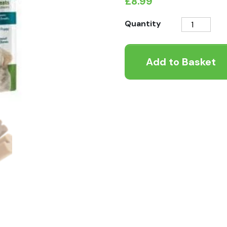
£
8.99
Whimzees
Quantity
Puppy
M/L
Add to Basket
quantity