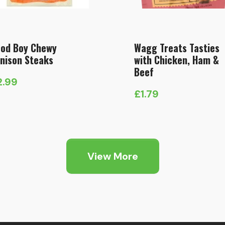
od Boy Chewy
Wagg Treats Tasties
nison Steaks
with Chicken, Ham &
Beef
2.99
£
1.79
View More