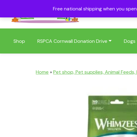
Free national shipping when you spe
01409 404006
Shop
RSPCA Cornwall Donation Drive
Dogs
Home
»
Pet shop, Pet supplies, Animal Feeds,