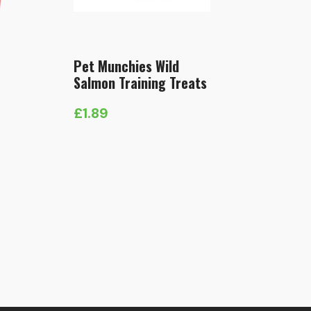
Pet Munchies Wild
Salmon Training Treats
£
1.89