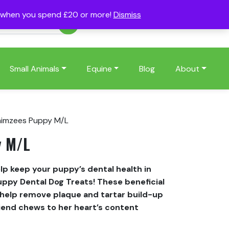
s when you spend £20 or more!
Dismiss
Account
Basket
(0)
Small Animals
Equine
Blog
About
imzees Puppy M/L
y M/L
p keep your puppy’s dental health in
ppy Dental Dog Treats! These beneficial
help remove plaque and tartar build-up
riend chews to her heart’s content