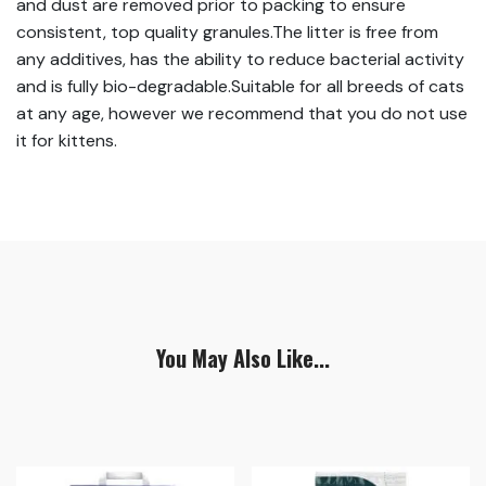
and dust are removed prior to packing to ensure
consistent, top quality granules.The litter is free from
any additives, has the ability to reduce bacterial activity
and is fully bio-degradable.Suitable for all breeds of cats
at any age, however we recommend that you do not use
it for kittens.
You May Also Like...