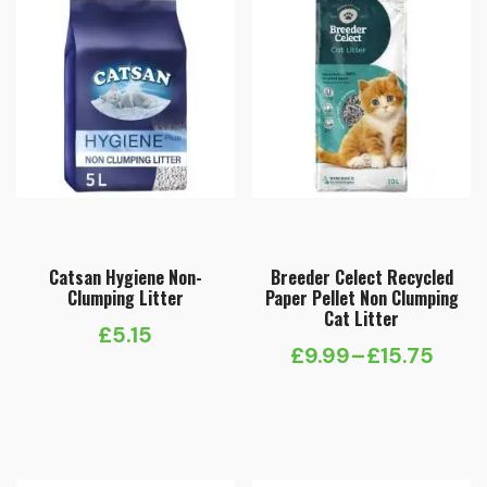
Catsan Hygiene Non-
Breeder Celect Recycled
Clumping Litter
Paper Pellet Non Clumping
Cat Litter
£
5.15
£
9.99
–
£
15.75
Price
range:
£9.99
through