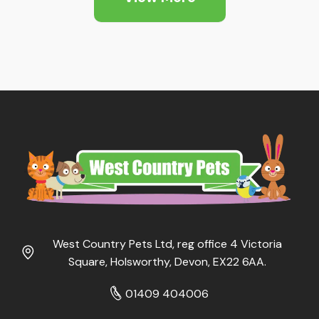
£34.95
West Country Pets Ltd, reg office 4 Victoria
Square, Holsworthy, Devon, EX22 6AA.
01409 404006