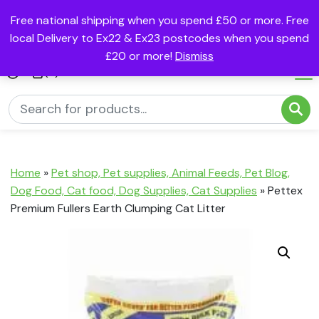
Free national shipping when you spend £50 or more. Free
local Delivery to Ex22 & Ex23 postcodes when you spend
£20 or more!
Dismiss
(0)
Home
»
Pet shop, Pet supplies, Animal Feeds, Pet Blog,
Dog Food, Cat food, Dog Supplies, Cat Supplies
»
Pettex
Premium Fullers Earth Clumping Cat Litter