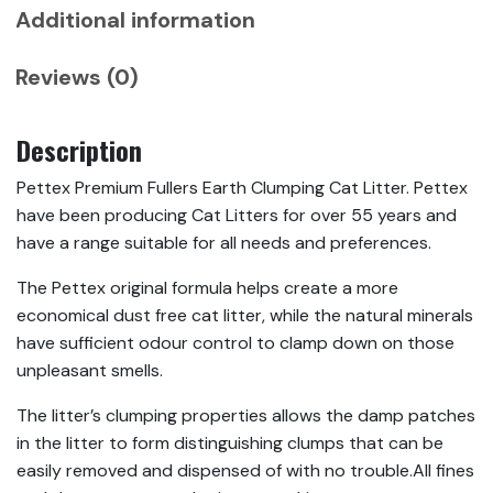
Additional information
Reviews (0)
Description
Pettex Premium Fullers Earth Clumping Cat Litter. Pettex
have been producing Cat Litters for over 55 years and
have a range suitable for all needs and preferences.
The Pettex original formula helps create a more
economical dust free cat litter, while the natural minerals
have sufficient odour control to clamp down on those
unpleasant smells.
The litter’s clumping properties allows the damp patches
in the litter to form distinguishing clumps that can be
easily removed and dispensed of with no trouble.All fines