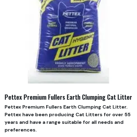
Pettex Premium Fullers Earth Clumping Cat Litter
Pettex Premium Fullers Earth Clumping Cat Litter.
Pettex have been producing Cat Litters for over 55
years and have a range suitable for all needs and
preferences.