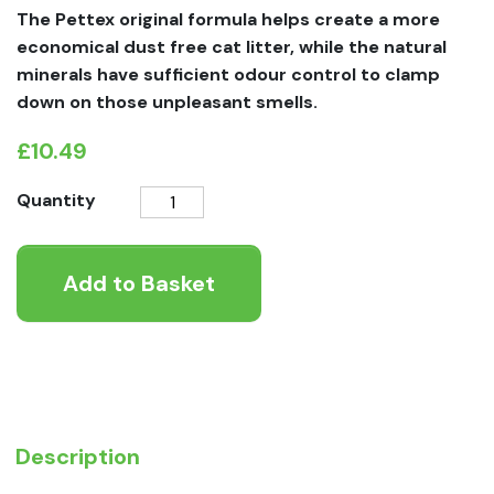
The Pettex original formula helps create a more
economical dust free cat litter, while the natural
minerals have sufficient odour control to clamp
down on those unpleasant smells.
£
10.49
Pettex
Quantity
Premium
Fullers
Add to Basket
Earth
Clumping
Cat
Litter
quantity
Description