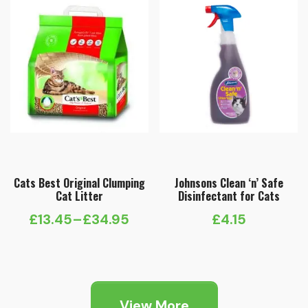
£15.75
Cats Best Original Clumping
Johnsons Clean ‘n’ Safe
Cat Litter
Disinfectant for Cats
£
13.45
–
£
34.95
£
4.15
Price
range:
£13.45
through
View More