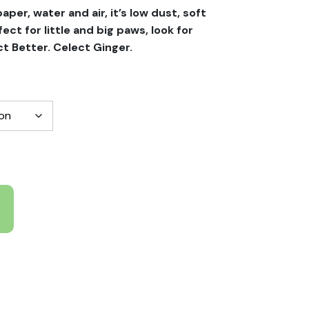
per, water and air, it’s low dust, soft
fect for little and big paws, look for
t Better. Celect Ginger.