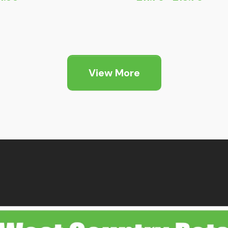
Price
range:
£11.75
through
£18.75
View More