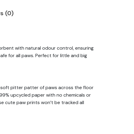
s (0)
orbent with natural odour control, ensuring
e for all paws. Perfect for little and big
soft pitter patter of paws across the floor
om 99% upcycled paper with no chemicals or
ose cute paw prints won’t be tracked all