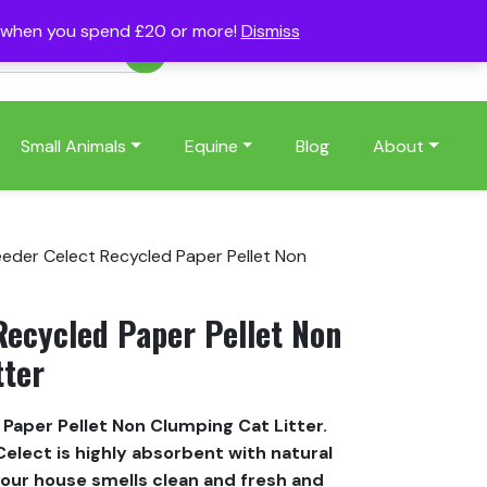
s when you spend £20 or more!
Dismiss
Account
Basket
(0)
Small Animals
Equine
Blog
About
eeder Celect Recycled Paper Pellet Non
Recycled Paper Pellet Non
tter
Paper Pellet Non Clumping Cat Litter.
elect is highly absorbent with natural
your house smells clean and fresh and