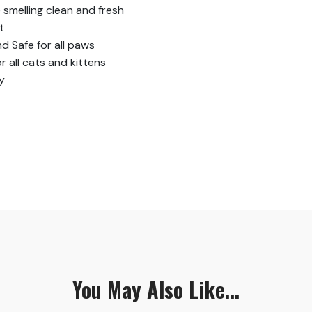
smelling clean and fresh
t
 Safe for all paws
r all cats and kittens
y
You May Also Like...