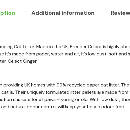
iption
Additional information
Review
ping Cat Litter. Made in the UK, Breeder Celect is highly abs
t’s made from paper, water and air, it’s low dust, soft and saf
er. Celect Ginger.
n providing UK homes with 99% recycled paper cat litter. The 
 cat is. Their uniquely formulated litter pellets are made fr
uction it is safe for all paws – young or old. With low dust, th
 and natural odour control will keep your house odour free.