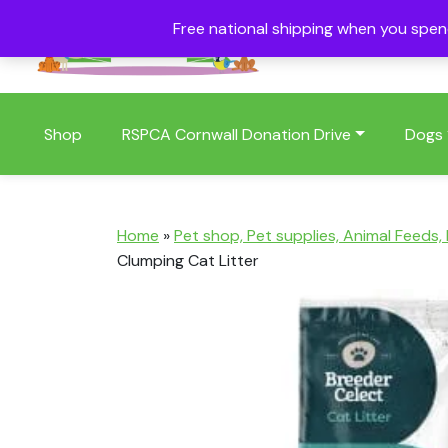
Free national shipping when you spe
01409 404006
Shop
RSPCA Cornwall Donation Drive
Dogs
Home
»
Pet shop, Pet supplies, Animal Feeds,
Clumping Cat Litter