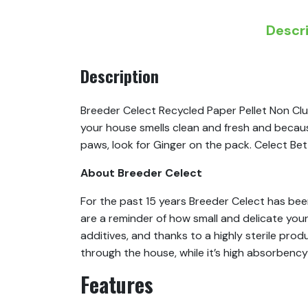
Descr
Description
Breeder Celect Recycled Paper Pellet Non Clum
your house smells clean and fresh and because i
paws, look for Ginger on the pack. Celect Bett
About Breeder Celect
For the past 15 years Breeder Celect has bee
are a reminder of how small and delicate your
additives, and thanks to a highly sterile prod
through the house, while it’s high absorbency
Features