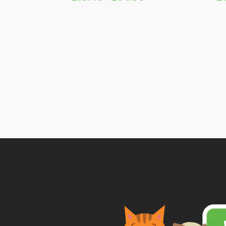
Price
range:
£13.45
through
£34.95