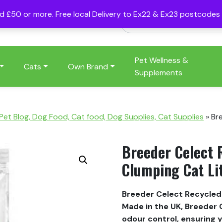
nd £50 or more. Free local Delivery to Ex22 & Ex23 postcode
Pet Wellness &
Cats
Own Brand
Supplements
 Pet Blog, Dog Food, Cat food, Dog Supplies, Cat Supplies
»
Br
Breeder Celect 
Clumping Cat Li
Breeder Celect Recycled 
Made in the UK, Breeder C
odour control, ensuring 