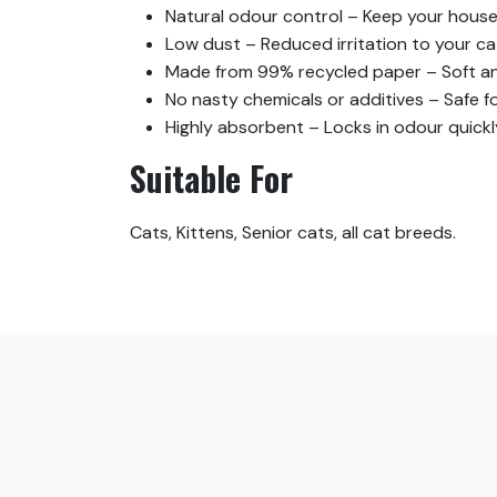
Natural odour control – Keep your house 
Low dust – Reduced irritation to your ca
Made from 99% recycled paper – Soft and
No nasty chemicals or additives – Safe fo
Highly absorbent – Locks in odour quickl
Suitable For
Cats, Kittens, Senior cats, all cat breeds.