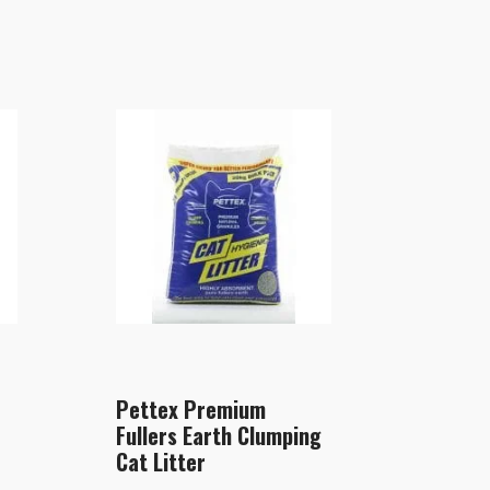
Pettex Premium
Fullers Earth Clumping
Cat Litter