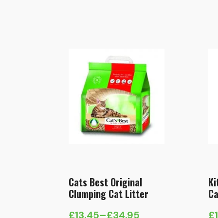
Cats Best Original
Ki
Clumping Cat Litter
Ca
£
13.45
–
£
34.95
£