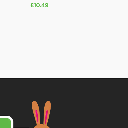
£
10.49