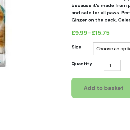
because it’s made from pa
and safe for all paws. Per
Ginger on the pack. Celec
£
9.99
–
£
15.75
Price
range:
Size
£9.99
Breeder
Quantity
through
Celect
£15.75
Recycled
Paper
Add to basket
Pellet
Non
Clumping
Cat
Litter
quantity