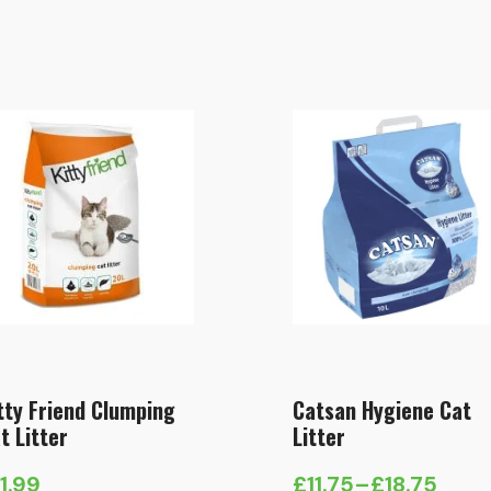
tty Friend Clumping
Catsan Hygiene Cat
t Litter
Litter
11.99
£
11.75
–
£
18.75