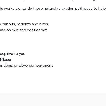
ils works alongside these natural relaxation pathways to help
s, rabbits, rodents and birds.
afe on skin and coat of pet
ceptive to you
iffuser
 handbag, or glove compartment