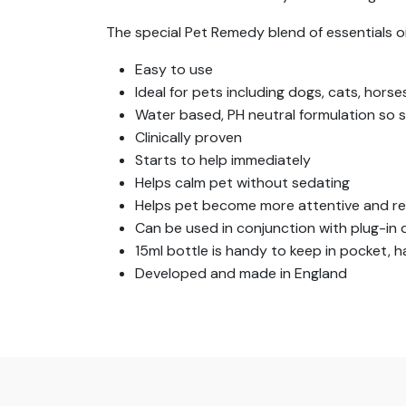
The special Pet Remedy blend of essentials o
Easy to use
Ideal for pets including dogs, cats, horse
Water based, PH neutral formulation so s
Clinically proven
Starts to help immediately
Helps calm pet without sedating
Helps pet become more attentive and re
Can be used in conjunction with plug-in d
15ml bottle is handy to keep in pocket,
Developed and made in England