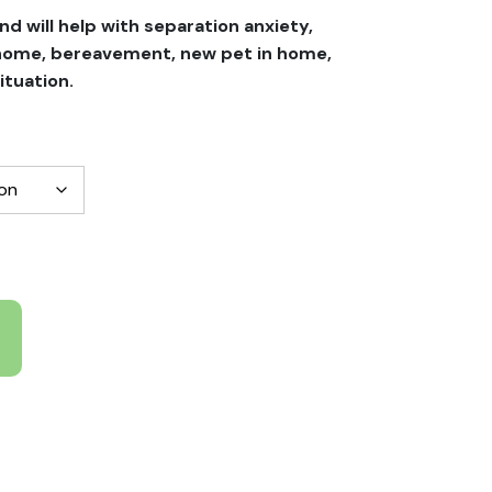
nd will help with separation anxiety,
 home, bereavement, new pet in home,
ituation.