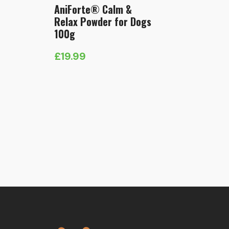
AniForte® Calm &
Relax Powder for Dogs
100g
£
19.99