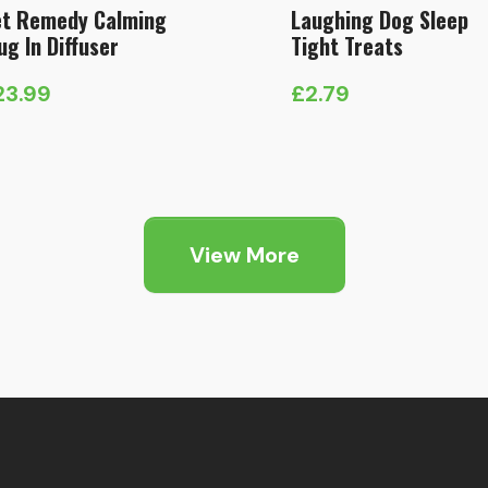
t Remedy Calming
Laughing Dog Sleep
ug In Diffuser
Tight Treats
23.99
£
2.79
View More