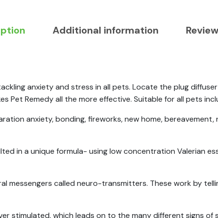
iption
Additional information
Review
ackling anxiety and stress in all pets. Locate the plug diffu
 Pet Remedy all the more effective. Suitable for all pets inclu
eparation anxiety, bonding, fireworks, new home, bereavement,
lted in a unique formula- using low concentration Valerian esse
al messengers called neuro-transmitters. These work by telli
ver stimulated, which leads on to the many different signs of 