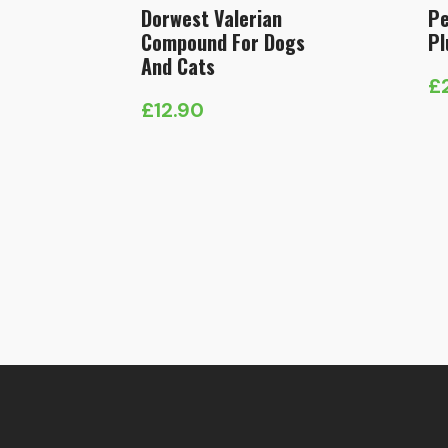
Dorwest Valerian
Pe
Compound For Dogs
Pl
And Cats
£
£
12.90