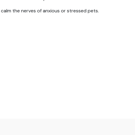
 calm the nerves of anxious or stressed pets.