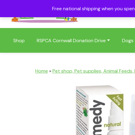
Free national shipping when you spe
01409 404006
Shop
RSPCA Cornwall Donation Drive
Dogs
Home
»
Pet shop, Pet supplies, Animal Feeds,