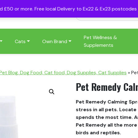
nd £50 or more. Free local Delivery to Ex22 & Ex23 postcode
Pet Wellness &
Cats
Own Brand
Supplements
 Pet Blog, Dog Food, Cat food, Dog Supplies, Cat Supplies
»
Pe
Pet Remedy Cal
Pet Remedy Calming Spray
stress in all pets. Locat
spends the most time. A
Pet Remedy all the more e
birds and reptiles.