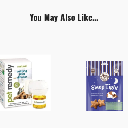
You May Also Like...