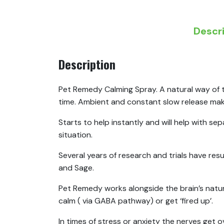
Descr
Description
Pet Remedy Calming Spray. A natural way of t
time. Ambient and constant slow release makes
Starts to help instantly and will help with s
situation.
Several years of research and trials have resu
and Sage.
Pet Remedy works alongside the brain’s natur
calm ( via GABA pathway) or get ‘fired up’.
In times of stress or anxiety the nerves get o