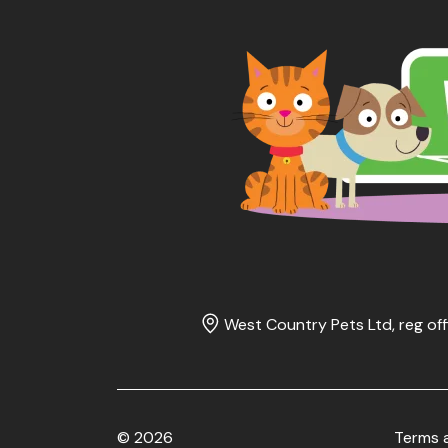
West Country Pets Ltd, reg off
© 2026
Terms 