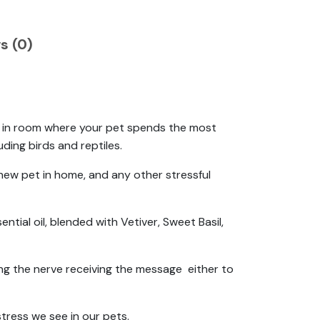
s (0)
ser in room where your pet spends the most
ding birds and reptiles.
 new pet in home, and any other stressful
ntial oil, blended with Vetiver, Sweet Basil,
ng the nerve receiving the message either to
stress we see in our pets.