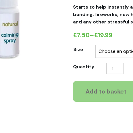
Starts to help instantly a
bonding, fireworks, new
and any other stressful s
£
7.50
–
£
19.99
Price
range:
Size
£7.50
Pet
Quantity
through
Remedy
£19.99
Calming
Spray
Add to basket
quantity