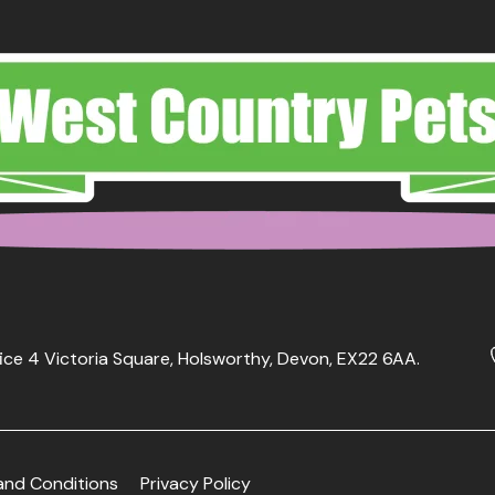
ice 4 Victoria Square, Holsworthy, Devon, EX22 6AA.
and Conditions
Privacy Policy