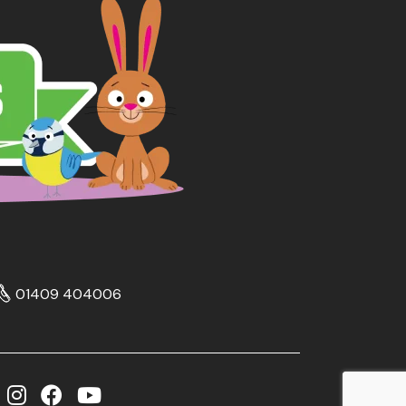
01409 404006