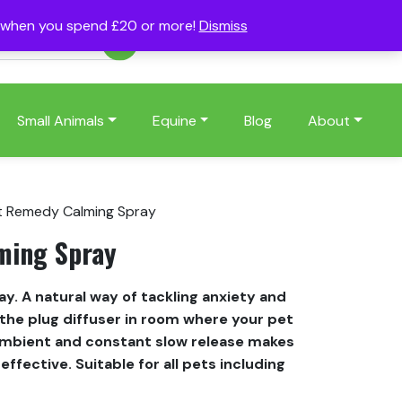
s when you spend £20 or more!
Dismiss
Account
Basket
(0)
Small Animals
Equine
Blog
About
t Remedy Calming Spray
ming Spray
. A natural way of tackling anxiety and
e the plug diffuser in room where your pet
mbient and constant slow release makes
ffective. Suitable for all pets including