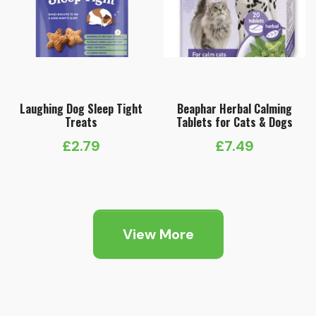
Laughing Dog Sleep Tight
Beaphar Herbal Calming
Treats
Tablets for Cats & Dogs
£
2.79
£
7.49
View More