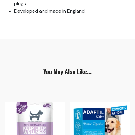
plugs
Developed and made in England
You May Also Like...