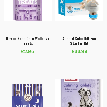
Hownd Keep Calm Wellness
Adaptil Calm Diffuser
Treats
Starter Kit
£
2.95
£
33.99