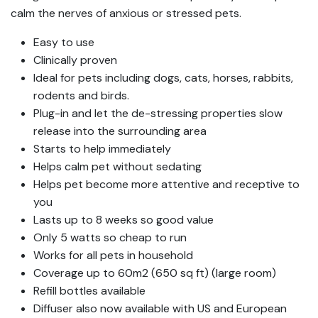
calm the nerves of anxious or stressed pets.
Easy to use
Clinically proven
Ideal for pets including dogs, cats, horses, rabbits,
rodents and birds.
Plug-in and let the de-stressing properties slow
release into the surrounding area
Starts to help immediately
Helps calm pet without sedating
Helps pet become more attentive and receptive to
you
Lasts up to 8 weeks so good value
Only 5 watts so cheap to run
Works for all pets in household
Coverage up to 60m2 (650 sq ft) (large room)
Refill bottles available
Diffuser also now available with US and European