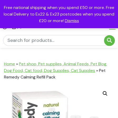
Free national shipping when you spend £50 or more. Free
local Delivery to Ex22 & Ex23 postcodes when you spend
£20 or more!
Dismiss
(0)
Home
»
Pet shop, Pet supplies, Animal Feeds, Pet Blog,
Dog Food, Cat food, Dog Supplies, Cat Supplies
»
Pet
Remedy Calming Refill Pack