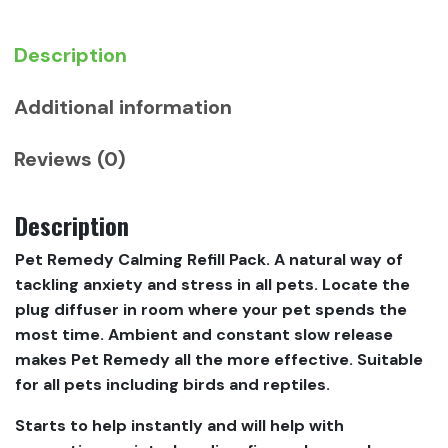
Description
Additional information
Reviews (0)
Description
Pet Remedy Calming Refill Pack. A natural way of
tackling anxiety and stress in all pets. Locate the
plug diffuser in room where your pet spends the
most time. Ambient and constant slow release
makes Pet Remedy all the more effective. Suitable
for all pets including birds and reptiles.
Starts to help instantly and will help with