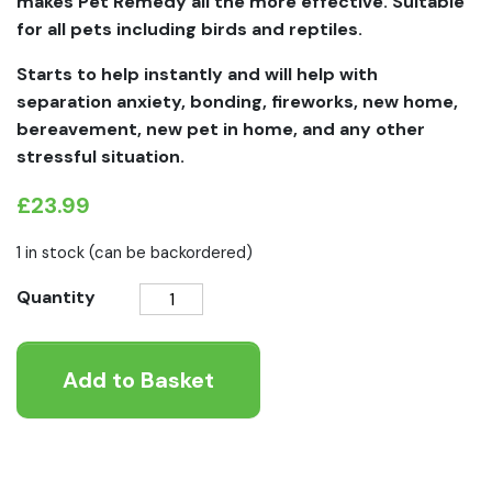
makes Pet Remedy all the more effective. Suitable
for all pets including birds and reptiles.
Starts to help instantly and will help with
separation anxiety, bonding, fireworks, new home,
bereavement, new pet in home, and any other
stressful situation.
£
23.99
1 in stock (can be backordered)
Pet
Quantity
Remedy
Calming
Add to Basket
Refill
Pack
quantity