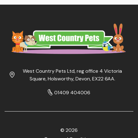
West Country Pets Ltd, reg office 4 Victoria
Square, Holsworthy, Devon, EX22 6AA.
01409 404006
© 2026