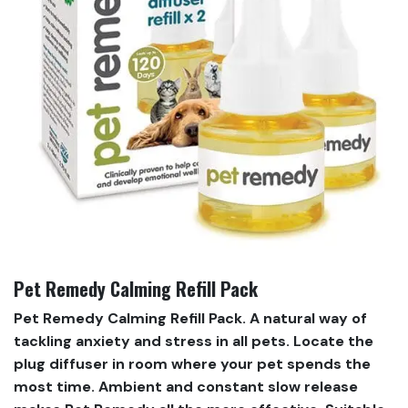
Pet Remedy Calming Refill Pack
Pet Remedy Calming Refill Pack. A natural way of
tackling anxiety and stress in all pets. Locate the
plug diffuser in room where your pet spends the
most time. Ambient and constant slow release