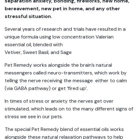
separation anxiety, bonding, fireworks, new home,
bereavement, new pet in home, and any other
stressful situation.
Several years of research and trials have resulted in a
unique formula using low concentration Valerian
essential oil, blended with
Vetiver, Sweet Basil, and Sage
Pet Remedy works alongside the brain’s natural
messengers called neuro-transmitters, which work by
telling the nerve receiving the message either to calm
(via GABA pathway) or get ‘fired up’.
In times of stress or anxiety the nerves get over
stimulated, which leads on to the many different signs of
stress we see in our pets.
The special Pet Remedy blend of essential oils works
alongside these natural relaxation pathways to help