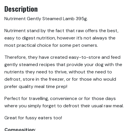
Description
Nutriment Gently Steamed Lamb 395g.
Nutriment stand by the fact that raw offers the best,
easy to digest nutrition, however it’s not always the
most practical choice for some pet owners.
Therefore, they have created easy-to-store and feed
gently steamed recipes that provide your dog with the
nutrients they need to thrive, without the need to
defrost, store in the freezer, or for those who would
prefer quality meal time prep!
Perfect for travelling, convenience or for those days
where you simply forget to defrost their usual raw meal.
Great for fussy eaters too!
Composition: