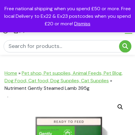
Free national shipping when you spend £50 or more. Free
local Delivery to Ex22 & Ex23 postcodes when you spend
£20 or more!
Dismiss
(0)
Home
»
Pet shop, Pet supplies, Animal Feeds, Pet Blog,
Dog Food, Cat food, Dog Supplies, Cat Supplies
»
Nutriment Gently Steamed Lamb 395g