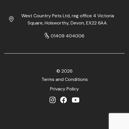
West Country Pets Ltd, reg office 4 Victoria
Square, Holsworthy, Devon, EX22 6AA.
01409 404006
© 2026
Terms and Conditions
Privacy Policy