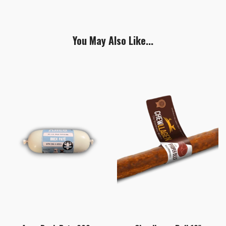
You May Also Like...