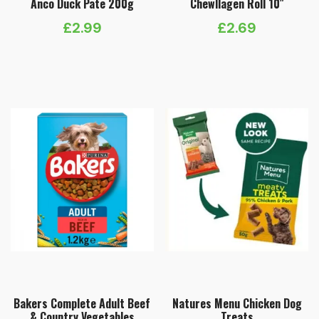
Anco Duck Pate 200g
Chewllagen Roll 10″
£
2.99
£
2.69
Bakers Complete Adult Beef
Natures Menu Chicken Dog
& Country Vegetables
Treats