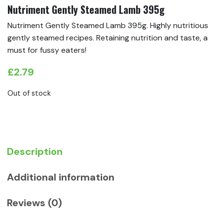
Nutriment Gently Steamed Lamb 395g
Nutriment Gently Steamed Lamb 395g. Highly nutritious
gently steamed recipes. Retaining nutrition and taste, a
must for fussy eaters!
£
2.79
Out of stock
Description
Additional information
Reviews (0)