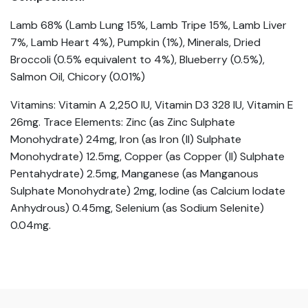
Lamb 68% (Lamb Lung 15%, Lamb Tripe 15%, Lamb Liver
7%, Lamb Heart 4%), Pumpkin (1%), Minerals, Dried
Broccoli (0.5% equivalent to 4%), Blueberry (0.5%),
Salmon Oil, Chicory (0.01%)
Vitamins: Vitamin A 2,250 IU, Vitamin D3 328 IU, Vitamin E
26mg. Trace Elements: Zinc (as Zinc Sulphate
Monohydrate) 24mg, Iron (as Iron (II) Sulphate
Monohydrate) 12.5mg, Copper (as Copper (II) Sulphate
Pentahydrate) 2.5mg, Manganese (as Manganous
Sulphate Monohydrate) 2mg, Iodine (as Calcium Iodate
Anhydrous) 0.45mg, Selenium (as Sodium Selenite)
0.04mg.