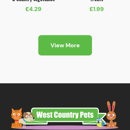
£
4.29
£
1.99
View More