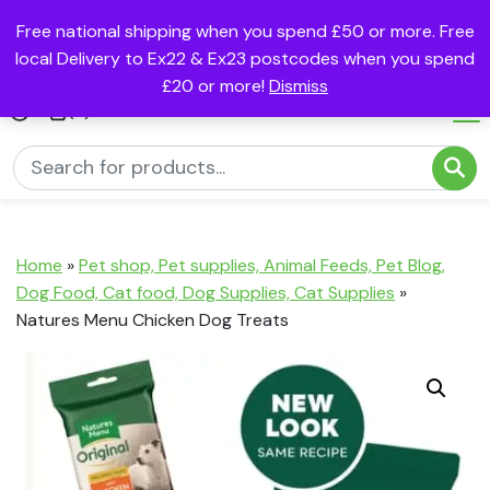
Free national shipping when you spend £50 or more. Free
local Delivery to Ex22 & Ex23 postcodes when you spend
£20 or more!
Dismiss
(0)
Home
»
Pet shop, Pet supplies, Animal Feeds, Pet Blog,
Dog Food, Cat food, Dog Supplies, Cat Supplies
»
Natures Menu Chicken Dog Treats