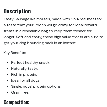
Description
Tasty Sausage like morsels, made with 95% real meat for
a taste that your Pooch will go crazy for. Ideal reward
treats in a resealable bag to keep them fresher for
longer. Soft and tasty, these high value treats are sure to
get your dog bounding back in an instant!
Key Benefits:
Perfect healthy snack.
Naturally tasty.
Rich in protein.
Ideal for all dogs.
Single, novel protein options.
Grain free.
Composition: