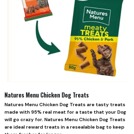
Natures Menu Chicken Dog Treats
Natures Menu Chicken Dog Treats are tasty treats
made with 95% real meat for a taste that your Dog
will go crazy for. Natures Menu Chicken Dog Treats
are ideal reward treats in a resealable bag to keep