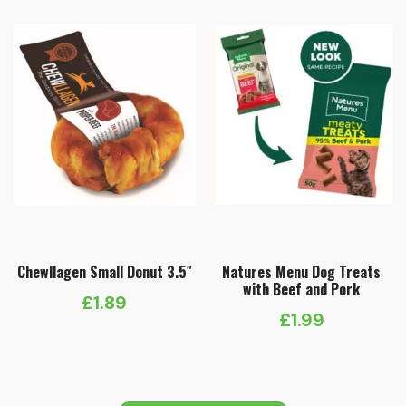
Chewllagen Small Donut 3.5″
Natures Menu Dog Treats
with Beef and Pork
£
1.89
£
1.99