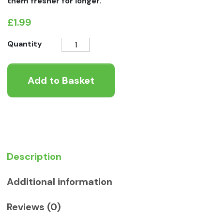
them fresher for longer.
£
1.99
Natures
Quantity
Menu
Chicken
Add to Basket
Dog
Treats
quantity
Description
Additional information
Reviews (0)