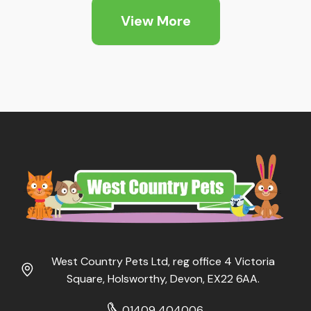
View More
West Country Pets Ltd, reg office 4 Victoria
Square, Holsworthy, Devon, EX22 6AA.
01409 404006