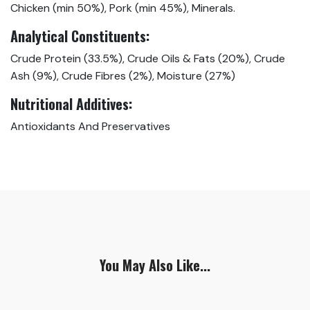
Chicken (min 50%), Pork (min 45%), Minerals.
Analytical Constituents:
Crude Protein (33.5%), Crude Oils & Fats (20%), Crude
Ash (9%), Crude Fibres (2%), Moisture (27%)
Nutritional
Additives:
Antioxidants And Preservatives
You May Also Like...