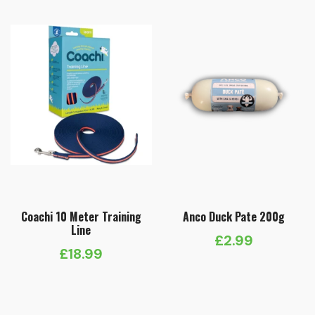
Coachi 10 Meter Training
Anco Duck Pate 200g
Line
£
2.99
£
18.99