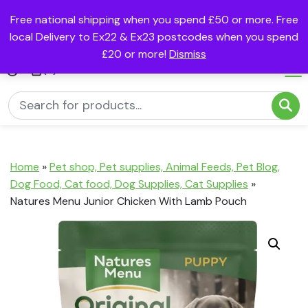
Free national shipping when you spend £50 or more. Free
local Delivery to Ex22 & Ex23 postcodes when you spend
£20 or more!
Dismiss
(0)
Home
»
Pet shop, Pet supplies, Animal Feeds, Pet Blog,
Dog Food, Cat food, Dog Supplies, Cat Supplies
»
Natures Menu Junior Chicken With Lamb Pouch