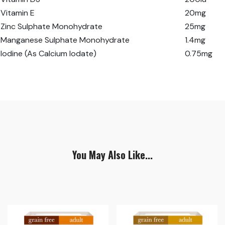
Vitamin E
20mg
Zinc Sulphate Monohydrate
25mg
Manganese Sulphate Monohydrate
1.4mg
Iodine (As Calcium Iodate)
0.75mg
You May Also Like...