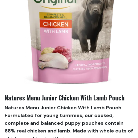
Natures Menu Junior Chicken With Lamb Pouch
Natures Menu Junior Chicken With Lamb Pouch.
Formulated for young tummies, our cooked,
complete and balanced puppy pouches contain
68% real chicken and lamb. Made with whole cuts of