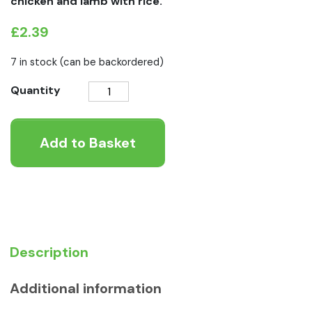
chicken and lamb with rice.
£
2.39
7 in stock (can be backordered)
Natures
Quantity
Menu
Junior
Add to Basket
Chicken
With
Lamb
Pouch
quantity
Description
Additional information