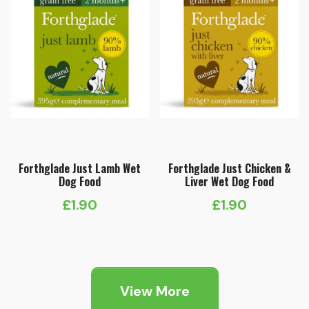
Forthglade Just Lamb Wet
Forthglade Just Chicken &
Dog Food
Liver Wet Dog Food
£
1.90
£
1.90
View More