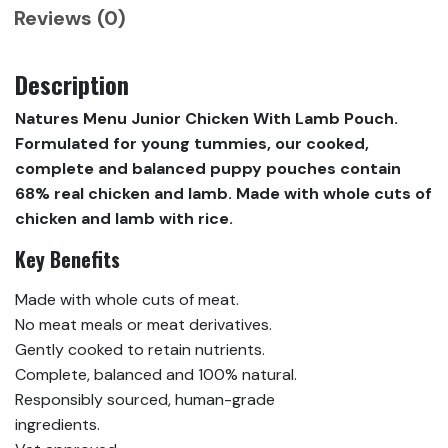
Reviews (0)
Description
Natures Menu Junior Chicken With Lamb Pouch.
Formulated for young tummies, our cooked,
complete and balanced puppy pouches contain
68% real chicken and lamb. Made with whole cuts of
chicken and lamb with rice.
Key Benefits
Made with whole cuts of meat.
No meat meals or meat derivatives.
Gently cooked to retain nutrients.
Complete, balanced and 100% natural.
Responsibly sourced, human-grade
ingredients.