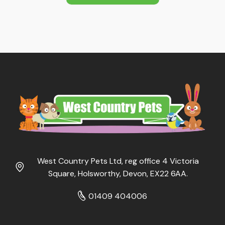
West Country Pets Ltd, reg office 4 Victoria
Square, Holsworthy, Devon, EX22 6AA.
01409 404006