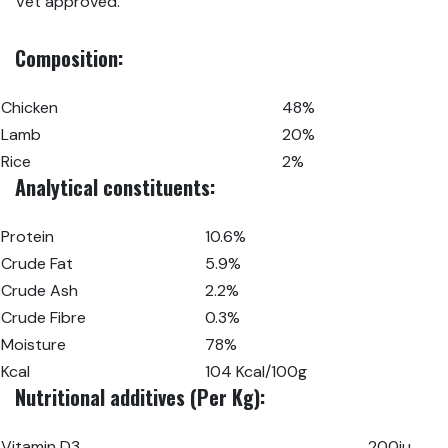
Vet approved.
Composition:
Chicken
48%
Lamb
20%
Rice
2%
Analytical constituents:
Protein
10.6%
Crude Fat
5.9%
Crude Ash
2.2%
Crude Fibre
0.3%
Moisture
78%
Kcal
104 Kcal/100g
Nutritional additives (Per Kg):
Vitamin D3
200iu