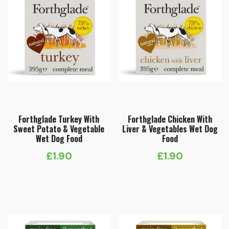
Forthglade Turkey With
Forthglade Chicken With
Sweet Potato & Vegetable
Liver & Vegetables Wet Dog
Wet Dog Food
Food
£
1.90
£
1.90