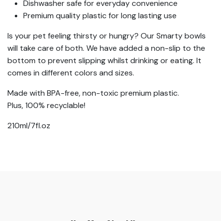
Dishwasher safe for everyday convenience
Premium quality plastic for long lasting use
Is your pet feeling thirsty or hungry? Our Smarty bowls
will take care of both. We have added a non-slip to the
bottom to prevent slipping whilst drinking or eating. It
comes in different colors and sizes.
Made with BPA-free, non-toxic premium plastic.
Plus, 100% recyclable!
210ml/7fl.oz