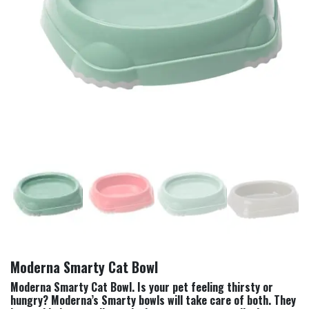
Moderna Smarty Cat Bowl
Moderna Smarty Cat Bowl. Is your pet feeling thirsty or
hungry? Moderna’s Smarty bowls will take care of both. They