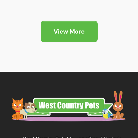
View More