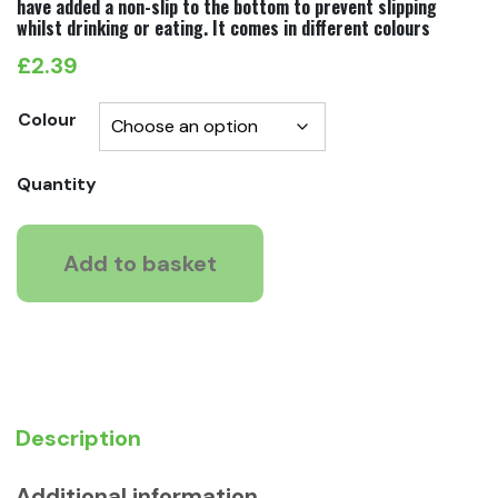
have added a non-slip to the bottom to prevent slipping
whilst drinking or eating. It comes in different colours
£
2.39
Colour
Moderna
Quantity
Smarty
Cat
Add to basket
Bowl
quantity
Description
Additional information