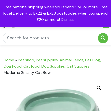
Free national shipping when you spend £50 or more. Free
local Delivery to Ex22 & Ex23 postcodes when you spend
£20 or more!
Dismiss
(0)
Home
»
Pet shop, Pet supplies, Animal Feeds, Pet Blog,
Dog Food, Cat food, Dog Supplies, Cat Supplies
»
Moderna Smarty Cat Bowl