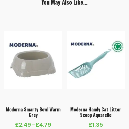
You May Also Like...
Moderna Smarty Bowl Warm
Moderna Handy Cat Litter
Grey
Scoop Aquarelle
£
2.49
–
£
4.79
£
1.35
Price