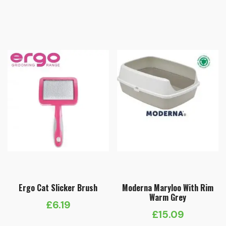
range:
£2.49
through
£4.79
Ergo Cat Slicker Brush
Moderna Maryloo With Rim
Warm Grey
£
6.19
£
15.09