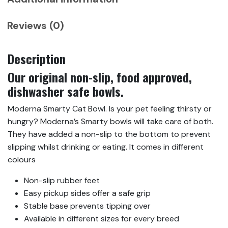
Reviews (0)
Description
Our original non-slip, food approved,
dishwasher safe bowls.
Moderna Smarty Cat Bowl. Is your pet feeling thirsty or
hungry? Moderna’s Smarty bowls will take care of both.
They have added a non-slip to the bottom to prevent
slipping whilst drinking or eating. It comes in different
colours
Non-slip rubber feet
Easy pickup sides offer a safe grip
Stable base prevents tipping over
Available in different sizes for every breed