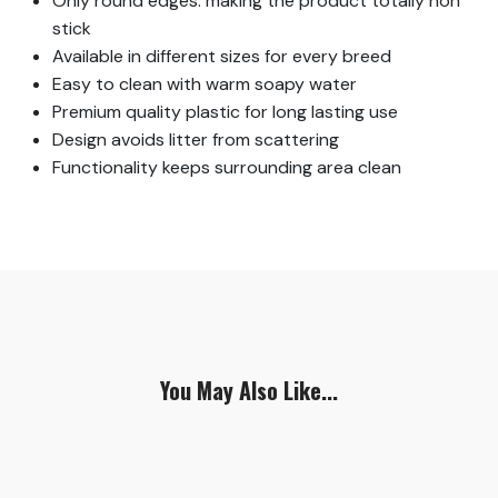
Only round edges: making the product totally non
stick
Available in different sizes for every breed
Easy to clean with warm soapy water
Premium quality plastic for long lasting use
Design avoids litter from scattering
Functionality keeps surrounding area clean
You May Also Like...