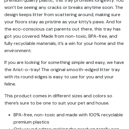
premium quality plastic, this tray promises longevity. You
won’t be seeing any cracks or breaks anytime soon. The
design keeps litter from scattering around, making sure
your floors stay as pristine as your kitty’s paws. And for
the eco-conscious cat parents out there, this tray has
got you covered. Made from non-toxic, BPA-free, and
fully recyclable materials, it’s a win for your home and the
environment.
If you are looking for something simple and easy, we have
the Arist-o-tray! The original smooth-edged litter tray
with its round edges is easy to use for you and your
feline.
This product comes in different sizes and colors so
there’s sure to be one to suit your pet and house.
BPA-free, non-toxic and made with 100% recyclable
premium plastics