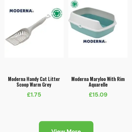
Moderna Handy Cat Litter
Moderna Maryloo With Rim
Scoop Warm Grey
Aquarelle
£
1.75
£
15.09
View More