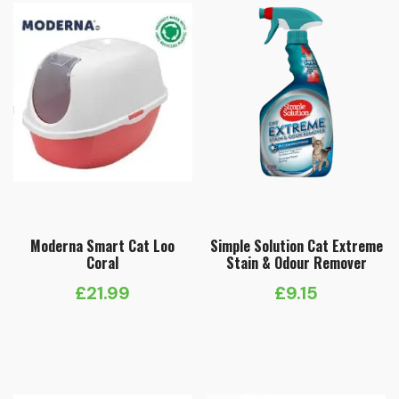
Moderna Smart Cat Loo
Simple Solution Cat Extreme
Coral
Stain & Odour Remover
£
21.99
£
9.15