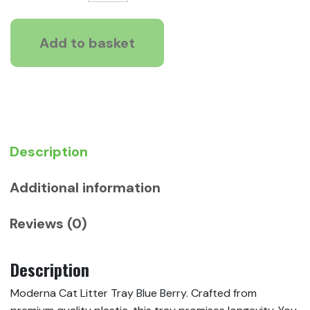
Cat
£8.15
Litter
Tray
Add to basket
Blue
Berry
quantity
Description
Additional information
Reviews (0)
Description
Moderna Cat Litter Tray Blue Berry. Crafted from