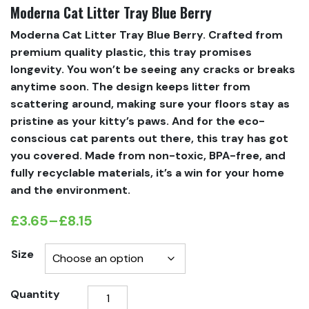
Moderna Cat Litter Tray Blue Berry
Moderna Cat Litter Tray Blue Berry. Crafted from
premium quality plastic, this tray promises
longevity. You won’t be seeing any cracks or breaks
anytime soon. The design keeps litter from
scattering around, making sure your floors stay as
pristine as your kitty’s paws. And for the eco-
conscious cat parents out there, this tray has got
you covered. Made from non-toxic, BPA-free, and
fully recyclable materials, it’s a win for your home
and the environment.
£
3.65
–
£
8.15
Price
range:
Size
£3.65
Moderna
Quantity
through