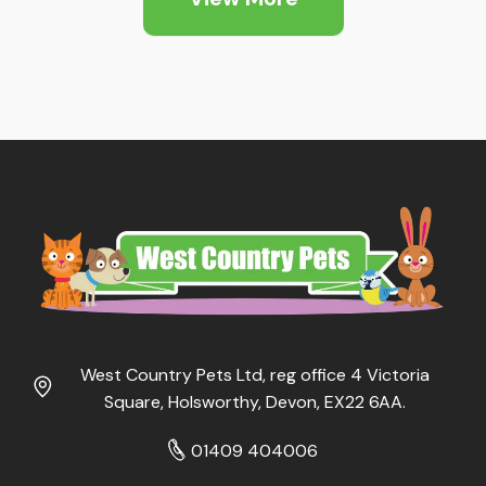
West Country Pets Ltd, reg office 4 Victoria
Square, Holsworthy, Devon, EX22 6AA.
01409 404006