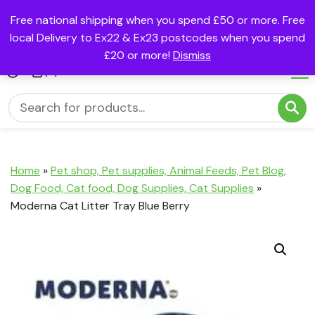
Free national shipping when you spend £50 or more. Free
local Delivery to Ex22 & Ex23 postcodes when you spend
£20 or more!
Dismiss
(0)
Home
»
Pet shop, Pet supplies, Animal Feeds, Pet Blog,
Dog Food, Cat food, Dog Supplies, Cat Supplies
»
Moderna Cat Litter Tray Blue Berry