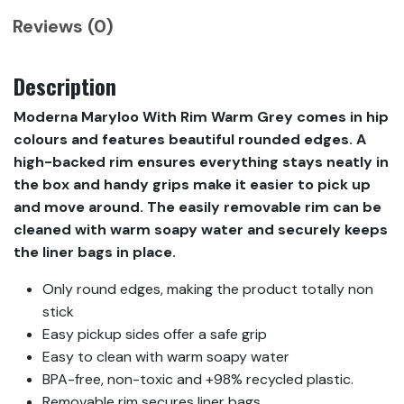
Reviews (0)
Description
Moderna Maryloo With Rim Warm Grey comes in hip
colours and features beautiful rounded edges. A
high-backed rim ensures everything stays neatly in
the box and handy grips make it easier to pick up
and move around. The easily removable rim can be
cleaned with warm soapy water and securely keeps
the liner bags in place.
Only round edges, making the product totally non
stick
Easy pickup sides offer a safe grip
Easy to clean with warm soapy water
BPA-free, non-toxic and +98% recycled plastic.
Removable rim secures liner bags