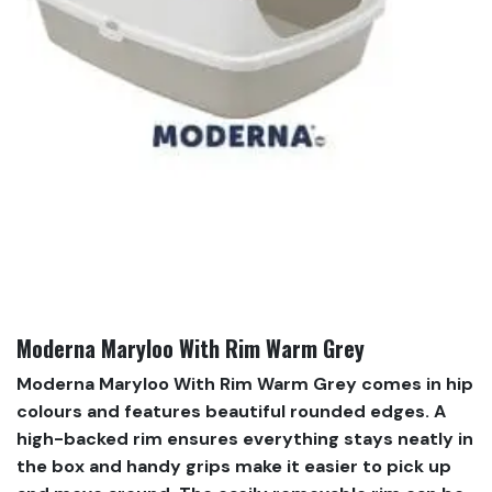
Moderna Maryloo With Rim Warm Grey
Moderna Maryloo With Rim Warm Grey comes in hip
colours and features beautiful rounded edges. A
high-backed rim ensures everything stays neatly in
the box and handy grips make it easier to pick up