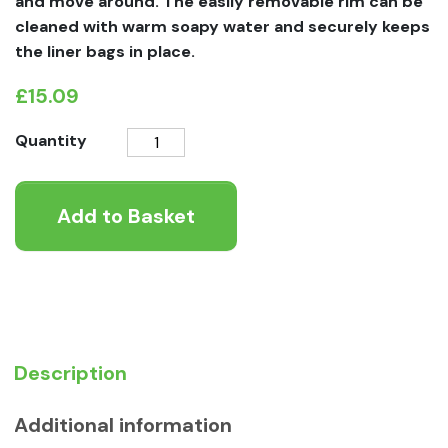
and move around. The easily removable rim can be
cleaned with warm soapy water and securely keeps
the liner bags in place.
£
15.09
Moderna
Quantity
Maryloo
With
Add to Basket
Rim
Warm
Grey
quantity
Description
Additional information