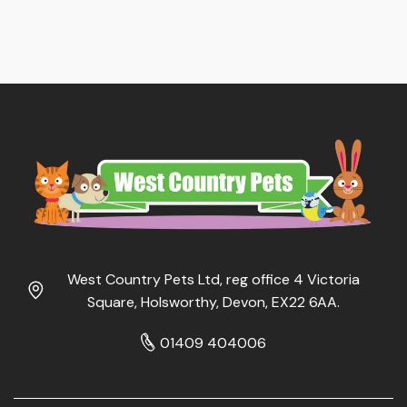
West Country Pets Ltd, reg office 4 Victoria
Square, Holsworthy, Devon, EX22 6AA.
01409 404006