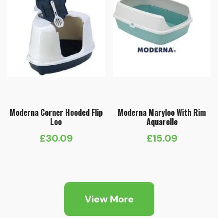
Moderna Corner Hooded Flip
Moderna Maryloo With Rim
Loo
Aquarelle
£
30.09
£
15.09
View More