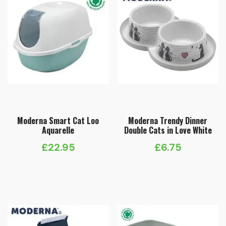
Moderna Smart Cat Loo
Moderna Trendy Dinner
Aquarelle
Double Cats in Love White
£
22.95
£
6.75