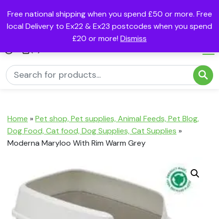
Free national shipping when you spend £50 or more. Free
local Delivery to Ex22 & Ex23 postcodes when you spend
£20 or more!
Dismiss
(0)
Home
»
Pet shop, Pet supplies, Animal Feeds, Pet Blog,
Dog Food, Cat food, Dog Supplies, Cat Supplies
»
Moderna Maryloo With Rim Warm Grey