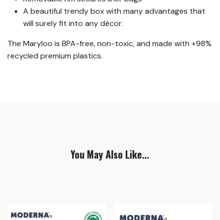
A beautiful trendy box with many advantages that
will surely fit into any décor.
The Maryloo is BPA-free, non-toxic, and made with +98%
recycled premium plastics.
You May Also Like...