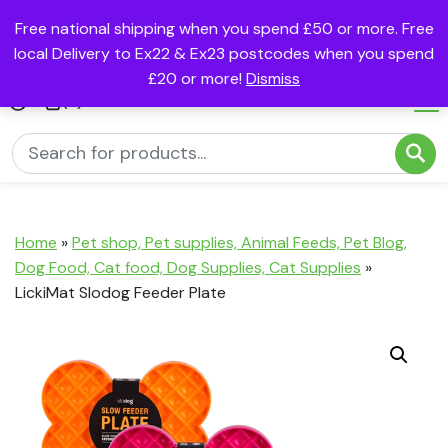
Free national shipping when you spend £50 or more. Free
local Delivery to Ex22 & Ex23 postcodes when you spend
£20 or more!
Dismiss
(0)
Home
»
Pet shop, Pet supplies, Animal Feeds, Pet Blog,
Dog Food, Cat food, Dog Supplies, Cat Supplies
»
LickiMat Slodog Feeder Plate