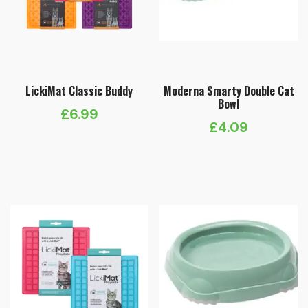
LickiMat Classic Buddy
Moderna Smarty Double Cat
Bowl
£
6.99
£
4.09