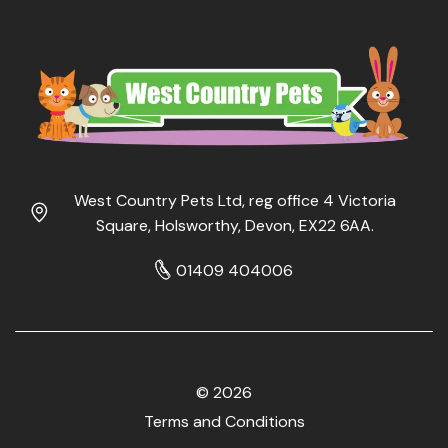
West Country Pets Ltd, reg office 4 Victoria
Square, Holsworthy, Devon, EX22 6AA.
01409 404006
© 2026
Terms and Conditions