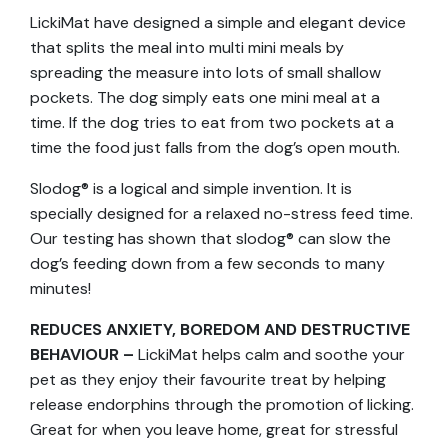
LickiMat have designed a simple and elegant device
that splits the meal into multi mini meals by
spreading the measure into lots of small shallow
pockets. The dog simply eats one mini meal at a
time. If the dog tries to eat from two pockets at a
time the food just falls from the dog’s open mouth.
Slodog® is a logical and simple invention. It is
specially designed for a relaxed no-stress feed time.
Our testing has shown that slodog® can slow the
dog’s feeding down from a few seconds to many
minutes!
REDUCES ANXIETY, BOREDOM AND DESTRUCTIVE
BEHAVIOUR –
LickiMat helps calm and soothe your
pet as they enjoy their favourite treat by helping
release endorphins through the promotion of licking.
Great for when you leave home, great for stressful