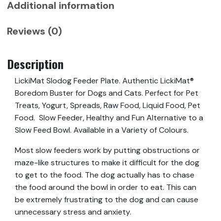
Additional information
Reviews (0)
Description
LickiMat Slodog Feeder Plate. Authentic LickiMat®
Boredom Buster for Dogs and Cats. Perfect for Pet
Treats, Yogurt, Spreads, Raw Food, Liquid Food, Pet
Food. Slow Feeder, Healthy and Fun Alternative to a
Slow Feed Bowl. Available in a Variety of Colours.
Most slow feeders work by putting obstructions or
maze-like structures to make it difficult for the dog
to get to the food. The dog actually has to chase
the food around the bowl in order to eat. This can
be extremely frustrating to the dog and can cause
unnecessary stress and anxiety.