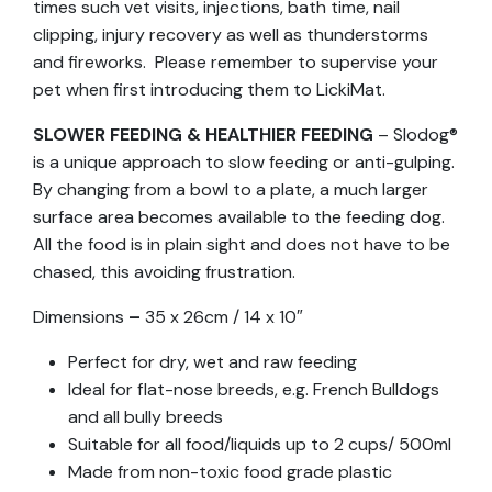
times such vet visits, injections, bath time, nail
clipping, injury recovery as well as thunderstorms
and fireworks. Please remember to supervise your
pet when first introducing them to LickiMat.
SLOWER FEEDING & HEALTHIER FEEDING
– Slodog®
is a unique approach to slow feeding or anti-gulping.
By changing from a bowl to a plate, a much larger
surface area becomes available to the feeding dog.
All the food is in plain sight and does not have to be
chased, this avoiding frustration.
Dimensions
–
35 x 26cm / 14 x 10″
Perfect for dry, wet and raw feeding
Ideal for flat-nose breeds, e.g. French Bulldogs
and all bully breeds
Suitable for all food/liquids up to 2 cups/ 500ml
Made from non-toxic food grade plastic