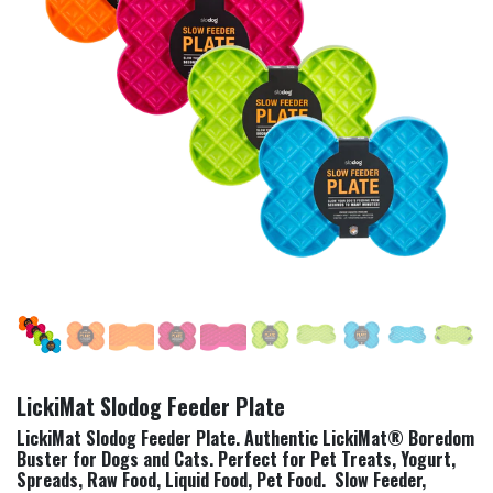
LickiMat Slodog Feeder Plate
LickiMat Slodog Feeder Plate. Authentic LickiMat® Boredom
Buster for Dogs and Cats. Perfect for Pet Treats, Yogurt,
Spreads, Raw Food, Liquid Food, Pet Food. Slow Feeder,