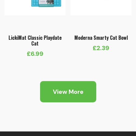
LickiMat Classic Playdate
Moderna Smarty Cat Bowl
Cat
£
2.39
£
6.99
View More