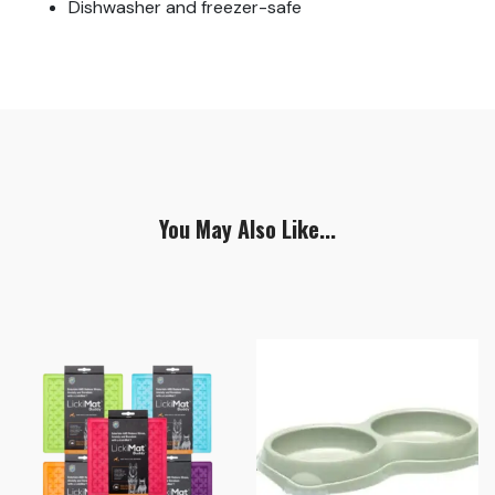
Dishwasher and freezer-safe
You May Also Like...