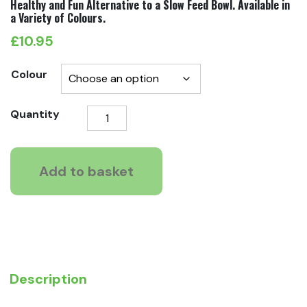
Healthy and Fun Alternative to a Slow Feed Bowl. Available in
a Variety of Colours.
£
10.95
Colour
LickiMat
Quantity
Slodog
Feeder
Plate
Add to basket
quantity
Description