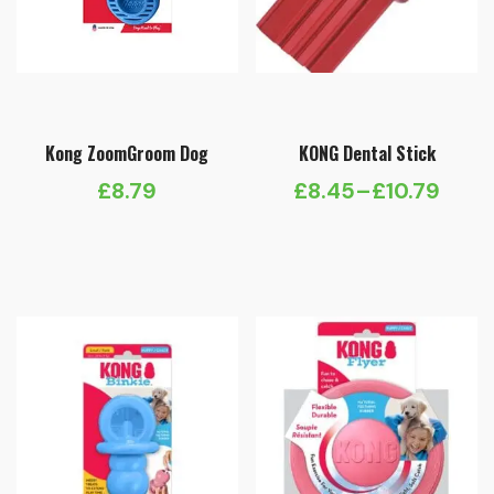
Kong ZoomGroom Dog
KONG Dental Stick
£
8.79
£
8.45
–
£
10.79
Price
range:
£8.45
through
£10.79