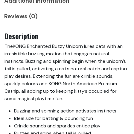
Additional information
Reviews (0)
Description
TheKONG Enchanted Buzzy Unicorn lures cats with an
irresistible buzzing motion that engages natural
instincts. Buzzing and spinning begin when the unicorn’s
tail is pulled, activating a cat’s natural catch and capture
play desires. Extending the fun are crinkle sounds,
sparkly colours and KONG North American Premium
Catnip, all adding up to keeping kitty’s occupied for
some magical playtime fun.
Buzzing and spinning action activates instincts
Ideal size for batting & pouncing fun
Crinkle sounds and sparkles entice play
Buzzes and spins when tail is pulled