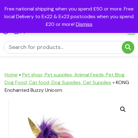
Free national shipping when you spend £50 or more. Free
local Delivery to Ex22 & Ex23 postcodes when you spend
£20 or more!
Dismiss
(0)
Home
»
Pet shop, Pet supplies, Animal Feeds, Pet Blog,
Dog Food, Cat food, Dog Supplies, Cat Supplies
»
KONG
Enchanted Buzzy Unicorn