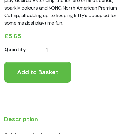
play desires. Extending the fun are crinkle sounds,
sparkly colours and KONG North American Premium
Catnip, all adding up to keeping kitty’s occupied for
some magical playtime fun.
£
5.65
KONG
Quantity
Enchanted
Buzzy
Add to Basket
Unicorn
quantity
Description