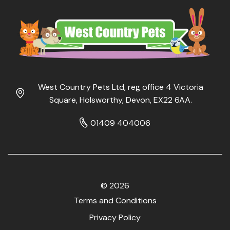
West Country Pets Ltd, reg office 4 Victoria
Square, Holsworthy, Devon, EX22 6AA.
01409 404006
© 2026
Terms and Conditions
Privacy Policy