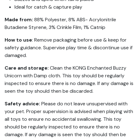
Ideal for catch & capture play
Made from:
88% Polyester, 8% ABS- Acrylonitrile
Butadiene Styrene, 3% Crinkle Film, 1% Catnip
How to use
: Remove packaging before use & keep for
safety guidance. Supervise play time & discontinue use if
damaged.
Care and storage:
Clean the KONG Enchanted Buzzy
Unicorn with Damp cloth. This toy should be regularly
inspected to ensure there is no damage. If any damage is
seen the toy should then be discarded.
Safety advice:
Please do not leave unsupervised with
your pet. Proper supervision is advised when playing with
all toys to ensure no accidental swallowing. This toy
should be regularly inspected to ensure there is no
damage. If any damage is seen the toy should then be