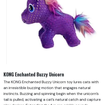
KONG Enchanted Buzzy Unicorn
The KONG Enchanted Buzzy Unicorn toy lures cats with
an irresistible buzzing motion that engages natural
instincts. Buzzing and spinning begin when the unicorn’s
tail is pulled, activating a cat’s natural catch and capture