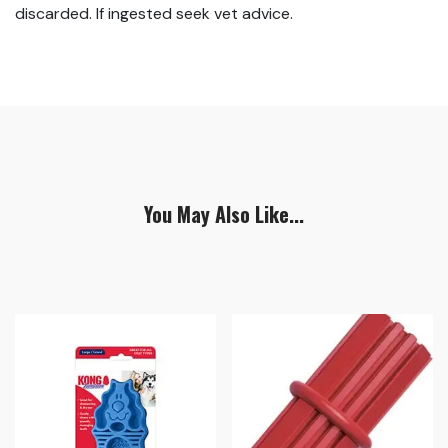
discarded. If ingested seek vet advice.
You May Also Like...