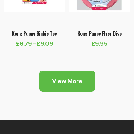
Kong Puppy Binkie Toy
Kong Puppy Flyer Disc
£
6.79
–
£
9.09
£
9.95
Price
range:
£6.79
through
View More
£9.09