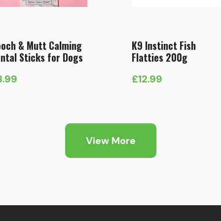
och & Mutt Calming
K9 Instinct Fish
ntal Sticks for Dogs
Flatties 200g
3.99
£
12.99
View More