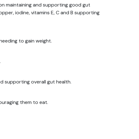
ion maintaining and supporting good gut
copper, iodine, vitamins E, C and B supporting
 needing to gain weight.
.
d supporting overall gut health.
couraging them to eat.