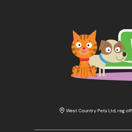
West Country Pets Ltd, reg off