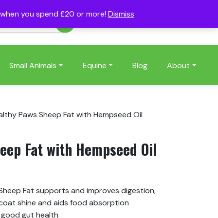
s when you spend £20 or more!
Dismiss
Account
Basket
(0)
Small Animals
Equine
Blog
About
althy Paws Sheep Fat with Hempseed Oil
eep Fat with Hempseed Oil
 Sheep Fat supports and improves digestion,
 coat shine and aids food absorption
 good gut health.