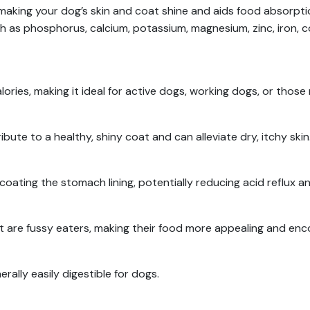
making your dog’s skin and coat shine and aids food absorpt
such as phosphorus, calcium, potassium, magnesium, zinc, iron, 
ories, making it ideal for active dogs, working dogs, or those
tribute to a healthy, shiny coat and can alleviate dry, itchy skin
oating the stomach lining, potentially reducing acid reflux an
hat are fussy eaters, making their food more appealing and en
erally easily digestible for dogs.