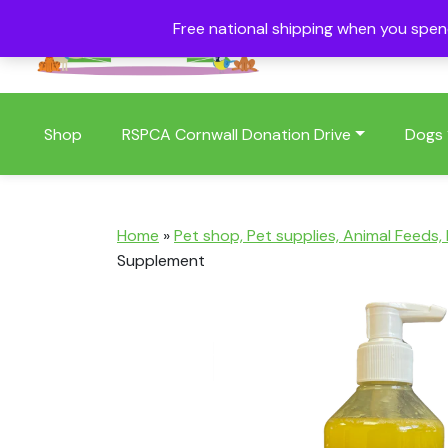
Free national shipping when you spe
01409 404006
Shop
RSPCA Cornwall Donation Drive
Dogs
Home
»
Pet shop, Pet supplies, Animal Feeds,
Supplement