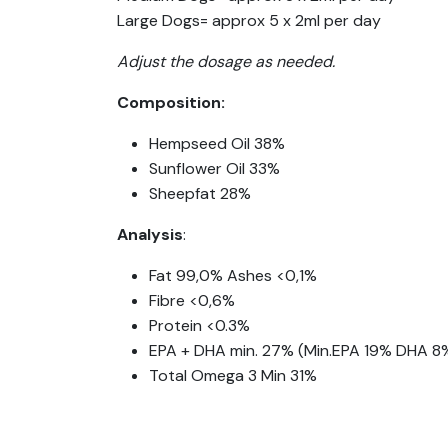
Large Dogs= approx 5 x 2ml per day
Adjust the dosage as needed.
Composition:
Hempseed Oil 38%
Sunflower Oil 33%
Sheepfat 28%
Analysis
:
Fat 99,0% Ashes <0,1%
Fibre <0,6%
Protein <0.3%
EPA + DHA min. 27% (Min.EPA 19% DHA 8
Total Omega 3 Min 31%