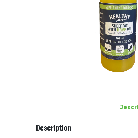
Descr
Description