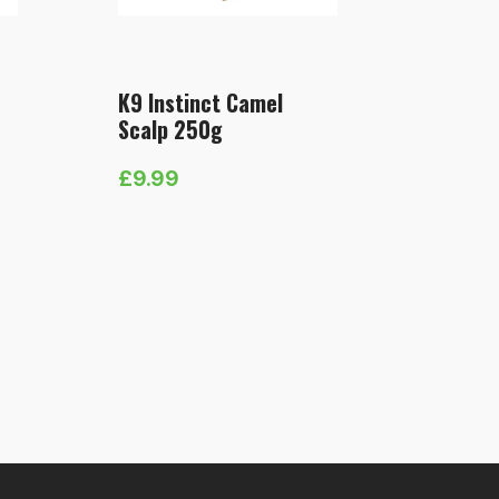
K9 Instinct Camel
Scalp 250g
£
9.99