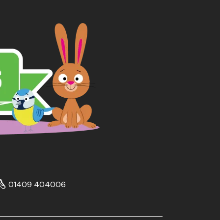
01409 404006