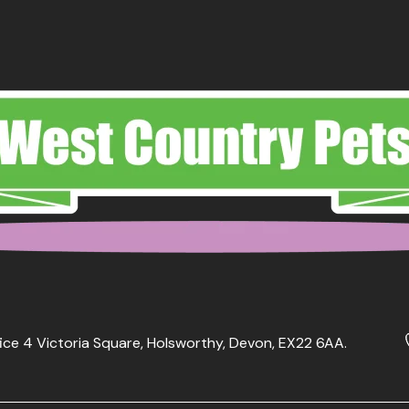
ice 4 Victoria Square, Holsworthy, Devon, EX22 6AA.