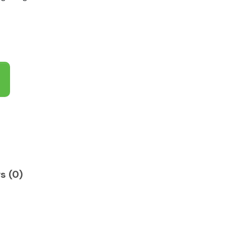
s (0)