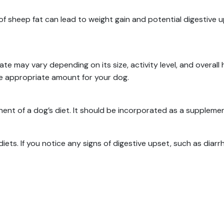
of sheep fat can lead to weight gain and potential digestive 
e may vary depending on its size, activity level, and overall 
he appropriate amount for your dog.
ent of a dog’s diet.
It should be incorporated as a suppleme
diets.
If you notice any signs of digestive upset, such as diar