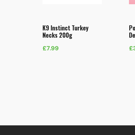
K9 Instinct Turkey
Po
Necks 200g
De
£
7.99
£