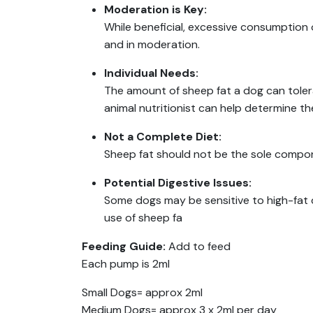
Moderation is Key:
While beneficial, excessive consumption 
and in moderation.
Individual Needs:
The amount of sheep fat a dog can tolerat
animal nutritionist can help determine t
Not a Complete Diet:
Sheep fat should not be the sole compon
Potential Digestive Issues:
Some dogs may be sensitive to high-fat 
use of sheep fa
Feeding Guide:
Add to feed
Each pump is 2ml
Small Dogs= approx 2ml
Medium Dogs= approx 3 x 2ml per day