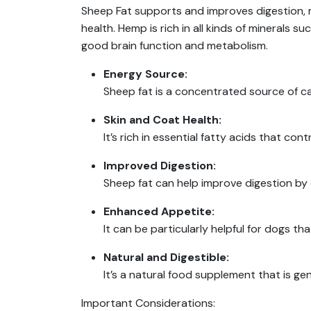
Sheep Fat supports and improves digestion, 
health. Hemp is rich in all kinds of minerals 
good brain function and metabolism.
Energy Source:
Sheep fat is a concentrated source of cal
Skin and Coat Health:
It’s rich in essential fatty acids that con
Improved Digestion:
Sheep fat can help improve digestion by c
Enhanced Appetite:
It can be particularly helpful for dogs t
Natural and Digestible:
It’s a natural food supplement that is gen
Important Considerations: