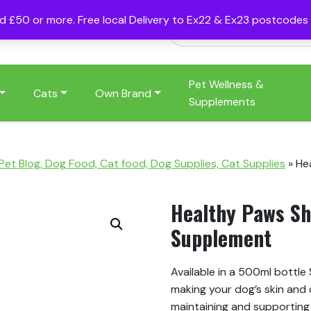
nd £50 or more. Free local Delivery to Ex22 & Ex23 postcode
Pet Wellness &
Cats
Own Brand
Supplements
 Pet Blog, Dog Food, Cat food, Dog Supplies, Cat Supplies
»
He
Healthy Paws Sh
Supplement
Available in a 500ml bottle
making your dog’s skin and
maintaining and supporting