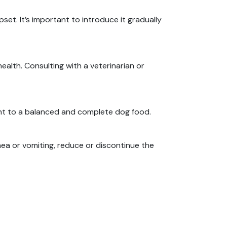
upset.
It’s important to introduce it gradually
health.
Consulting with a veterinarian or
nt to a balanced and complete dog food.
rhea or vomiting, reduce or discontinue the