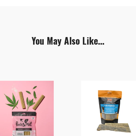
You May Also Like...