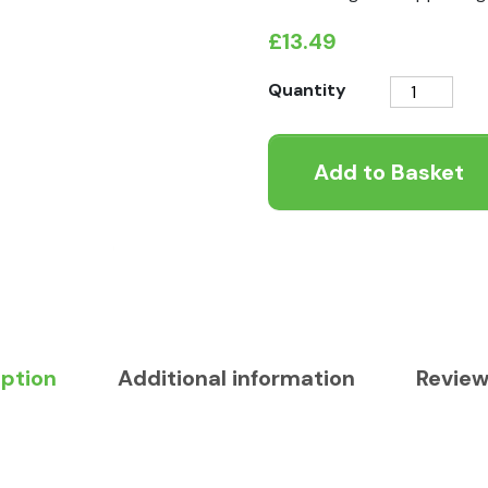
£
13.49
Healthy
Quantity
Paws
Sheep
Add to Basket
Fat
with
Hempseed
Oil
Supplement
quantity
iption
Additional information
Review