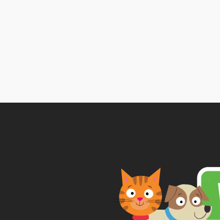
ra
£1
t
£