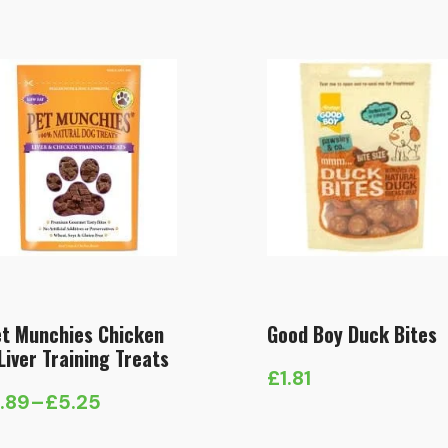
t Munchies Chicken
Good Boy Duck Bites
Liver Training Treats
£
1.81
1.89
–
£
5.25
ice