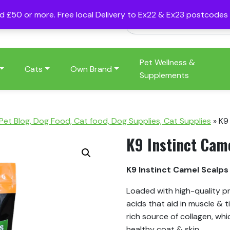
nd £50 or more. Free local Delivery to Ex22 & Ex23 postcode
Pet Wellness &
Cats
Own Brand
Supplements
 Pet Blog, Dog Food, Cat food, Dog Supplies, Cat Supplies
»
K9
K9 Instinct Cam
K9 Instinct Camel Scalp
Loaded with high-quality p
acids that aid in muscle & t
rich source of collagen, whi
healthy coat & skin