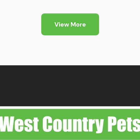
nge:
.89
hrough
View More
5.25