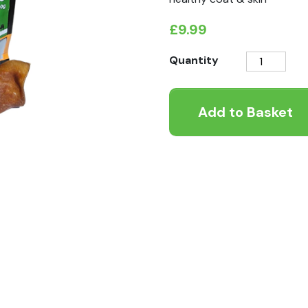
£
9.99
K9
Quantity
Instinct
Camel
Add to Basket
Scalp
250g
quantity