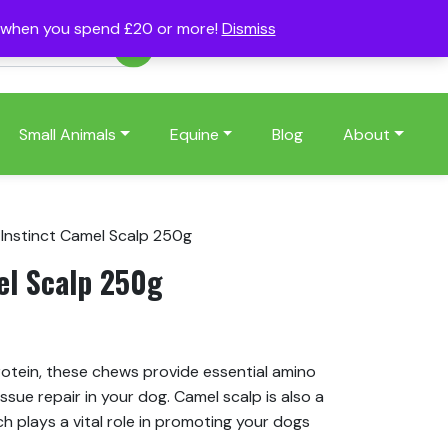
s when you spend £20 or more!
Dismiss
Account
Basket
(0)
Small Animals
Equine
Blog
About
 Instinct Camel Scalp 250g
el Scalp 250g
s
rotein, these chews provide essential amino
issue repair in your dog. Camel scalp is also a
ch plays a vital role in promoting your dogs