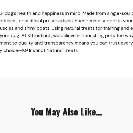
our dog’s health and happiness in mind. Made from single-sourc
dditives, or artificial preservatives. Each recipe supports you
scles and shiny coats. Using natural treats for training and
r dog. At K9 Instinct, we believe in nourishing pets the way
ent to quality and transparency means you can trust every bit
hy choice—K9 Instinct Natural Treats.
You May Also Like...