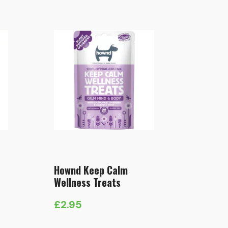
Hownd Keep Calm
Wellness Treats
£
2.95