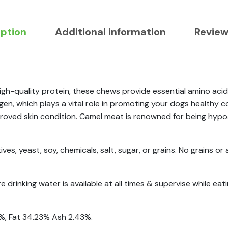
iption
Additional information
Review
gh-quality protein, these chews provide essential amino acids
lagen, which plays a vital role in promoting your dogs healthy
roved skin condition. Camel meat is renowned for being hypoal
ves, yeast, soy, chemicals, salt, sugar, or grains. No grains or 
drinking water is available at all times & supervise while eati
3%, Fat 34.23% Ash 2.43%.