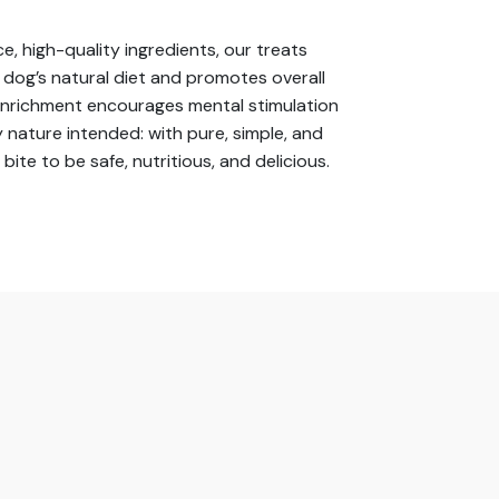
e, high-quality ingredients, our treats
r dog’s natural diet and promotes overall
 enrichment encourages mental stimulation
 nature intended: with pure, simple, and
e to be safe, nutritious, and delicious.