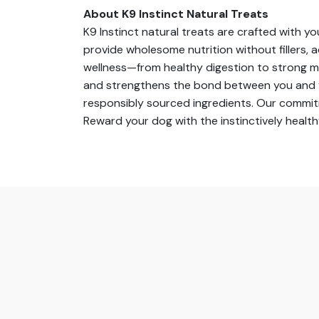
About K9 Instinct Natural Treats
K9 Instinct natural treats are crafted with y
provide wholesome nutrition without fillers, a
wellness—from healthy digestion to strong mu
and strengthens the bond between you and you
responsibly sourced ingredients. Our commitm
Reward your dog with the instinctively healt