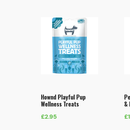
Hownd Playful Pup
Pe
Wellness Treats
& 
£
2.95
£
Pr