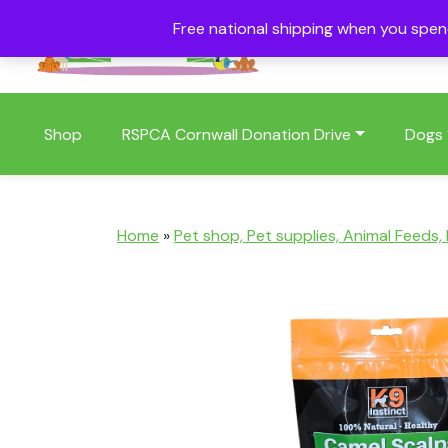
Free national shipping when you spe
01409 404006
Shop
RSPCA Cornwall Donation Drive
Dogs
Home
»
Pet shop, Pet supplies, Animal Feeds,