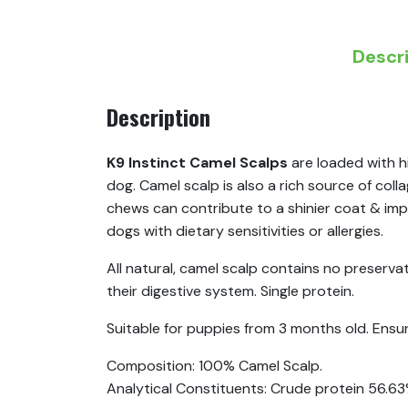
Descr
Description
K9 Instinct Camel Scalps
are loaded with hi
dog. Camel scalp is also a rich source of col
chews can contribute to a shinier coat & imp
dogs with dietary sensitivities or allergies.
All natural, camel scalp contains no preservati
their digestive system. Single protein.
Suitable for puppies from 3 months old. Ensure 
Composition: 100% Camel Scalp.
Analytical Constituents: Crude protein 56.6