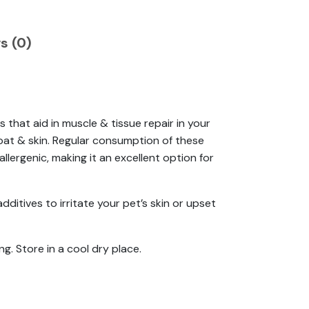
s (0)
 that aid in muscle & tissue repair in your
 coat & skin. Regular consumption of these
lergenic, making it an excellent option for
additives to irritate your pet’s skin or upset
ng. Store in a cool dry place.