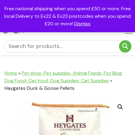
Free national shipping when you spend £50 or more. Free
local Delivery to Ex22 & Ex23 postcodes when you spend
£20 or more!
Dismiss
(0)
Home
»
Pet shop, Pet supplies, Animal Feeds, Pet Blog,
Dog Food, Cat food, Dog Supplies, Cat Supplies
»
Haygates Duck & Goose Pellets