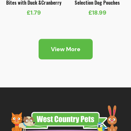
Bites with Duck &Cranberry
Selection Dog Pouches
£
1.79
£
18.99
View More