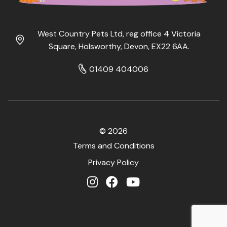
West Country Pets Ltd, reg office 4 Victoria
Square, Holsworthy, Devon, EX22 6AA.
01409 404006
© 2026
Terms and Conditions
Privacy Policy