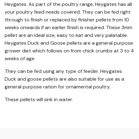
Heygates. As part of the poultry range, Heygates has all
your poultry feed needs covered. They can be fed right
through to finish or replaced by finisher pellets from 10
weeks onwards if an earlier finish is required. These 3mm
pellet are an ideal size, easy to eat and very palatable.
Heygates Duck and Goose pellets are a general purpose
grower diet which follows on from chick crumbs at 3 to 4
weeks of age.
They can be fed using any type of feeder. Heygates
Duck and goose pellets are also suitable for use as a
general purpose ration for ornamental poultry.
These pellets will sink in water.