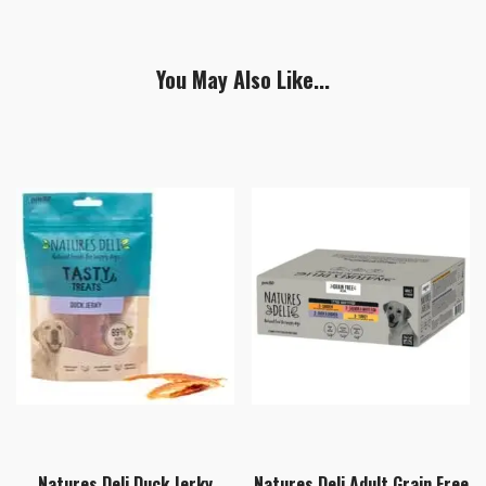
You May Also Like...
Natures Deli Duck Jerky
Natures Deli Adult Grain Free