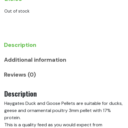
Out of stock
Description
Additional information
Reviews (0)
Description
Haygates Duck and Goose Pellets are suitable for ducks,
geese and ornamental poultry 3mm pellet with 17%
protein.
This is a quality feed as you would expect from