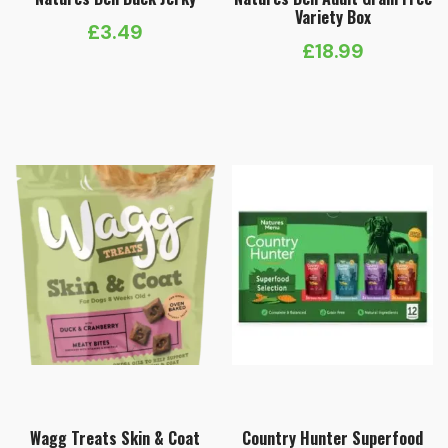
Variety Box
£
3.49
£
18.99
Wagg Treats Skin & Coat
Country Hunter Superfood