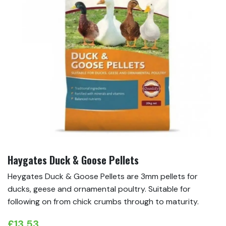
Haygates Duck & Goose Pellets
Heygates Duck & Goose Pellets are 3mm pellets for
ducks, geese and ornamental poultry. Suitable for
following on from chick crumbs through to maturity.
£
13.53