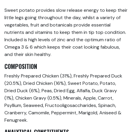
Sweet potato provides slow release energy to keep their
little legs going throughout the day, whilst a variety of
vegetables, fruit and botanicals provide essential
nutrients and vitamins to keep them in tip top condition.
Included is high levels of zinc and the optimum ratio of
Omega 3 & 6 which keeps their coat looking fabulous,
and their skin healthy.
COMPOSITION
Freshly Prepared Chicken (31%), Freshly Prepared Duck
(20.5%), Dried Chicken (16%), Sweet Potato, Potato,
Dried Duck (6%), Peas, Dried Egg, Alfalfa, Duck Gravy
(1%), Chicken Gravy (0.5%), Minerals, Apple, Carrot,
Psyllium, Seaweed, Fructooligosaccharides, Spinach,
Cranberry, Camomile, Peppermint, Marigold, Aniseed &
Fenugreek.