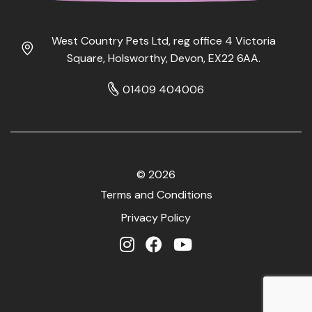
West Country Pets Ltd, reg office 4 Victoria
Square, Holsworthy, Devon, EX22 6AA.
01409 404006
© 2026
Terms and Conditions
Privacy Policy