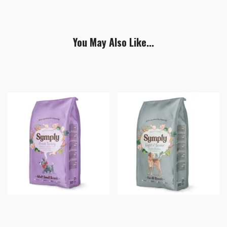
You May Also Like...