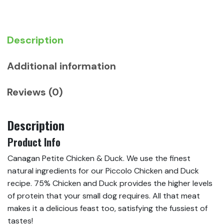
Food
(Piccolo)
quantity
Description
Additional information
Reviews (0)
Description
Product Info
Canagan Petite Chicken & Duck. We use the finest
natural ingredients for our Piccolo Chicken and Duck
recipe. 75% Chicken and Duck provides the higher levels
of protein that your small dog requires. All that meat
makes it a delicious feast too, satisfying the fussiest of
tastes!