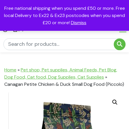
Free national shipping when you spend £50 or more. Free
local Delivery to Ex22 & Ex23 postcodes when you spend
£20 or more!
Dismiss
(0)
Home
»
Pet shop, Pet supplies, Animal Feeds, Pet Blog,
Dog Food, Cat food, Dog Supplies, Cat Supplies
»
Canagan Petite Chicken & Duck Small Dog Food (Piccolo)