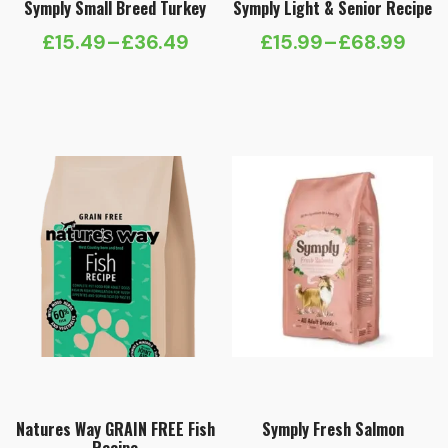
Symply Small Breed Turkey
Symply Light & Senior Recipe
£
15.49
–
£
36.49
£
15.99
–
£
68.99
Price
Price
range:
range:
£15.49
£15.99
through
through
£36.49
£68.99
Natures Way GRAIN FREE Fish
Symply Fresh Salmon