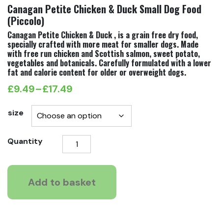
Canagan Petite Chicken & Duck Small Dog Food
(Piccolo)
Canagan Petite Chicken & Duck , is a grain free dry food,
specially crafted with more meat for smaller dogs. Made
with free run chicken and Scottish salmon, sweet potato,
vegetables and botanicals. Carefully formulated with a lower
fat and calorie content for older or overweight dogs.
£
9.49
–
£
17.49
Price
range:
size
£9.49
Canagan
Quantity
through
Petite
£17.49
Chicken
&
Add to basket
Duck
Small
Dog