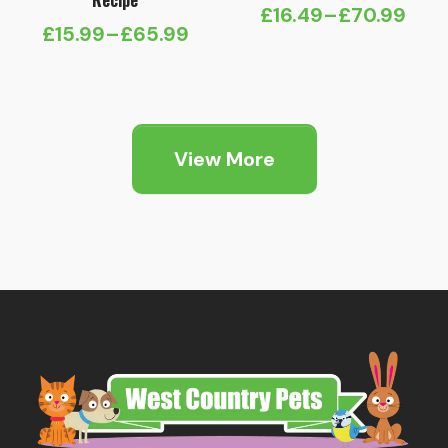
Recipe
£
16.49
–
£
70.99
Price
£
15.99
–
£
65.99
Price
range:
range:
£16.49
£15.99
through
through
£70.99
View More
£65.99