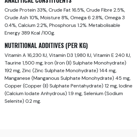
ANALYTICAL CONSTITUENTS
Crude Protein 33%, Crude Fat 16.5%, Crude Fibre 2.5%,
Crude Ash 10%, Moisture 8%, Omega 6 2.8%, Omega 3
0.4%, Calcium 2.2%, Phosphorus 1.2%. Metabolisable
Energy 389 Kcal /100g.
NUTRITIONAL ADDITIVES (PER KG)
Vitamin A 16,230 IU, Vitamin D3 1,980 IU, Vitamin E 240 IU,
Taurine 1,500 mg, Iron (Iron (II) Sulphate Monohydrate)
192 mg, Zinc (Zinc Sulphate Monohydrate) 144 mg,
Manganese (Manganous Sulphate Monohydrate) 45 mg,
Copper (Copper (II) Sulphate Pentahydrate) 12 mg, Iodine
(Calcium Iodate Anhydrous) 1.9 mg, Selenium (Sodium
Selenite) 0.2 mg.