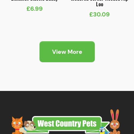
Loo
£
6.99
£
30.09
View More