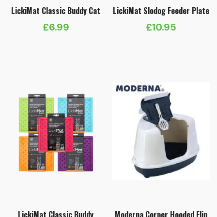
LickiMat Classic Buddy Cat
LickiMat Slodog Feeder Plate
£
6.99
£
10.95
LickiMat Classic Buddy
Moderna Corner Hooded Flip