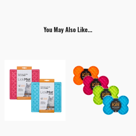
You May Also Like...