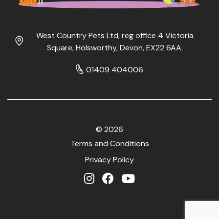
West Country Pets Ltd, reg office 4 Victoria
Square, Holsworthy, Devon, EX22 6AA.
01409 404006
© 2026
Terms and Conditions
Privacy Policy