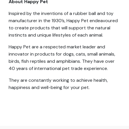
About Happy Pet
Inspired by the inventions of a rubber ball and toy
manufacturer in the 1930’s, Happy Pet endeavoured
to create products that will support the natural
instincts and unique lifestyles of each animal.
Happy Pet are a respected market leader and
innovator in products for dogs, cats, small animals,
birds, fish reptiles and amphibians. They have over
40 years of international pet trade experience.
They are constantly working to achieve health,
happiness and well-being for your pet.