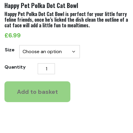
Happy Pet Polka Dot Cat Bowl
Happy Pet Polka Dot Cat Bowl is perfect for your little furry
feline friends, once he’s licked the dish clean the outline of a
cat face will add a little fun to mealtimes.
£
6.99
Size
Happy
Quantity
Pet
Polka
Dot
Add to basket
Cat
Bowl
quantity