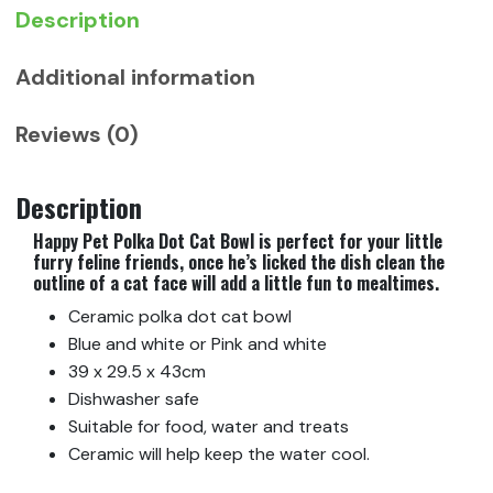
Description
Additional information
Reviews (0)
Description
Happy Pet Polka Dot Cat Bowl is perfect for your little
furry feline friends, once he’s licked the dish clean the
outline of a cat face will add a little fun to mealtimes.
Ceramic polka dot cat bowl
Blue and white or Pink and white
39 x 29.5 x 43cm
Dishwasher safe
Suitable for food, water and treats
Ceramic will help keep the water cool.