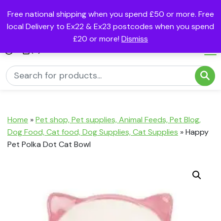
Free national shipping when you spend £50 or more. Free
local Delivery to Ex22 & Ex23 postcodes when you spend
£20 or more!
Dismiss
(0)
Home
»
Pet shop, Pet supplies, Animal Feeds, Pet Blog,
Dog Food, Cat food, Dog Supplies, Cat Supplies
»
Happy
Pet Polka Dot Cat Bowl