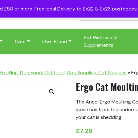
nd £50 or more. Free local Delivery to Ex22 & Ex23 postcode
Pet Wellness &
Cats
Own Brand
Supplements
 Pet Blog, Dog Food, Cat food, Dog Supplies, Cat Supplies
»
Er
Ergo Cat Moult
The Ancol Ergo Moulting Co
loose hair from the underco
your cat is shedding.
£
7.29