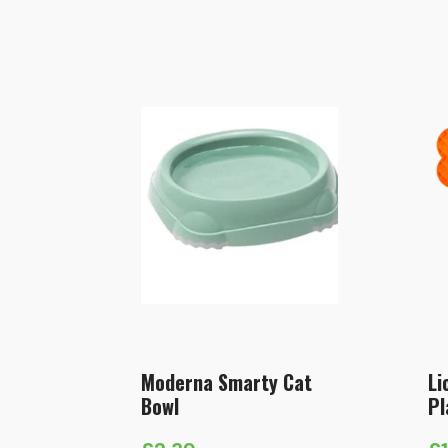
Moderna Smarty Cat
Li
Bowl
Pl