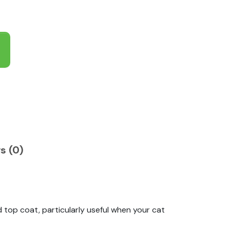
s (0)
top coat, particularly useful when your cat