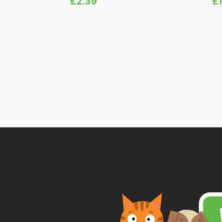
£
2.39
£