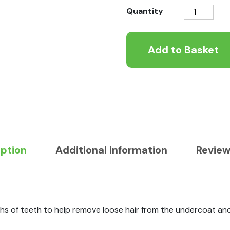
Ergo
Quantity
Cat
Moulting
Add to Basket
Comb
quantity
iption
Additional information
Review
s of teeth to help remove loose hair from the undercoat and 