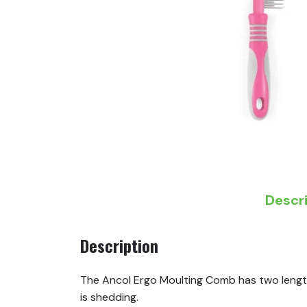
Descr
Description
The Ancol Ergo Moulting Comb has two length
is shedding.