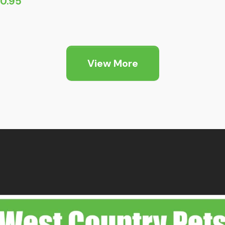
10.95
View More