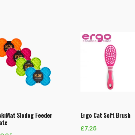
ckiMat Slodog Feeder
Ergo Cat Soft Brush
ate
£
7.25