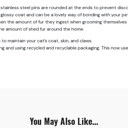
stainless steel pins are rounded at the ends to prevent disco
lossy coat and can be a lovely way of bonding with your pet
lessen the amount of fur they ingest when grooming themselves 
 the amount of shed fur around the home.
 to maintain your cat’s coat, skin, and claws.
g and using recycled and recyclable packaging. This now use
You May Also Like...