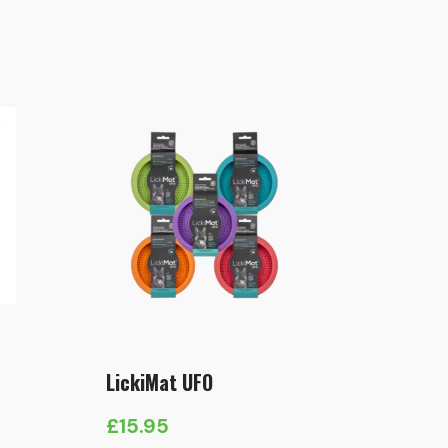
LickiMat UFO
£
15.95