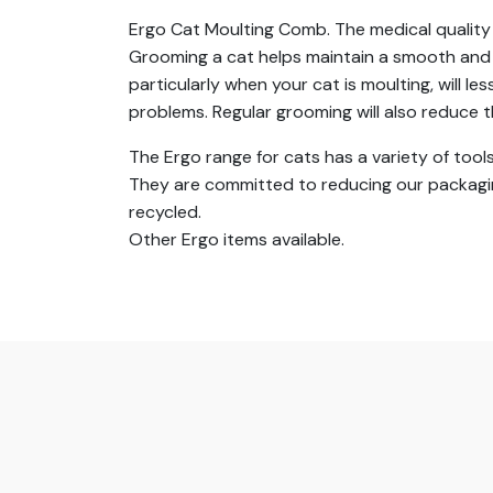
Ergo Cat Moulting Comb. The medical quality 
Grooming a cat helps maintain a smooth and g
particularly when your cat is moulting, will 
problems. Regular grooming will also reduce
The Ergo range for cats has a variety of tools
They are committed to reducing our packagin
recycled.
Other Ergo items available.