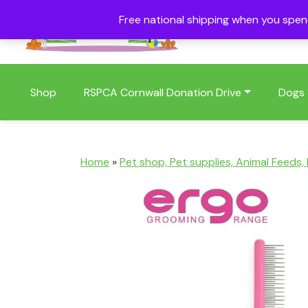
Free national shipping when you spe
01409 404006
Shop
RSPCA Cornwall Donation Drive
Dogs
Home
»
Pet shop, Pet supplies, Animal Feeds,