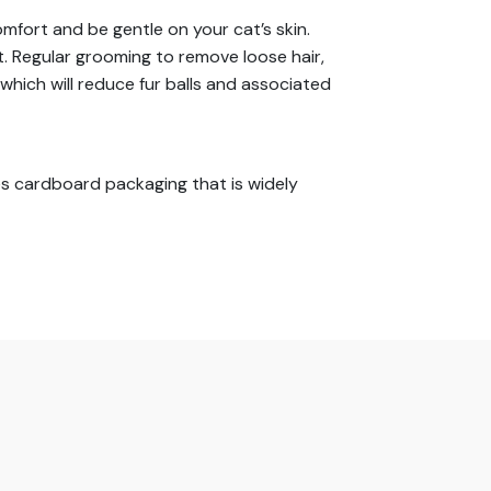
mfort and be gentle on your cat’s skin.
. Regular grooming to remove loose hair,
which will reduce fur balls and associated
s cardboard packaging that is widely