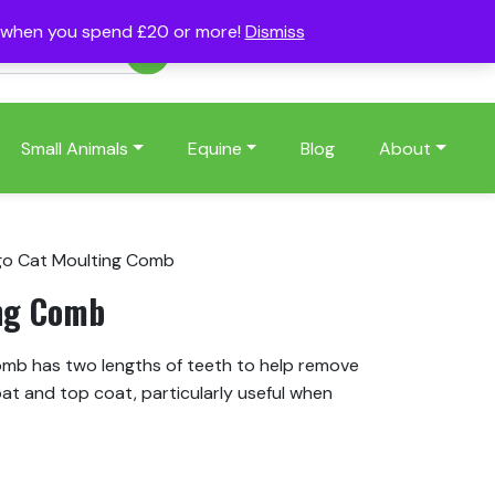
s when you spend £20 or more!
Dismiss
Account
Basket
(0)
Small Animals
Equine
Blog
About
go Cat Moulting Comb
ing Comb
mb has two lengths of teeth to help remove
at and top coat, particularly useful when