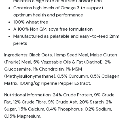
maintain a high rate of nutrient absorption
Contains high levels of Omega 3 to support
optimum health and performance
100% wheat free
A 100% Non GM, soya free formulation
Manufactured as palatable and easy-to-feed 2mm
pellets
Ingredients: Black Oats, Hemp Seed Meal, Maize Gluten
(Prairie) Meal, 5% Vegetable Oils & Fat (Oatinol), 2%
Glucosamine, 1% Chondroitin, 1% MSM
(Methylsulfonymethane), 0.5% Curcumin, 0.5% Collagen
Matrix, 100mg/kg Piperine Pepper Extract.
Nutritional information: 24% Crude Protein, 9% Crude
Fat, 12% Crude Fibre, 9% Crude Ash, 20% Starch, 2%
Sugar, 1.5% Calcium, 0.4% Phosphorus, 0.2% Sodium,
0.15% Magnesium.