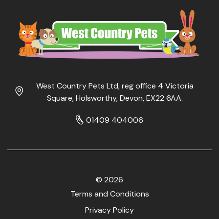
West Country Pets Ltd, reg office 4 Victoria
Square, Holsworthy, Devon, EX22 6AA.
01409 404006
© 2026
Terms and Conditions
Privacy Policy