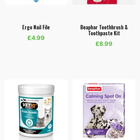
Ergo Nail File
Beaphar Toothbrush &
Toothpaste Kit
£
4.99
£
8.99