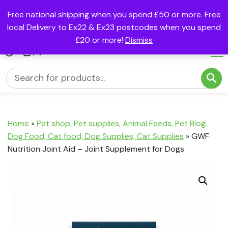
Free national shipping when you spend £50 or more. Free
local Delivery to Ex22 & Ex23 postcodes when you spend
£20 or more!
Dismiss
(0)
Home
»
Pet shop, Pet supplies, Animal Feeds, Pet Blog,
Dog Food, Cat food, Dog Supplies, Cat Supplies
»
GWF
Nutrition Joint Aid – Joint Supplement for Dogs