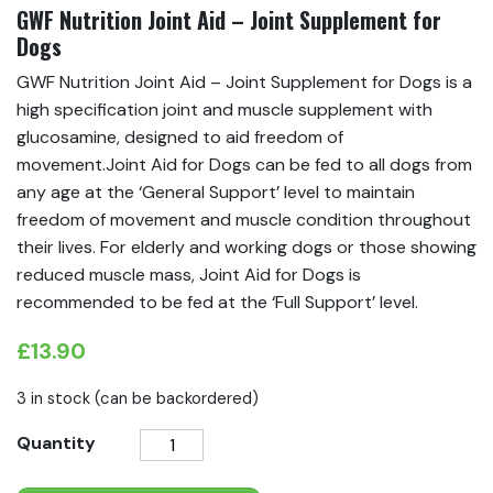
GWF Nutrition Joint Aid – Joint Supplement for
Dogs
GWF Nutrition Joint Aid – Joint Supplement for Dogs is a
high specification joint and muscle supplement with
glucosamine, designed to aid freedom of
movement.Joint Aid for Dogs can be fed to all dogs from
any age at the ‘General Support’ level to maintain
freedom of movement and muscle condition throughout
their lives. For elderly and working dogs or those showing
reduced muscle mass, Joint Aid for Dogs is
recommended to be fed at the ‘Full Support’ level.
£
13.90
3 in stock (can be backordered)
GWF
Quantity
Nutrition