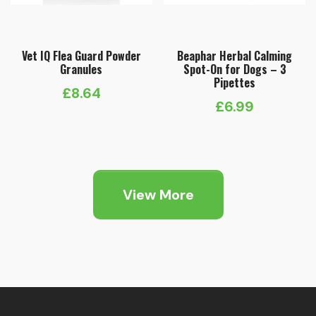
Vet IQ Flea Guard Powder
Beaphar Herbal Calming
Granules
Spot-On for Dogs – 3
Pipettes
£
8.64
£
6.99
View More