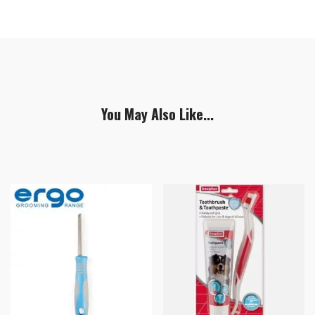
You May Also Like...