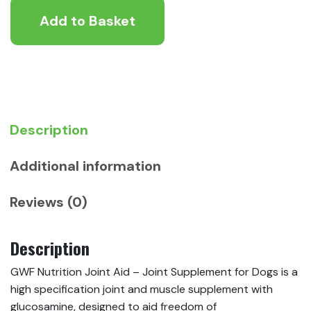
Joint
Add to Basket
Aid
-
Joint
Supplement
for
Dogs
quantity
Description
Additional information
Reviews (0)
Description
GWF Nutrition Joint Aid – Joint Supplement for Dogs is a
high specification joint and muscle supplement with
glucosamine, designed to aid freedom of