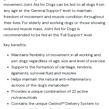
movement.Joint Aid for Dogs can be fed to all dogs from
any age at the ‘General Support’ level to maintain
freedom of movement and muscle condition throughout
their lives. For elderly and working dogs or those showing
reduced muscle mass, Joint Aid for Dogs is
recommended to be fed at the ‘Full Support’ level.
Key benefits:
Maintains flexibility of movement in all working and
pet dogs regardless of age, size and level of exercise
Supports the formation of cartilage, tendons,
ligaments, synovial fluid and muscles
Helps maintain the natural anti-inflammatory
actions of the dog’s metabolism
Provides a unique combination of 22 active
nutraceuticals
Contains the unique Oatinol™ Delivery System to