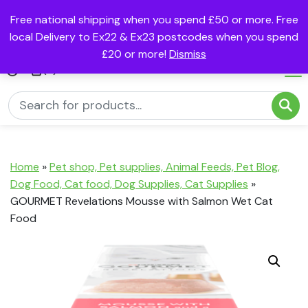
Free national shipping when you spend £50 or more. Free
local Delivery to Ex22 & Ex23 postcodes when you spend
£20 or more!
Dismiss
(0)
Home
»
Pet shop, Pet supplies, Animal Feeds, Pet Blog,
Dog Food, Cat food, Dog Supplies, Cat Supplies
»
GOURMET Revelations Mousse with Salmon Wet Cat
Food