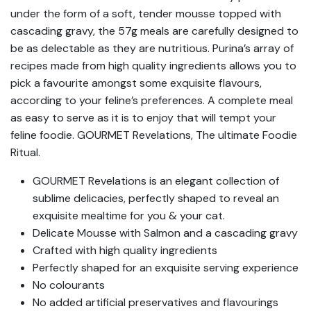
under the form of a soft, tender mousse topped with
cascading gravy, the 57g meals are carefully designed to
be as delectable as they are nutritious. Purina’s array of
recipes made from high quality ingredients allows you to
pick a favourite amongst some exquisite flavours,
according to your feline’s preferences. A complete meal
as easy to serve as it is to enjoy that will tempt your
feline foodie. GOURMET Revelations, The ultimate Foodie
Ritual.
GOURMET Revelations is an elegant collection of
sublime delicacies, perfectly shaped to reveal an
exquisite mealtime for you & your cat.
Delicate Mousse with Salmon and a cascading gravy
Crafted with high quality ingredients
Perfectly shaped for an exquisite serving experience
No colourants
No added artificial preservatives and flavourings