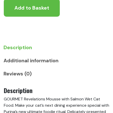
Mousse
Add to Basket
with
Salmon
Wet
Cat
Food
quantity
Description
Additional information
Reviews (0)
Description
GOURMET Revelations Mousse with Salmon Wet Cat
Food. Make your cat’s next dining experience special with
Purina’s new ultimate foodie ritual. Delicately presented