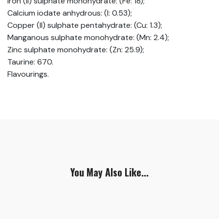
Iron (II) sulphate monohydrate: (Fe: 18);
Calcium iodate anhydrous: (I: 0.53);
Copper (II) sulphate pentahydrate: (Cu: 1.3);
Manganous sulphate monohydrate: (Mn: 2.4);
Zinc sulphate monohydrate: (Zn: 25.9);
Taurine: 670.
Flavourings.
You May Also Like...