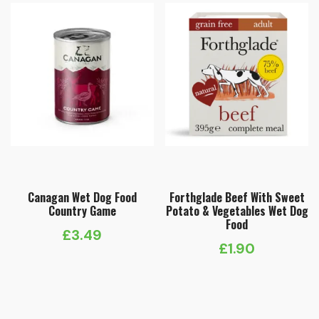
Canagan Wet Dog Food
Forthglade Beef With Sweet
Country Game
Potato & Vegetables Wet Dog
Food
£
3.49
£
1.90