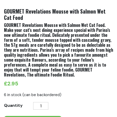
GOURMET Revelations Mousse with Salmon Wet
Cat Food
GOURMET Revelations Mousse with Salmon Wet Cat Food.
Make your cat’s next dining experience special with Purina’s
new ultimate foodie ritual. Delicately presented under the
form of a soft, tender mousse topped with cascading gravy,
the 57g meals are carefully designed to be as delectable as
they are nutritious. Purina’s array of recipes made from high
quality ingredients allows you to pick a favourite amongst
some exquisite flavours, according to your feline’s
preferences. A complete meal as easy to serve as it is to
enjoy that will tempt your feline foodie. GOURMET
Revelations, The ultimate Foodie Ritual.
£
2.95
6 in stock (can be backordered)
GOURMET
Quantity
Revelations