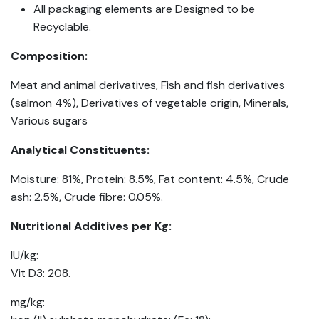
All packaging elements are Designed to be
Recyclable.
Composition:
Meat and animal derivatives, Fish and fish derivatives
(salmon 4%), Derivatives of vegetable origin, Minerals,
Various sugars
Analytical Constituents:
Moisture: 81%, Protein: 8.5%, Fat content: 4.5%, Crude
ash: 2.5%, Crude fibre: 0.05%.
Nutritional Additives per Kg:
IU/kg:
Vit D3: 208.
mg/kg: