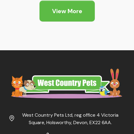
View More
West Country Pets Ltd, reg office 4 Victoria
Square, Holsworthy, Devon, EX22 6AA.