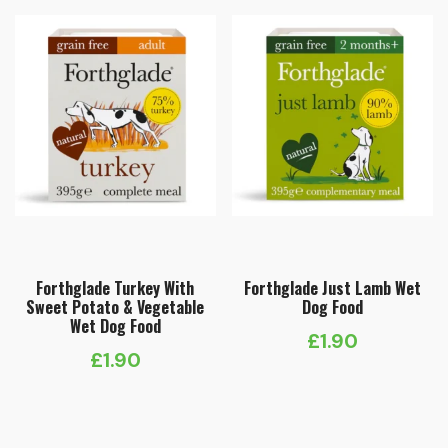
Forthglade Turkey With
Forthglade Just Lamb Wet
Sweet Potato & Vegetable
Dog Food
Wet Dog Food
£
1.90
£
1.90