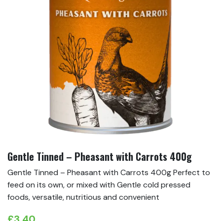
Gentle Tinned – Pheasant with Carrots 400g
Gentle Tinned – Pheasant with Carrots 400g Perfect to
feed on its own, or mixed with Gentle cold pressed
foods, versatile, nutritious and convenient
£
3.40