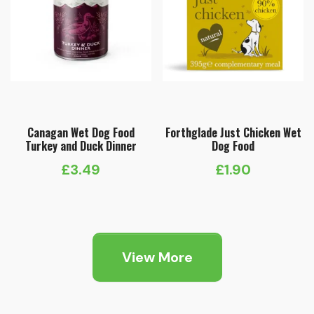
Canagan Wet Dog Food
Forthglade Just Chicken Wet
Turkey and Duck Dinner
Dog Food
£
3.49
£
1.90
View More