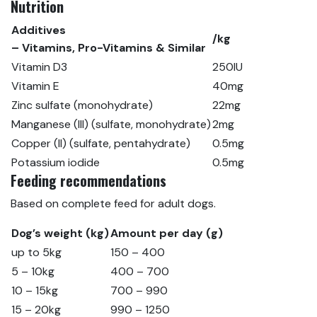
Nutrition
Additives
/kg
– Vitamins, Pro-Vitamins & Similar
Vitamin D3
250IU
Vitamin E
40mg
Zinc sulfate (monohydrate)
22mg
Manganese (III) (sulfate, monohydrate)
2mg
Copper (II) (sulfate, pentahydrate)
0.5mg
Potassium iodide
0.5mg
Feeding recommendations
Based on complete feed for adult dogs.
Dog’s weight (kg)
Amount per day (g)
up to 5kg
150 – 400
5 – 10kg
400 – 700
10 – 15kg
700 – 990
15 – 20kg
990 – 1250