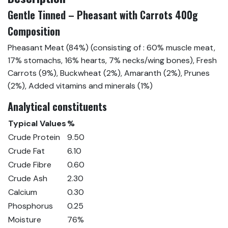
Gentle Tinned – Pheasant with Carrots 400g
Composition
Pheasant Meat (84%) (consisting of : 60% muscle meat,
17% stomachs, 16% hearts, 7% necks/wing bones), Fresh
Carrots (9%), Buckwheat (2%), Amaranth (2%), Prunes
(2%), Added vitamins and minerals (1%)
Analytical constituents
Typical Values
%
Crude Protein
9.50
Crude Fat
6.10
Crude Fibre
0.60
Crude Ash
2.30
Calcium
0.30
Phosphorus
0.25
Moisture
76%