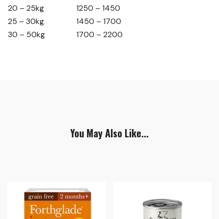
20 – 25kg
1250 – 1450
25 – 30kg
1450 – 1700
30 – 50kg
1700 – 2200
You May Also Like...