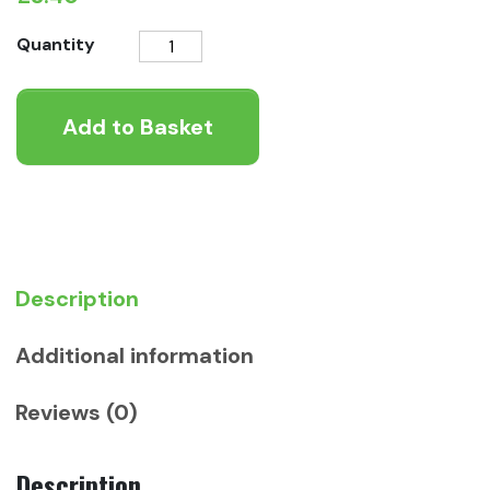
Gentle
Quantity
Tinned
-
Add to Basket
Pheasant
with
Carrots
400g
quantity
Description
Additional information
Reviews (0)
Description