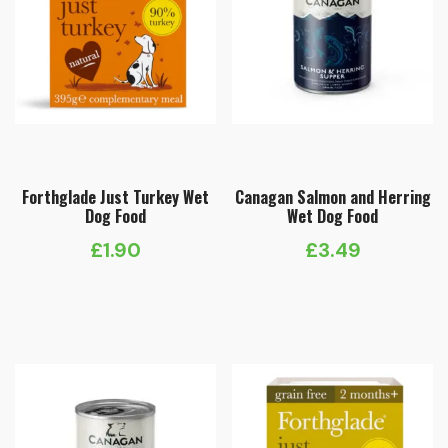
Forthglade Just Turkey Wet
Canagan Salmon and Herring
Dog Food
Wet Dog Food
£
1.90
£
3.49