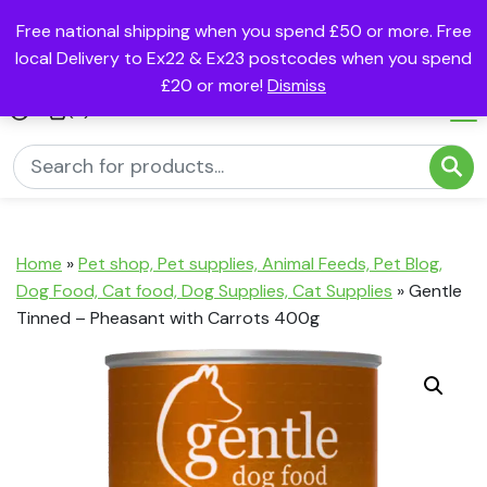
Free national shipping when you spend £50 or more. Free
local Delivery to Ex22 & Ex23 postcodes when you spend
£20 or more!
Dismiss
(0)
Home
»
Pet shop, Pet supplies, Animal Feeds, Pet Blog,
Dog Food, Cat food, Dog Supplies, Cat Supplies
»
Gentle
Tinned – Pheasant with Carrots 400g