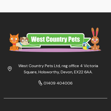
West Country Pets Ltd, reg office 4 Victoria
Square, Holsworthy, Devon, EX22 6AA.
01409 404006