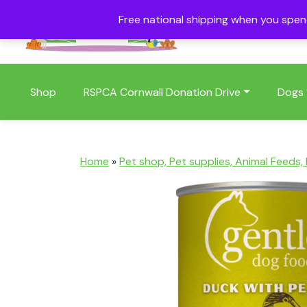
Free national shipping when you spe
01409 404006
Shop
RSPCA Cornwall Donation Drive
Dogs
Home
»
Pet shop, Pet supplies, Animal Feeds,