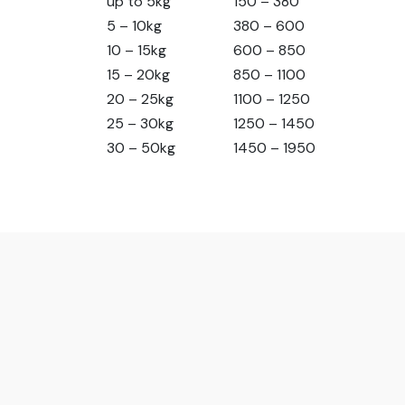
up to 5kg
150 – 380
5 – 10kg
380 – 600
10 – 15kg
600 – 850
15 – 20kg
850 – 1100
20 – 25kg
1100 – 1250
25 – 30kg
1250 – 1450
30 – 50kg
1450 – 1950