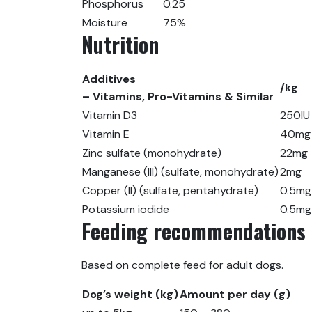
Phosphorus
0.25
Moisture
75%
Nutrition
Additives
/kg
– Vitamins, Pro-Vitamins & Similar
Vitamin D3
250IU
Vitamin E
40mg
Zinc sulfate (monohydrate)
22mg
Manganese (III) (sulfate, monohydrate)
2mg
Copper (II) (sulfate, pentahydrate)
0.5mg
Potassium iodide
0.5mg
Feeding recommendations
Based on complete feed for adult dogs.
Dog’s weight (kg)
Amount per day (g)