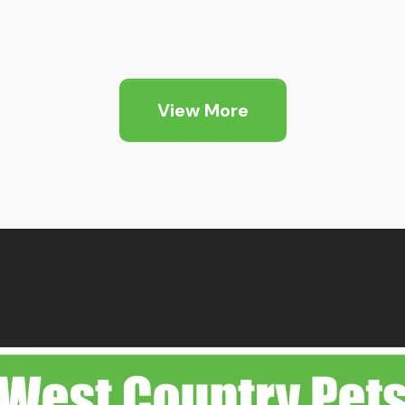
View More