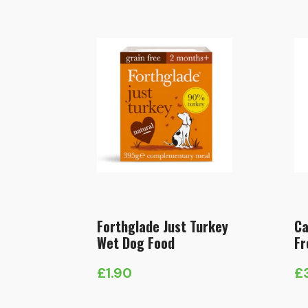
Forthglade Just Turkey
Ca
Wet Dog Food
Fr
£
1.90
£