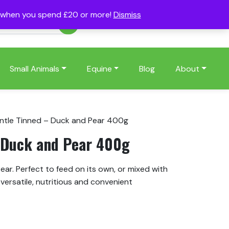
s when you spend £20 or more!
Dismiss
Account
Basket
(0)
Small Animals
Equine
Blog
About
ntle Tinned – Duck and Pear 400g
 Duck and Pear 400g
ar. Perfect to feed on its own, or mixed with
versatile, nutritious and convenient