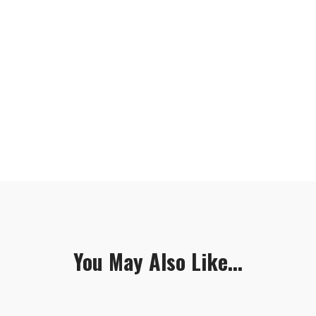
You May Also Like...