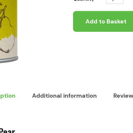
Tinned
-
Add to Basket
Duck
and
Pear
400g
quantity
iption
Additional information
Review
Pear.