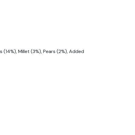
 (14%), Millet (3%), Pears (2%), Added