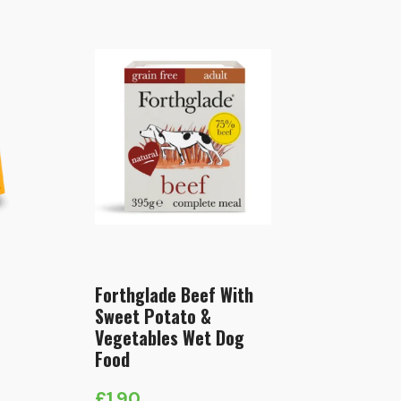
Forthglade Beef With
Sweet Potato &
Vegetables Wet Dog
Food
£
1.90