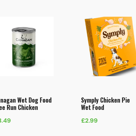
nagan Wet Dog Food
Symply Chicken Pie
ee Run Chicken
Wet Food
3.49
£
2.99