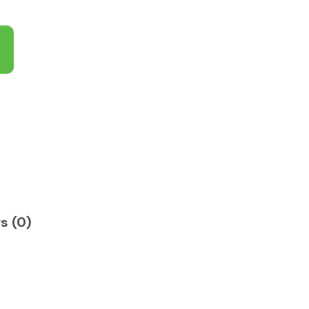
s (0)