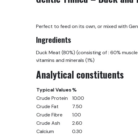
Perfect to feed on its own, or mixed with Gen
Ingredients
Duck Meat (80%) (consisting of : 60% muscle 
vitamins and minerals (1%)
Analytical constituents
Typical Values
%
Crude Protein
10.00
Crude Fat
7.50
Crude Fibre
1.00
Crude Ash
2.60
Calcium
0.30