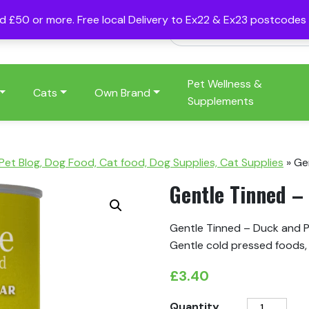
nd £50 or more. Free local Delivery to Ex22 & Ex23 postcode
Pet Wellness &
Cats
Own Brand
Supplements
 Pet Blog, Dog Food, Cat food, Dog Supplies, Cat Supplies
»
Ge
Gentle Tinned –
Gentle Tinned – Duck and Pe
Gentle cold pressed foods, 
£
3.40
Gentle
Quantity