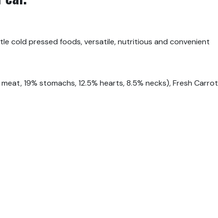
tle cold pressed foods, versatile, nutritious and convenient
meat, 19% stomachs, 12.5% hearts, 8.5% necks), Fresh Carrots