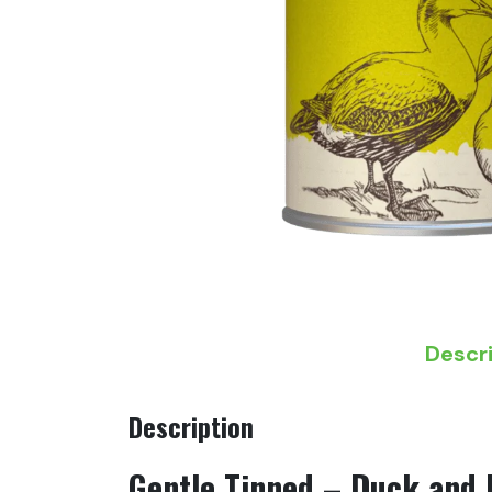
Descr
Description
Gentle Tinned – Duck and 