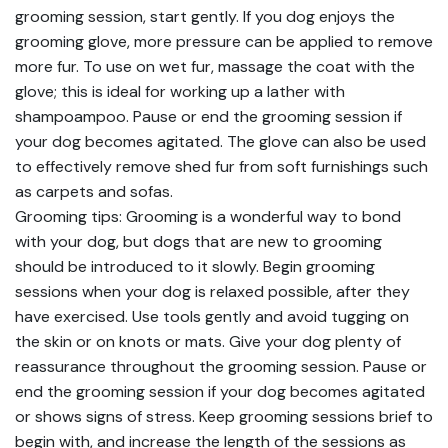
grooming session, start gently. If you dog enjoys the
grooming glove, more pressure can be applied to remove
more fur. To use on wet fur, massage the coat with the
glove; this is ideal for working up a lather with
shampoampoo. Pause or end the grooming session if
your dog becomes agitated. The glove can also be used
to effectively remove shed fur from soft furnishings such
as carpets and sofas.
Grooming tips: Grooming is a wonderful way to bond
with your dog, but dogs that are new to grooming
should be introduced to it slowly. Begin grooming
sessions when your dog is relaxed possible, after they
have exercised. Use tools gently and avoid tugging on
the skin or on knots or mats. Give your dog plenty of
reassurance throughout the grooming session. Pause or
end the grooming session if your dog becomes agitated
or shows signs of stress. Keep grooming sessions brief to
begin with, and increase the length of the sessions as