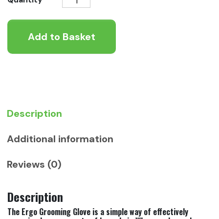
Grooming
Glove
Add to Basket
quantity
Description
Additional information
Reviews (0)
Description
The Ergo Grooming Glove is a simple way of effectively