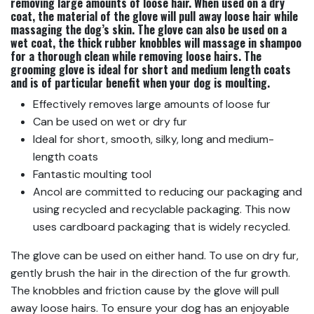
removing large amounts of loose hair. When used on a dry
coat, the material of the glove will pull away loose hair while
massaging the dog’s skin. The glove can also be used on a
wet coat, the thick rubber knobbles will massage in shampoo
for a thorough clean while removing loose hairs. The
grooming glove is ideal for short and medium length coats
and is of particular benefit when your dog is moulting.
Effectively removes large amounts of loose fur
Can be used on wet or dry fur
Ideal for short, smooth, silky, long and medium-
length coats
Fantastic moulting tool
Ancol are committed to reducing our packaging and
using recycled and recyclable packaging. This now
uses cardboard packaging that is widely recycled.
The glove can be used on either hand. To use on dry fur,
gently brush the hair in the direction of the fur growth.
The knobbles and friction cause by the glove will pull
away loose hairs. To ensure your dog has an enjoyable