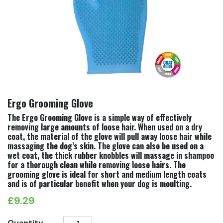
Ergo Grooming Glove
The Ergo Grooming Glove is a simple way of effectively
removing large amounts of loose hair. When used on a dry
coat, the material of the glove will pull away loose hair while
massaging the dog’s skin. The glove can also be used on a
wet coat, the thick rubber knobbles will massage in shampoo
for a thorough clean while removing loose hairs. The
grooming glove is ideal for short and medium length coats
and is of particular benefit when your dog is moulting.
£
9.29
Ergo
Quantity