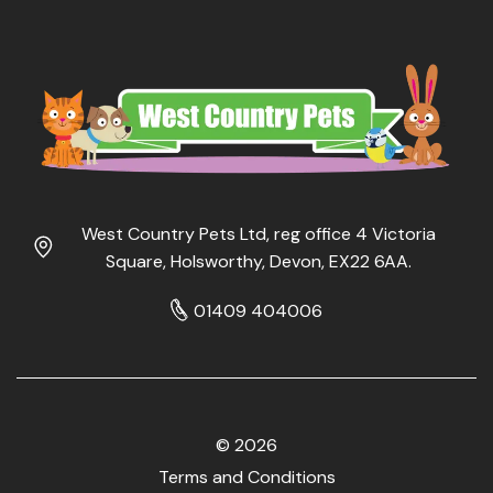
West Country Pets Ltd, reg office 4 Victoria
Square, Holsworthy, Devon, EX22 6AA.
01409 404006
© 2026
Terms and Conditions