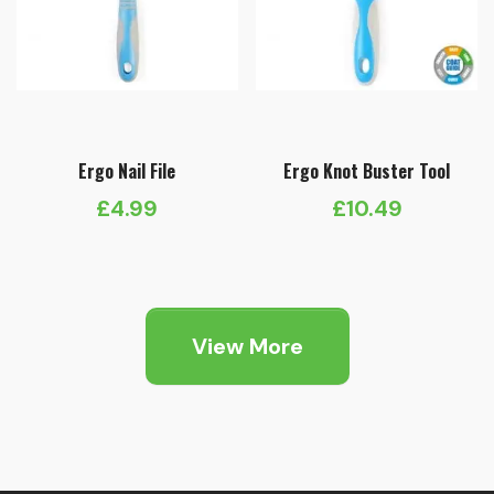
Ergo Nail File
Ergo Knot Buster Tool
£
4.99
£
10.49
View More