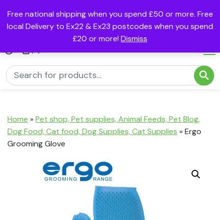
Free national shipping when you spend £50 or more. Free
local Delivery to Ex22 & Ex23 postcodes when you spend
£20 or more!
Dismiss
(0)
Home
»
Pet shop, Pet supplies, Animal Feeds, Pet Blog,
Dog Food, Cat food, Dog Supplies, Cat Supplies
»
Ergo
Grooming Glove