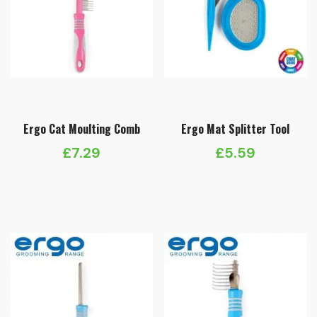
Ergo Cat Moulting Comb
Ergo Mat Splitter Tool
£
7.29
£
5.59