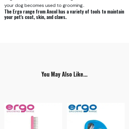
your dog becomes used to grooming..
The Ergo range from Ancol has a variety of tools to maintain
your pet’s coat, skin, and claws.
You May Also Like...