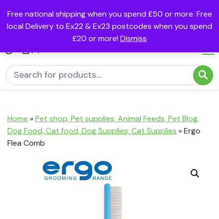
Free national shipping when you spend £50 or more. Free
local Delivery to Ex22 & Ex23 postcodes when you spend
£20 or more!
Dismiss
(0)
Home
»
Pet shop, Pet supplies, Animal Feeds, Pet Blog,
Dog Food, Cat food, Dog Supplies, Cat Supplies
»
Ergo
Flea Comb