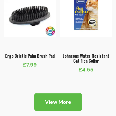
Ergo Bristle Palm Brush Pad
Johnsons Water Resistant
Cat Flea Collar
£
7.99
£
4.55
View More