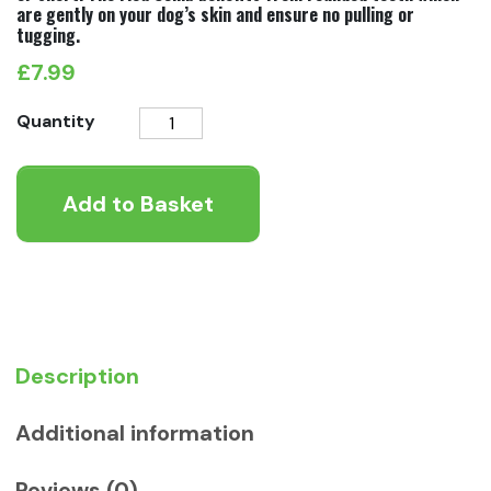
are gently on your dog’s skin and ensure no pulling or
tugging.
£
7.99
Ergo
Quantity
Flea
Comb
Add to Basket
quantity
Description
Additional information
Reviews (0)