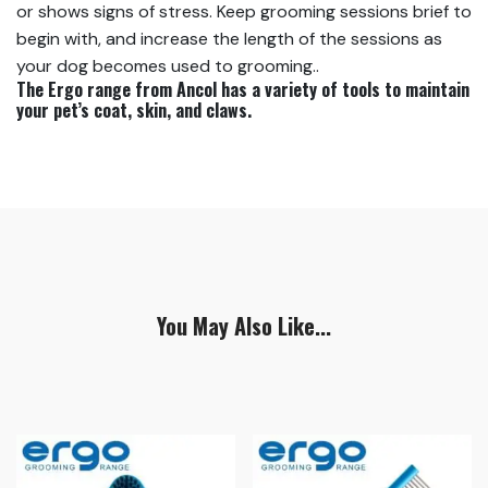
or shows signs of stress. Keep grooming sessions brief to
begin with, and increase the length of the sessions as
your dog becomes used to grooming..
The Ergo range from Ancol has a variety of tools to maintain
your pet’s coat, skin, and claws.
You May Also Like...