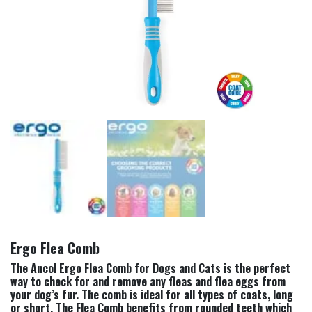
Ergo Flea Comb
The Ancol Ergo Flea Comb for Dogs and Cats is the perfect
way to check for and remove any fleas and flea eggs from
your dog’s fur. The comb is ideal for all types of coats, long
or short. The Flea Comb benefits from rounded teeth which