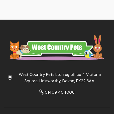
West Country Pets Ltd, reg office 4 Victoria
Square, Holsworthy, Devon, EX22 6AA.
01409 404006