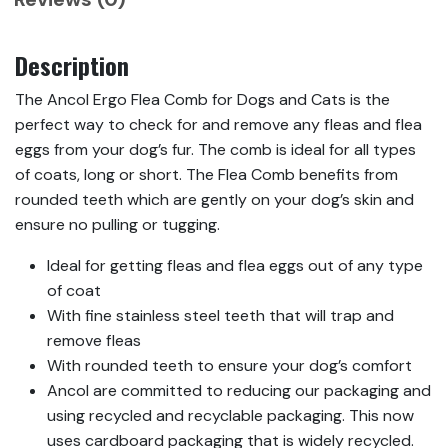
Description
The Ancol Ergo Flea Comb for Dogs and Cats is the
perfect way to check for and remove any fleas and flea
eggs from your dog’s fur. The comb is ideal for all types
of coats, long or short. The Flea Comb benefits from
rounded teeth which are gently on your dog’s skin and
ensure no pulling or tugging.
Ideal for getting fleas and flea eggs out of any type
of coat
With fine stainless steel teeth that will trap and
remove fleas
With rounded teeth to ensure your dog’s comfort
Ancol are committed to reducing our packaging and
using recycled and recyclable packaging. This now
uses cardboard packaging that is widely recycled.