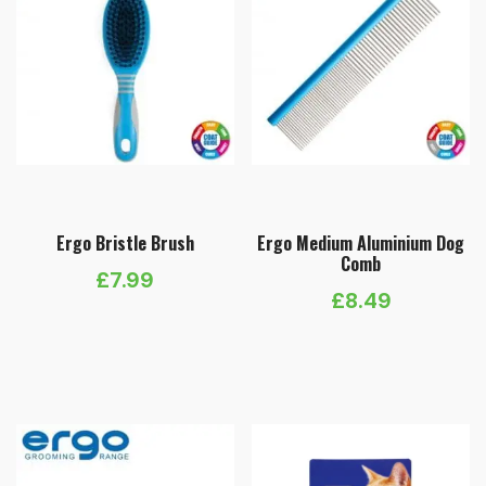
Ergo Bristle Brush
Ergo Medium Aluminium Dog
Comb
£
7.99
£
8.49