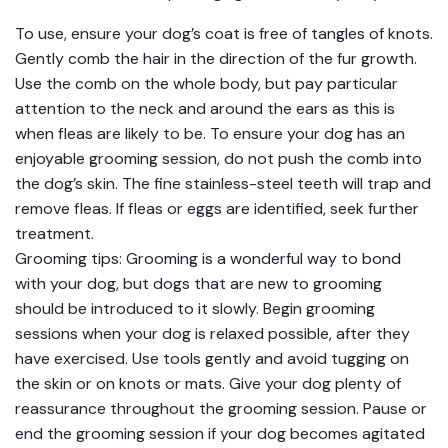
To use, ensure your dog’s coat is free of tangles of knots.
Gently comb the hair in the direction of the fur growth.
Use the comb on the whole body, but pay particular
attention to the neck and around the ears as this is
when fleas are likely to be. To ensure your dog has an
enjoyable grooming session, do not push the comb into
the dog’s skin. The fine stainless-steel teeth will trap and
remove fleas. If fleas or eggs are identified, seek further
treatment.
Grooming tips: Grooming is a wonderful way to bond
with your dog, but dogs that are new to grooming
should be introduced to it slowly. Begin grooming
sessions when your dog is relaxed possible, after they
have exercised. Use tools gently and avoid tugging on
the skin or on knots or mats. Give your dog plenty of
reassurance throughout the grooming session. Pause or
end the grooming session if your dog becomes agitated