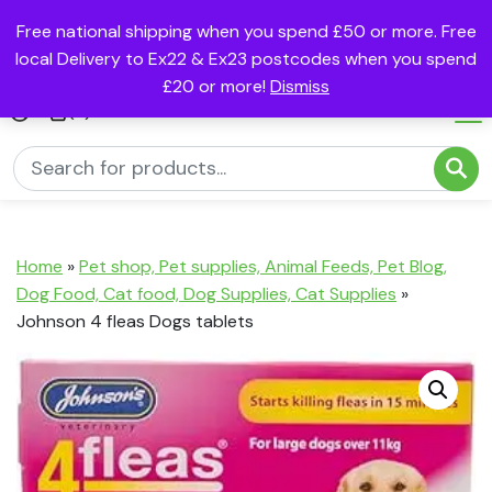
Free national shipping when you spend £50 or more. Free
local Delivery to Ex22 & Ex23 postcodes when you spend
£20 or more!
Dismiss
(0)
Home
»
Pet shop, Pet supplies, Animal Feeds, Pet Blog,
Dog Food, Cat food, Dog Supplies, Cat Supplies
»
Johnson 4 fleas Dogs tablets