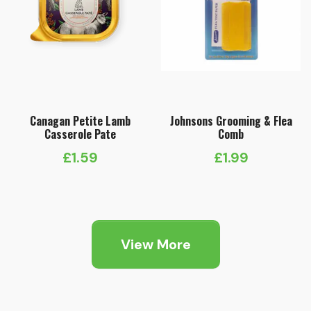
Canagan Petite Lamb
Johnsons Grooming & Flea
Casserole Pate
Comb
£
1.59
£
1.99
View More