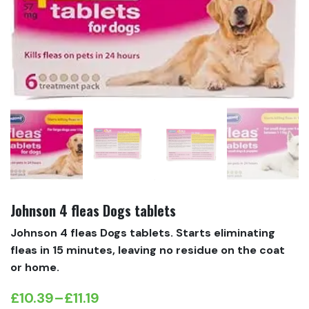
Johnson 4 fleas Dogs tablets
Johnson 4 fleas Dogs tablets. Starts eliminating
fleas in 15 minutes, leaving no residue on the coat
or home.
£
10.39
–
£
11.19
Price