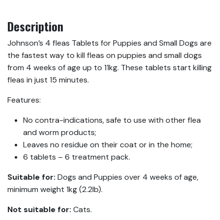
Description
Johnson’s 4 fleas Tablets for Puppies and Small Dogs are
the fastest way to kill fleas on puppies and small dogs
from 4 weeks of age up to 11kg. These tablets start killing
fleas in just 15 minutes.
Features:
No contra-indications, safe to use with other flea
and worm products;
Leaves no residue on their coat or in the home;
6 tablets – 6 treatment pack.
Suitable for:
Dogs and Puppies over 4 weeks of age,
minimum weight 1kg (2.2lb).
Not suitable for:
Cats.