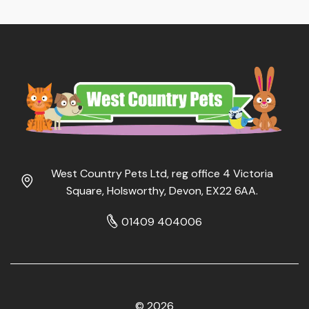
West Country Pets Ltd, reg office 4 Victoria
Square, Holsworthy, Devon, EX22 6AA.
01409 404006
© 2026