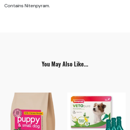
Contains Nitenpyram.
You May Also Like...