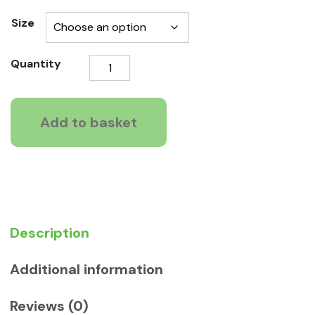
range:
Size
£10.39
Johnson
Quantity
through
4
£11.19
fleas
Dogs
Add to basket
tablets
quantity
Description
Additional information
Reviews (0)