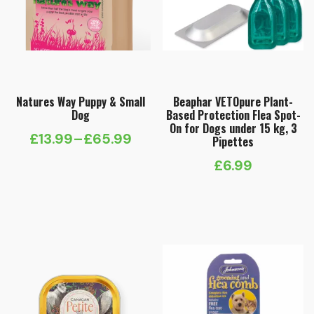
Natures Way Puppy & Small
Beaphar VETOpure Plant-
Dog
Based Protection Flea Spot-
On for Dogs under 15 kg, 3
£
13.99
–
£
65.99
Pipettes
Price
£
6.99
range:
£13.99
through
£65.99