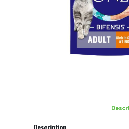
Descr
Description