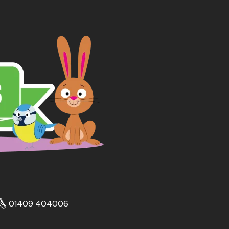
01409 404006