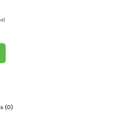
ed)
s (0)