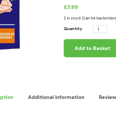
£
3.99
2 in stock (can be backorder
Purina
Quantity
One
Bifensis
Add to Basket
Adult
Chicken
600g
quantity
iption
Additional information
Review