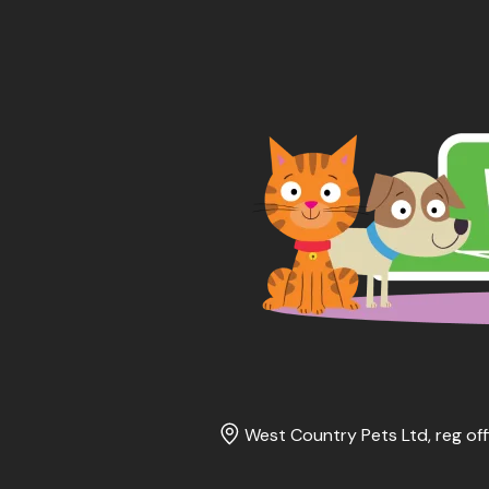
West Country Pets Ltd, reg off