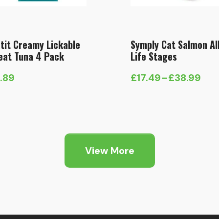
tit Creamy Lickable
Symply Cat Salmon Al
eat Tuna 4 Pack
Life Stages
1.89
£
17.49
–
£
38.99
Price
range:
£17.49
through
£38.99
View More