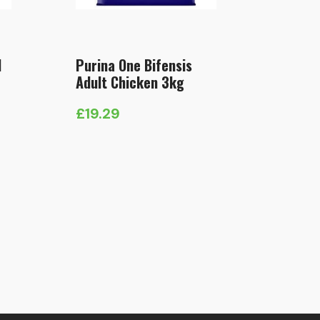
l
Purina One Bifensis
Adult Chicken 3kg
£
19.29