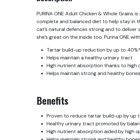
PURINA ONE Adult Chicken & Whole Grains is s
complete and balanced diet to help stay in t
cat’s natural defences strong and to deliver 
she’s great on the inside too. Purina ONE w
Tartar build-up reduction by up to 40%*
Helps maintain a healthy urinary tract
High nutrient absorption thanks to high q
Helps maintain strong and healthy bones
Benefits
Proven to reduce tartar build-up by up 
Healthy urinary tract promoted by balan
High nutrient absorption aided by high qu
Helps maintain strong and healthy bone