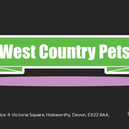
ice 4 Victoria Square, Holsworthy, Devon, EX22 6AA.