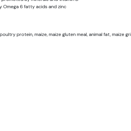
y Omega 6 fatty acids and zinc
oultry protein, maize, maize gluten meal, animal fat, maize gr