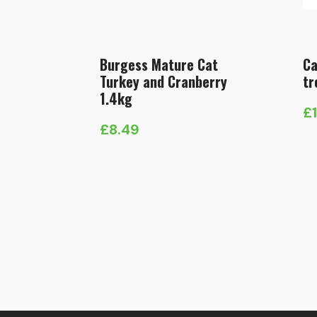
Burgess Mature Cat
Ca
Turkey and Cranberry
tr
1.4kg
£
£
8.49