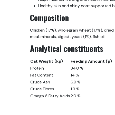
Healthy skin and shiny coat supported b
Composition
Chicken (17%), wholegrain wheat (17%), dried p
meal, minerals, digest, yeast (1%), fish oil
Analytical constituents
Cat Weight (kg)
Feeding Amount (g)
Protein
34.0 %
Fat Content
14 %
Crude Ash
6.9 %
Crude Fibres
1.9 %
Omega 6 Fatty Acids
2.0 %