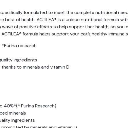
pecifically formulated to meet the complete nutritional need
he best of health. ACTILEA® is a unique nutritional formula w
a wave of positive effects to help support her health, so you 
ith ACTILEA® formula helps support your cat’s healthy immun
 *Purina research
uality ingredients
 thanks to minerals and vitamin D
to 40%*(* Purina Research)
ced minerals
ality ingredients
s promoted by minerals and vitamin D