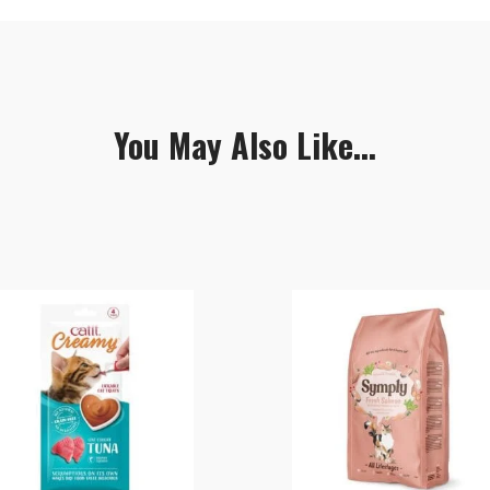
You May Also Like...