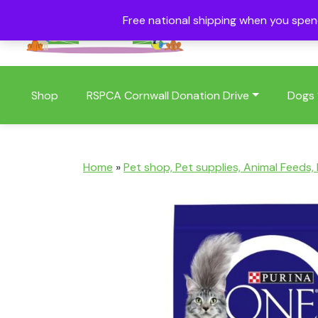
Free national shipping when you spe
01409 404006
Shop
RSPCA Cornwall Donation Drive
Dogs
Home
»
Pet shop, Pet supplies, Animal Feeds,