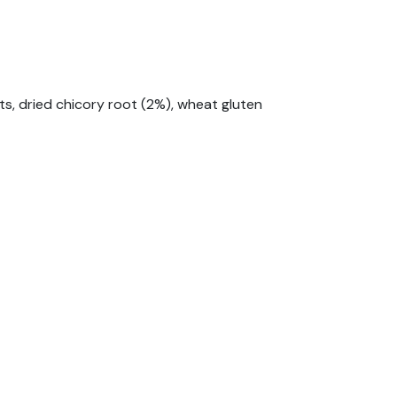
its, dried chicory root (2%), wheat gluten