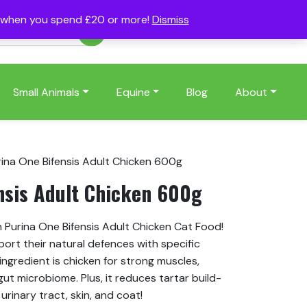
s when you spend £20 or more!
Dismiss
Account
Basket
(0)
Small Animals
Equine
Blog
About
rina One Bifensis Adult Chicken 600g
nsis Adult Chicken 600g
h Purina One Bifensis Adult Chicken Cat Food!
port their natural defences with specific
ingredient is chicken for strong muscles,
ut microbiome. Plus, it reduces tartar build-
rinary tract, skin, and coat!