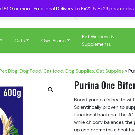
nd £50 or more. Free local Delivery to Ex22 & Ex23 postcode
Pet Wellness &
Cats
Own Brand
Supplements
 Pet Blog, Dog Food, Cat food, Dog Supplies, Cat Supplies
»
Pu
Purina One Bife
Boost your cat’s health wit
Scientifically proven to sup
functional bacteria. The #1 
while chicory balances the g
up and promotes a healthy u