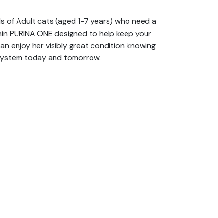
s of Adult cats (aged 1-7 years) who need a
ithin PURINA ONE designed to help keep your
can enjoy her visibly great condition knowing
e system today and tomorrow.