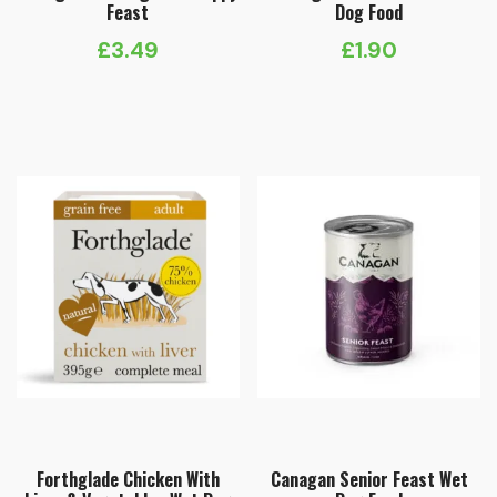
Feast
Dog Food
£
3.49
£
1.90
Forthglade Chicken With
Canagan Senior Feast Wet