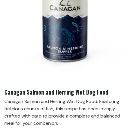
Canagan Salmon and Herring Wet Dog Food
Canagan Salmon and Herring Wet Dog Food. Featuring
delicious chunks of fish, this recipe has been lovingly
crafted with care to provide a complete and balanced
meal for your companion.