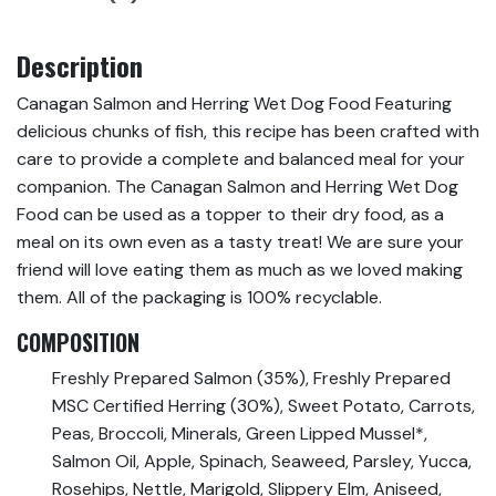
Description
Canagan Salmon and Herring Wet Dog Food Featuring
delicious chunks of fish, this recipe has been crafted with
care to provide a complete and balanced meal for your
companion. The Canagan Salmon and Herring Wet Dog
Food can be used as a topper to their dry food, as a
meal on its own even as a tasty treat! We are sure your
friend will love eating them as much as we loved making
them. All of the packaging is 100% recyclable.
COMPOSITION
Freshly Prepared Salmon (35%), Freshly Prepared
MSC Certified Herring (30%), Sweet Potato, Carrots,
Peas, Broccoli, Minerals, Green Lipped Mussel*,
Salmon Oil, Apple, Spinach, Seaweed, Parsley, Yucca,
Rosehips, Nettle, Marigold, Slippery Elm, Aniseed,