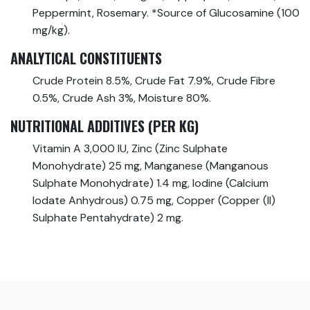
Peppermint, Rosemary. *Source of Glucosamine (100
mg/kg).
ANALYTICAL CONSTITUENTS
Crude Protein 8.5%, Crude Fat 7.9%, Crude Fibre
0.5%, Crude Ash 3%, Moisture 80%.
NUTRITIONAL ADDITIVES (PER KG)
Vitamin A 3,000 IU, Zinc (Zinc Sulphate
Monohydrate) 25 mg, Manganese (Manganous
Sulphate Monohydrate) 1.4 mg, Iodine (Calcium
Iodate Anhydrous) 0.75 mg, Copper (Copper (II)
Sulphate Pentahydrate) 2 mg.