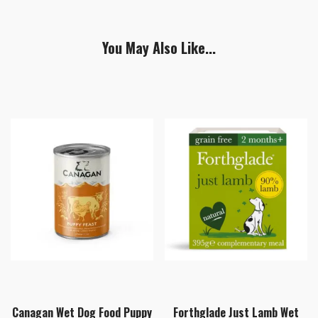
You May Also Like...
Canagan Wet Dog Food Puppy
Forthglade Just Lamb Wet