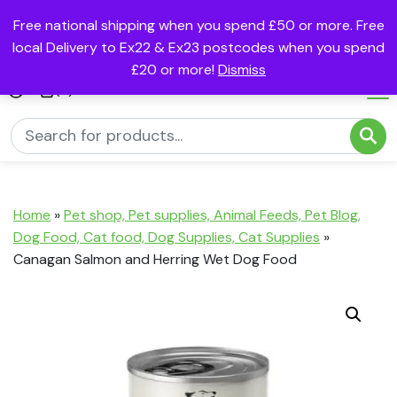
Free national shipping when you spend £50 or more. Free
local Delivery to Ex22 & Ex23 postcodes when you spend
£20 or more!
Dismiss
(0)
Home
»
Pet shop, Pet supplies, Animal Feeds, Pet Blog,
Dog Food, Cat food, Dog Supplies, Cat Supplies
»
Canagan Salmon and Herring Wet Dog Food