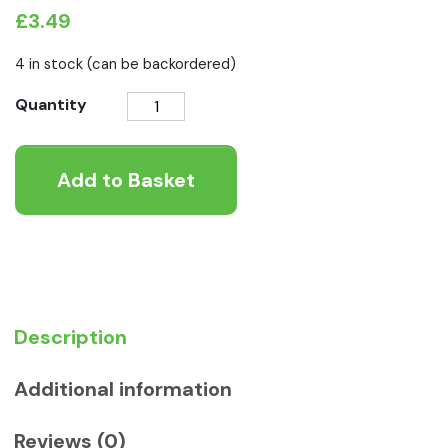
£
3.49
4 in stock (can be backordered)
Canagan
Quantity
Salmon
and
Add to Basket
Herring
Wet
Dog
Food
quantity
Description
Additional information
Reviews (0)