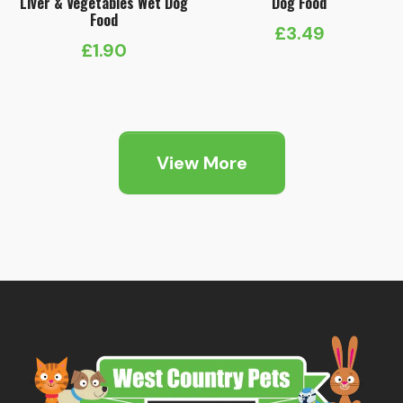
Liver & Vegetables Wet Dog
Dog Food
Food
£
3.49
£
1.90
View More