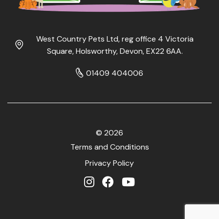
West Country Pets Ltd, reg office 4 Victoria
Square, Holsworthy, Devon, EX22 6AA.
01409 404006
© 2026
Terms and Conditions
Privacy Policy