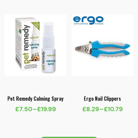
Pet Remedy Calming Spray
Ergo Nail Clippers
£
7.50
–
£
19.99
£
8.29
–
£
10.79
Price
Price
range:
range:
£7.50
£8.29