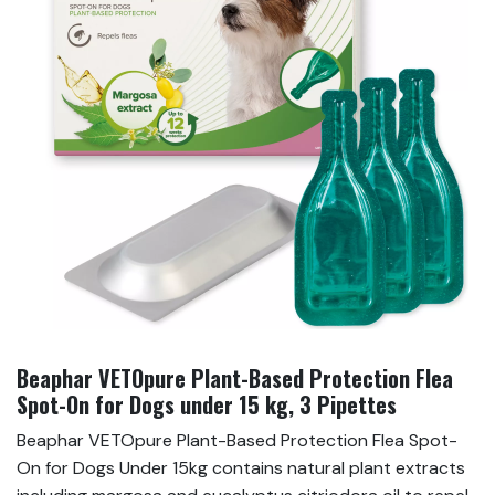
Beaphar VETOpure Plant-Based Protection Flea
Spot-On for Dogs under 15 kg, 3 Pipettes
Beaphar VETOpure Plant-Based Protection Flea Spot-
On for Dogs Under 15kg contains natural plant extracts