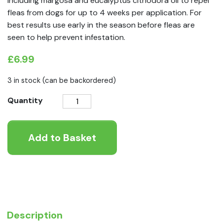
including margosa and eucalyptus citriodora oil to repel
fleas from dogs for up to 4 weeks per application. For
best results use early in the season before fleas are
seen to help prevent infestation.
£
6.99
3 in stock (can be backordered)
Beaphar
Quantity
VETOpure
Plant-
Add to Basket
Based
Protection
Flea
Spot-
On
for
Dogs
Description