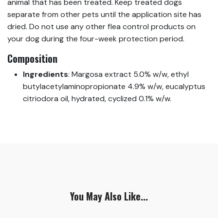
animal that has been treated. Keep treated dogs
separate from other pets until the application site has
dried. Do not use any other flea control products on
your dog during the four-week protection period.
Composition
Ingredients
:
Margosa extract 5.0% w/w, ethyl
butylacetylaminopropionate 4.9% w/w, eucalyptus
citriodora oil, hydrated, cyclized 0.1% w/w.
You May Also Like...