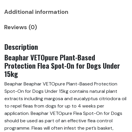
under
15
Additional information
kg,
3
Reviews (0)
Pipettes
quantity
Description
Beaphar VETOpure Plant-Based
Protection Flea Spot-On for Dogs Under
15kg
Beaphar Beaphar VETOpure Plant-Based Protection
Spot-On for Dogs Under 15kg contains natural plant
extracts including margosa and eucalyptus citriodora oil
to repel fleas from dogs for up to 4 weeks per
application. Beaphar VETOpure Flea Spot-On for Dogs
should be used as part of an effective flea control
programme. Fleas will often infest the pet’s basket,