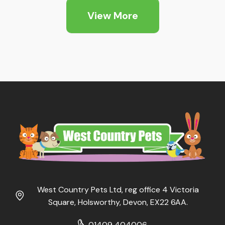
through
through
View More
£19.99
£10.79
West Country Pets Ltd, reg office 4 Victoria
Square, Holsworthy, Devon, EX22 6AA.
01409 404006