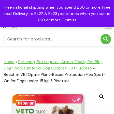
Free national shipping when you spend £50 or more. Free
local Delivery to Ex22 & Ex23 postcodes when you spend
£20 or more!
Dismiss
(0)
Home
»
Pet shop, Pet supplies, Animal Feeds, Pet Blog,
Dog Food, Cat food, Dog Supplies, Cat Supplies
»
Beaphar VETOpure Plant-Based Protection Flea Spot-
On for Dogs under 15 kg, 3 Pipettes