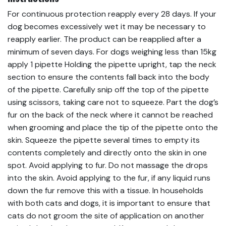
For continuous protection reapply every 28 days. If your
dog becomes excessively wet it may be necessary to
reapply earlier. The product can be reapplied after a
minimum of seven days. For dogs weighing less than 15kg
apply 1 pipette Holding the pipette upright, tap the neck
section to ensure the contents fall back into the body
of the pipette. Carefully snip off the top of the pipette
using scissors, taking care not to squeeze. Part the dog’s
fur on the back of the neck where it cannot be reached
when grooming and place the tip of the pipette onto the
skin. Squeeze the pipette several times to empty its
contents completely and directly onto the skin in one
spot. Avoid applying to fur. Do not massage the drops
into the skin. Avoid applying to the fur, if any liquid runs
down the fur remove this with a tissue. In households
with both cats and dogs, it is important to ensure that
cats do not groom the site of application on another