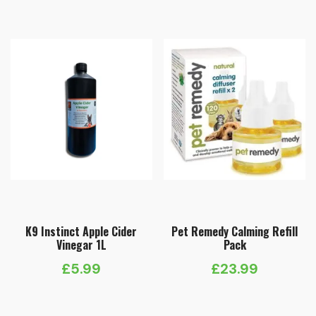
K9 Instinct Apple Cider
Pet Remedy Calming Refill
Vinegar 1L
Pack
£
5.99
£
23.99