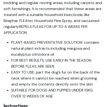
bedding and regular resting areas, including carpets and
soft furnishings. It is recommended that these areas are
treated with a suitable household insecticide, like
Beaphar FLEAtec Household Flea Spray, and vacuumed
regularly.REPELS FLEAS FOR UP TO 4 WEEKS PER
APPLICATION
PLANT-BASED PREVENTATIVE SOLUTION: contains
natural plant extracts including margosa and
eucalyptus citriodora oil
FOR BEST RESULTS, USE EARLY IN THE SEASON
BEFORE FLEAS ARE SEEN
EASY TO USE: part the dog’s fur on the back of the
neck where it cannot be reached when grooming
and empty the contents directly onto the skin
SUITABLE FOR DOGS AND PUPPIES UNDER 15KG
OVER 12 WEEKS OF AGE
Instructions