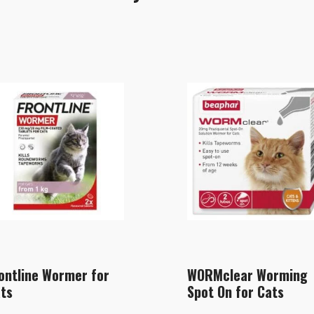
ontline Wormer for
WORMclear Worming
ts
Spot On for Cats