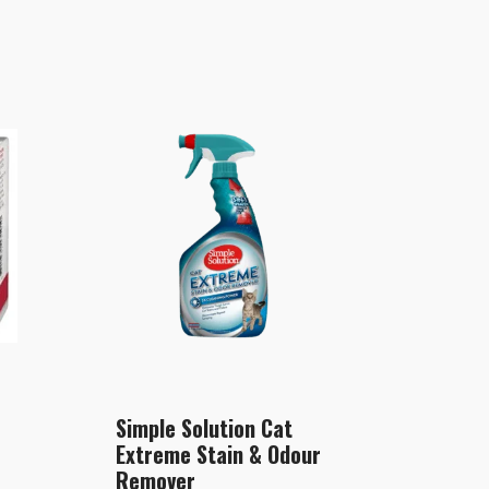
Simple Solution Cat
Extreme Stain & Odour
Remover