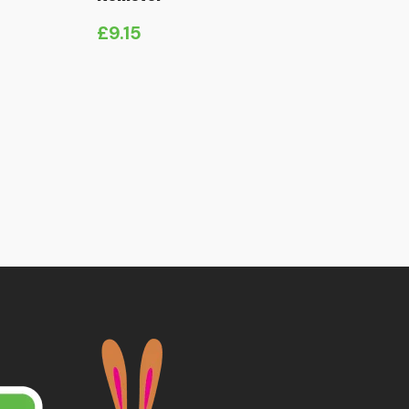
£
9.15