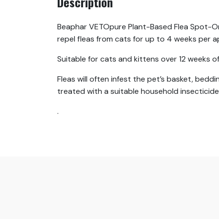
Description
Beaphar VETOpure Plant-Based Flea Spot-On P
repel fleas from cats for up to 4 weeks per a
Suitable for cats and kittens over 12 weeks o
Fleas will often infest the pet’s basket, bedd
treated with a suitable household insecticide,
.