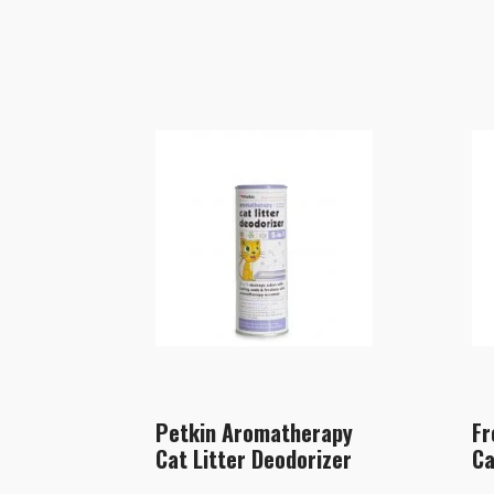
Petkin Aromatherapy
Fr
Cat Litter Deodorizer
Ca