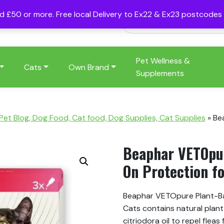
nd £50 or more. Free local Delivery to Ex22 & Ex23 postcode
Pet Wellness &
Cats
Own Brand
Supplements
 Pet Blog, Dog Food, Cat food, Dog Supplies, Cat Supplies
»
Be
Beaphar VETOpur
On Protection fo
Beaphar VETOpure Plant-Ba
Cats contains natural plan
citriodora oil to repel flea