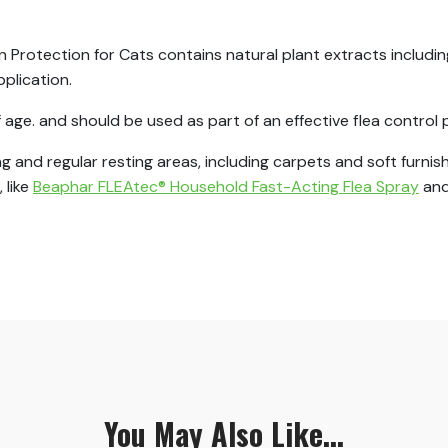
rotection for Cats contains natural plant extracts including
pplication.
f age. and should be used as part of an effective flea contro
ing and regular resting areas, including carpets and soft furn
 like
Beaphar FLEAtec® Household Fast-Acting Flea Spray
and
You May Also Like...