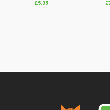
£
5.35
£