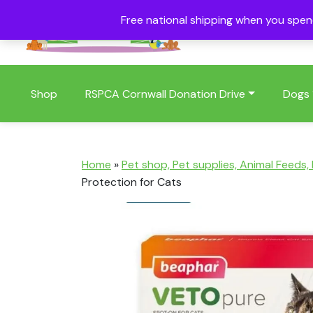
Free national shipping when you spe
01409 404006
Shop
RSPCA Cornwall Donation Drive
Dogs
Home
»
Pet shop, Pet supplies, Animal Feeds,
Protection for Cats