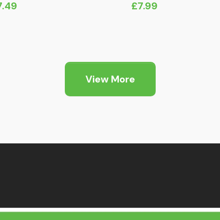
7.49
£
7.99
View More