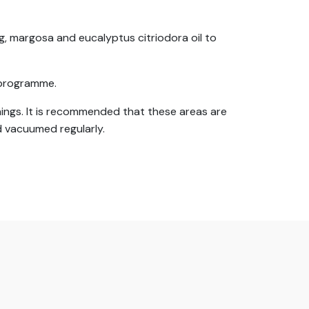
, margosa and eucalyptus citriodora oil to
l programme.
ishings. It is recommended that these areas are
 vacuumed regularly.