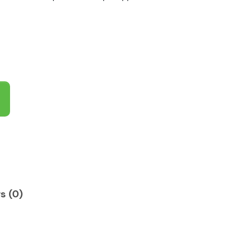
s (0)