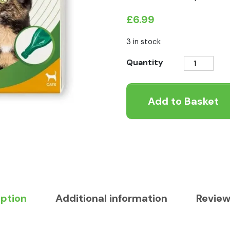
£
6.99
3 in stock
Beaphar
Quantity
VETOpure
Plant-
Add to Basket
Based
Flea
Spot-
On
Protection
for
Cats
quantity
iption
Additional information
Review