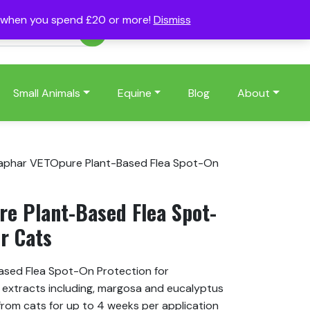
s when you spend £20 or more!
Dismiss
Account
Basket
(0)
Small Animals
Equine
Blog
About
aphar VETOpure Plant-Based Flea Spot-On
e Plant-Based Flea Spot-
r Cats
sed Flea Spot-On Protection for
t extracts including, margosa and eucalyptus
s from cats for up to 4 weeks per application