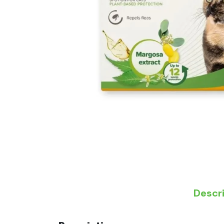
Descr