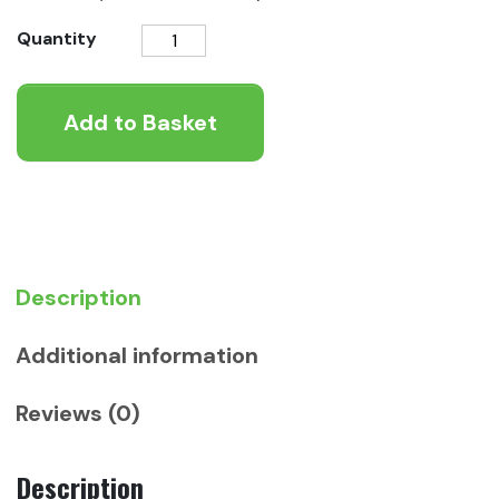
Applaws
Quantity
Mackerel
Loin
Add to Basket
quantity
Description
Additional information
Reviews (0)
Description