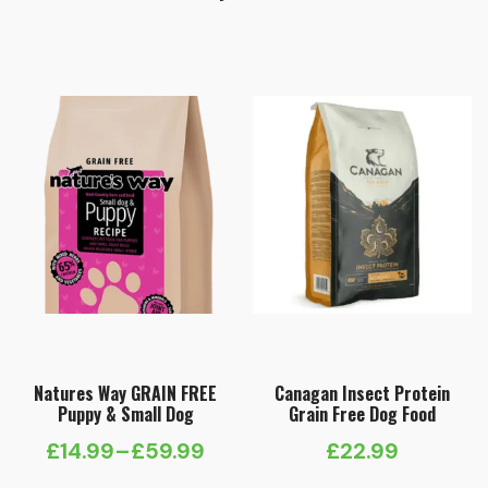
Natures Way GRAIN FREE
Canagan Insect Protein
Puppy & Small Dog
Grain Free Dog Food
£
14.99
–
£
59.99
£
22.99
Price