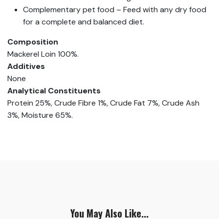
Complementary pet food – Feed with any dry food
for a complete and balanced diet.
Composition
Mackerel Loin 100%.
Additives
None
Analytical Constituents
Protein 25%, Crude Fibre 1%, Crude Fat 7%, Crude Ash
3%, Moisture 65%.
You May Also Like...