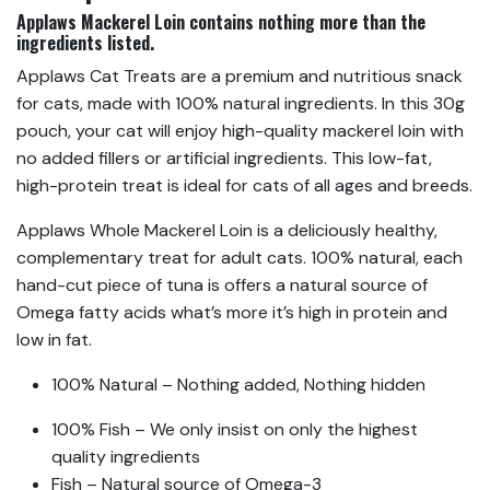
Applaws Mackerel Loin contains nothing more than the
ingredients listed.
Applaws Cat Treats are a premium and nutritious snack
for cats, made with 100% natural ingredients. In this 30g
pouch, your cat will enjoy high-quality mackerel loin with
no added fillers or artificial ingredients. This low-fat,
high-protein treat is ideal for cats of all ages and breeds.
Applaws Whole Mackerel Loin is a deliciously healthy,
complementary treat for adult cats. 100% natural, each
hand-cut piece of tuna is offers a natural source of
Omega fatty acids what’s more it’s high in protein and
low in fat.
100% Natural – Nothing added, Nothing hidden
100% Fish – We only insist on only the highest
quality ingredients
Fish – Natural source of Omega-3