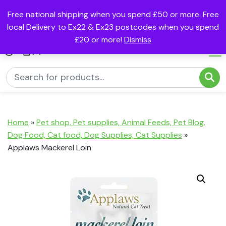
Free national shipping when you spend £50 or more. Free
local Delivery to Ex22 & Ex23 postcodes when you spend
£20 or more!
Dismiss
(0)
Home
»
Pet shop, Pet supplies, Animal Feeds, Pet Blog,
Dog Food, Cat food, Dog Supplies, Cat Supplies
»
Applaws Mackerel Loin