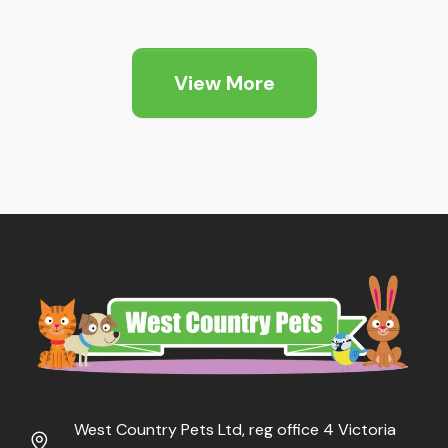
range:
range:
£18.99
£13.49
through
through
View More
£81.99
£70.99
West Country Pets Ltd, reg office 4 Victoria