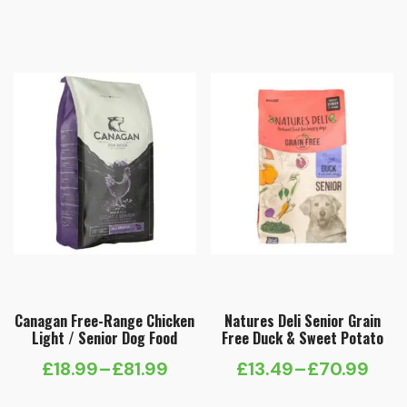
range:
£14.99
through
£59.99
Canagan Free-Range Chicken
Natures Deli Senior Grain
Light / Senior Dog Food
Free Duck & Sweet Potato
£
18.99
–
£
81.99
£
13.49
–
£
70.99
Price
Price