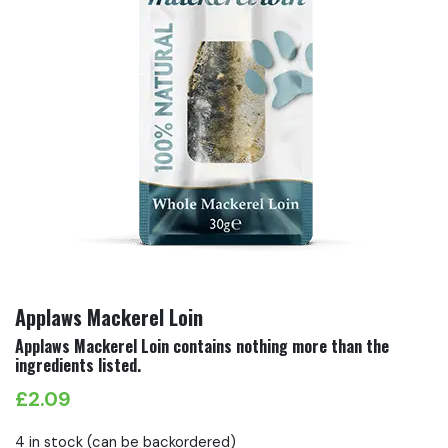
Applaws Mackerel Loin
Applaws Mackerel Loin contains nothing more than the
ingredients listed.
£
2.09
4 in stock (can be backordered)