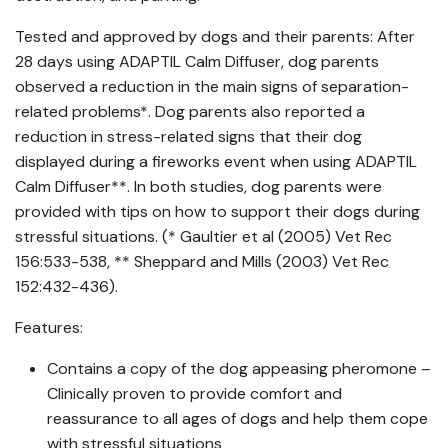
Tested and approved by dogs and their parents: After
28 days using ADAPTIL Calm Diffuser, dog parents
observed a reduction in the main signs of separation-
related problems*. Dog parents also reported a
reduction in stress-related signs that their dog
displayed during a fireworks event when using ADAPTIL
Calm Diffuser**. In both studies, dog parents were
provided with tips on how to support their dogs during
stressful situations. (* Gaultier et al (2005) Vet Rec
156:533-538, ** Sheppard and Mills (2003) Vet Rec
152:432-436).
Features:
Contains a copy of the dog appeasing pheromone –
Clinically proven to provide comfort and
reassurance to all ages of dogs and help them cope
with stressful situations