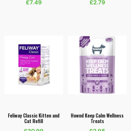
£
7.49
£
2.79
Feliway Classic Kitten and
Hownd Keep Calm Wellness
Cat Refill
Treats
£
30.99
£
2.95