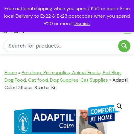
Free national shipping when you spend £50 or more. Free
local Delivery to Ex22 & Ex23 postcodes when you spend
£20 or more!
Dismiss
(0)
Home
»
Pet shop, Pet supplies, Animal Feeds, Pet Blog,
Dog Food, Cat food, Dog Supplies, Cat Supplies
»
Adaptil
Calm Diffuser Starter Kit