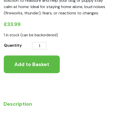
solution to reassure and help your dog or puppy stay
calm at home. Ideal for staying home alone, loud noises
(fireworks, thunder), fears, or reactions to changes.
£
33.99
1 in stock (can be backordered)
Adaptil
Quantity
Calm
Diffuser
Add to Basket
Starter
Kit
quantity
Description