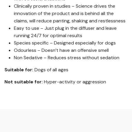
Clinically proven in studies – Science drives the
innovation of the product and is behind all the
claims, will reduce panting, shaking and restlessness
Easy to use – Just plug in the diffuser and leave
running 24/7 for optimal results
Species specific – Designed especially for dogs
Odourless – Doesn’t have an offensive smell
Non Sedative – Reduces stress without sedation
Suitable for:
Dogs of all ages
Not suitable for:
Hyper-activity or aggression