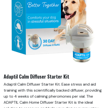
Adaptil Calm Diffuser Starter Kit
Adaptil Calm Diffuser Starter Kit. Ease stress and aid
training with this scientifically backed diffuser, providing
up to 4 weeks of calming pheromones per vial. The
ADAPTIL Calm Home Diffuser Starter Kit is the ideal