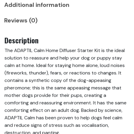
Additional information
Reviews (0)
Description
The ADAPTIL Calm Home Diffuser Starter Kit is the ideal
solution to reassure and help your dog or puppy stay
calm at home. Ideal for staying home alone, loud noises
(fireworks, thunder), fears, or reactions to changes. It
contains a synthetic copy of the dog-appeasing
pheromone; this is the same appeasing message that
mother dogs provide for their pups, creating a
comforting and reassuring environment. It has the same
comforting effect on an adult dog. Backed by science,
ADAPTIL Calm has been proven to help dogs feel calm
and reduce signs of stress such as vocalisation,
destruction, and panting.