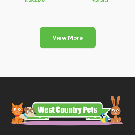
View More