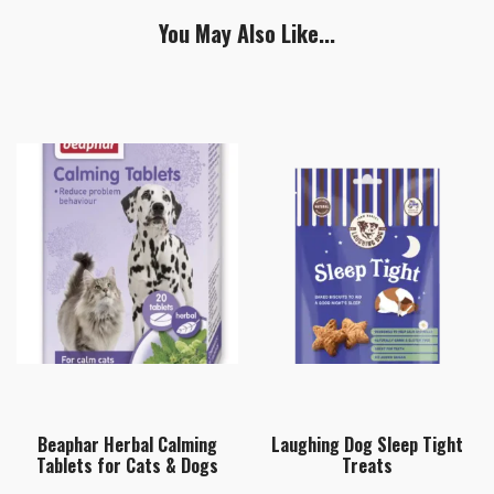
You May Also Like...
Beaphar Herbal Calming
Laughing Dog Sleep Tight
Tablets for Cats & Dogs
Treats