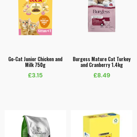
Go-Cat Junior Chicken and
Burgess Mature Cat Turkey
Milk 750g
and Cranberry 1.4kg
£
3.15
£
8.49