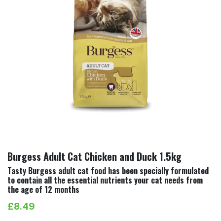
Burgess Adult Cat Chicken and Duck 1.5kg
Tasty Burgess adult cat food has been specially formulated
to contain all the essential nutrients your cat needs from
the age of 12 months
£
8.49