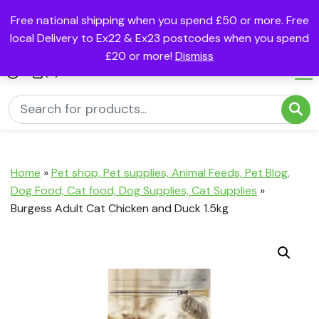
Free national shipping when you spend £50 or more. Free
local Delivery to Ex22 & Ex23 postcodes when you spend
£20 or more!
Dismiss
(0)
Home
»
Pet shop, Pet supplies, Animal Feeds, Pet Blog,
Dog Food, Cat food, Dog Supplies, Cat Supplies
»
Burgess Adult Cat Chicken and Duck 1.5kg