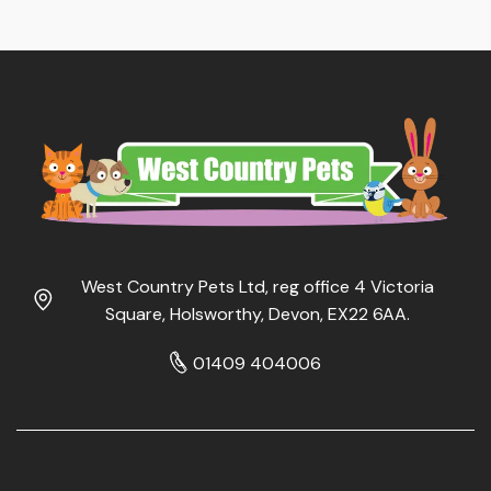
West Country Pets Ltd, reg office 4 Victoria
Square, Holsworthy, Devon, EX22 6AA.
01409 404006