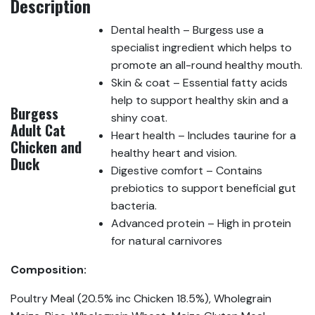
Description
Dental health – Burgess use a
specialist ingredient which helps to
promote an all-round healthy mouth.
Skin & coat – Essential fatty acids
help to support healthy skin and a
Burgess
shiny coat.
Adult Cat
Heart health – Includes taurine for a
Chicken and
healthy heart and vision.
Duck
Digestive comfort – Contains
prebiotics to support beneficial gut
bacteria.
Advanced protein – High in protein
for natural carnivores
Composition:
Poultry Meal (20.5% inc Chicken 18.5%), Wholegrain