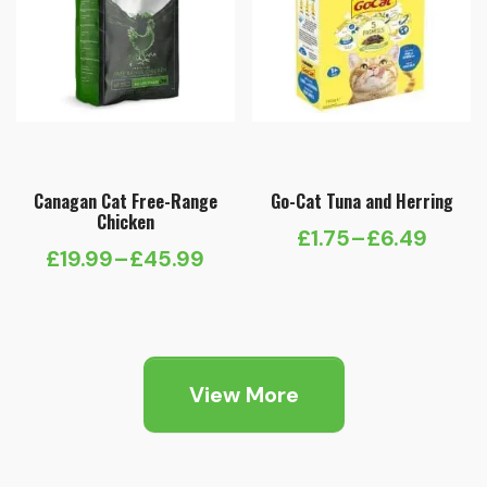
Canagan Cat Free-Range
Go-Cat Tuna and Herring
Chicken
£
1.75
–
£
6.49
Price
£
19.99
–
£
45.99
Price
range:
range:
£1.75
£19.99
through
through
£6.49
View More
£45.99