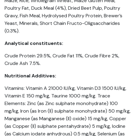
Maize, Rice, Wholegrain Wheat, Maize Gluten Meal,
Poultry Fat, Duck Meal (4%), Dried Beet Pulp, Poultry
Gravy, Fish Meal, Hydrolysed Poultry Protein, Brewer’s
Yeast, Minerals, Short Chain Fructo-Oligsaccharides
(0.3%).
Analytical constituents:
Crude Protein 29.5%, Crude Fat 11%, Crude Fibre 2%,
Crude Ash 7.5%.
Nutritional Additives:
Vitamins: Vitamin A 21000 IU/kg, Vitamin D3 1500 IU/kg,
Vitamin E 150 mg/kg, Taurine 1000 mg/kg. Trace
Elements: Zinc (as Zinc sulphate monohydrate) 100
mg/kg, Iron (as Iron (II) sulphate monohydrate) 50 mg/kg,
Manganese (as Manganese (II) oxide) 15 mg/kg, Copper
(as Copper (II) sulphate pentahydrate) 5 mg/kg, Iodine
(as Calcium iodate anhydrous) 0.5 mg/kg, Selenium (as