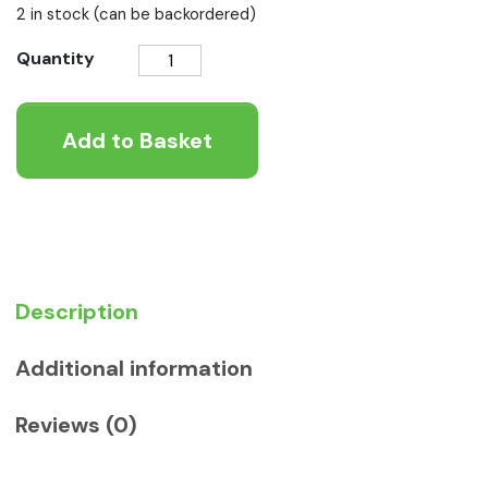
2 in stock (can be backordered)
Burgess
Quantity
Adult
Cat
Add to Basket
Chicken
and
Duck
1.5kg
quantity
Description
Additional information
Reviews (0)