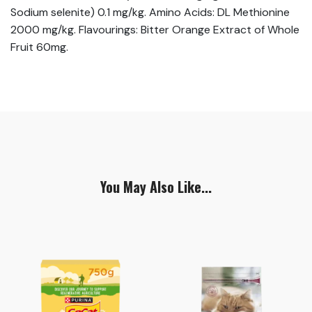
Sodium selenite) 0.1 mg/kg. Amino Acids: DL Methionine
2000 mg/kg. Flavourings: Bitter Orange Extract of Whole
Fruit 60mg.
You May Also Like...