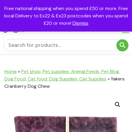
Free national shipping when you spend £50 or more. Free
local Delivery to Ex22 & Ex23 postcodes when you spend
£20 or more!
Dismiss
(0)
Home
»
Pet shop, Pet supplies, Animal Feeds, Pet Blog,
Dog Food, Cat food, Dog Supplies, Cat Supplies
»
Yakers
Cranberry Dog Chew