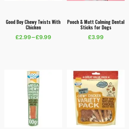
Good Boy Chewy Twists With
Pooch & Mutt Calming Dental
Chicken
Sticks for Dogs
£
2.99
–
£
9.99
£
3.99
Price
range:
£2.99
through
£9.99