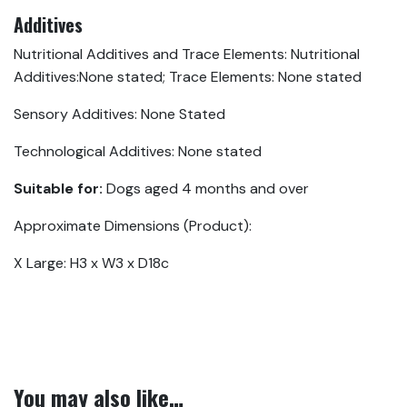
Additives
Nutritional Additives and Trace Elements: Nutritional
Additives:None stated; Trace Elements: None stated
Sensory Additives: None Stated
Technological Additives: None stated
Suitable for:
Dogs aged 4 months and over
Approximate Dimensions (Product):
X Large: H3 x W3 x D18c
You may also like…