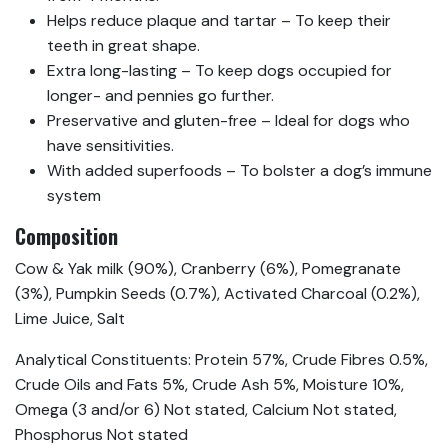
Helps reduce plaque and tartar – To keep their
teeth in great shape.
Extra long-lasting – To keep dogs occupied for
longer- and pennies go further.
Preservative and gluten-free – Ideal for dogs who
have sensitivities.
With added superfoods – To bolster a dog’s immune
system
Composition
Cow & Yak milk (90%), Cranberry (6%), Pomegranate
(3%), Pumpkin Seeds (0.7%), Activated Charcoal (0.2%),
Lime Juice, Salt
Analytical Constituents: Protein 57%, Crude Fibres 0.5%,
Crude Oils and Fats 5%, Crude Ash 5%, Moisture 10%,
Omega (3 and/or 6) Not stated, Calcium Not stated,
Phosphorus Not stated