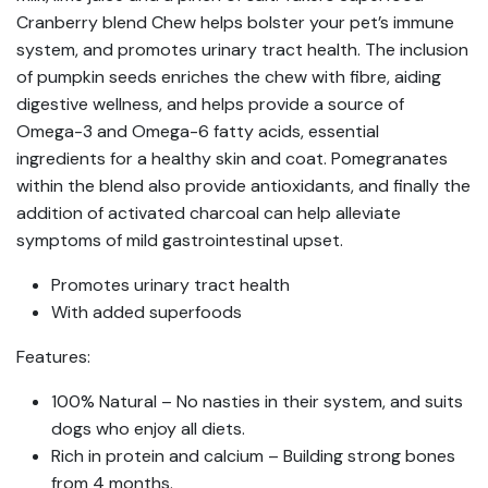
Cranberry blend Chew helps bolster your pet’s immune
system, and promotes urinary tract health. The inclusion
of pumpkin seeds enriches the chew with fibre, aiding
digestive wellness, and helps provide a source of
Omega-3 and Omega-6 fatty acids, essential
ingredients for a healthy skin and coat. Pomegranates
within the blend also provide antioxidants, and finally the
addition of activated charcoal can help alleviate
symptoms of mild gastrointestinal upset.
Promotes urinary tract health
With added superfoods
Features:
100% Natural – No nasties in their system, and suits
dogs who enjoy all diets.
Rich in protein and calcium – Building strong bones
from 4 months.