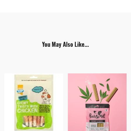
You May Also Like...