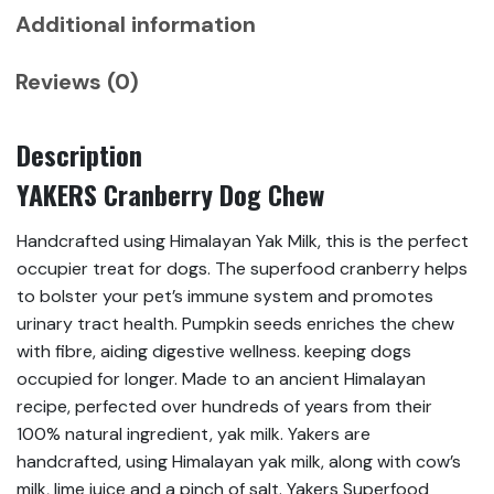
Additional information
Reviews (0)
Description
YAKERS Cranberry Dog Chew
Handcrafted using Himalayan Yak Milk, this is the perfect
occupier treat for dogs. The superfood cranberry helps
to bolster your pet’s immune system and promotes
urinary tract health. Pumpkin seeds enriches the chew
with fibre, aiding digestive wellness. keeping dogs
occupied for longer. Made to an ancient Himalayan
recipe, perfected over hundreds of years from their
100% natural ingredient, yak milk. Yakers are
handcrafted, using Himalayan yak milk, along with cow’s
milk, lime juice and a pinch of salt. Yakers Superfood