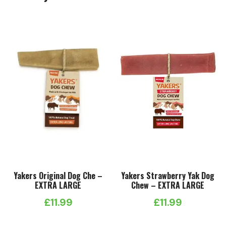
Yakers Original Dog Che –
Yakers Strawberry Yak Dog
EXTRA LARGE
Chew – EXTRA LARGE
£
11.99
£
11.99