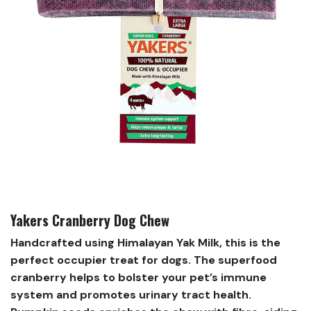
Yakers Cranberry Dog Chew
Handcrafted using Himalayan Yak Milk, this is the
perfect occupier treat for dogs. The superfood
cranberry helps to bolster your pet’s immune
system and promotes urinary tract health.