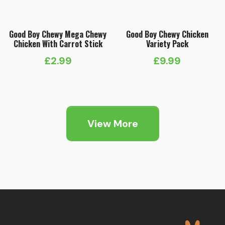
Good Boy Chewy Mega Chewy
Good Boy Chewy Chicken
Chicken With Carrot Stick
Variety Pack
£
2.99
£
9.99
View More