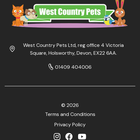
West Country Pets Ltd, reg office 4 Victoria
Square, Holsworthy, Devon, EX22 6AA.
01409 404006
© 2026
Terms and Conditions
Privacy Policy