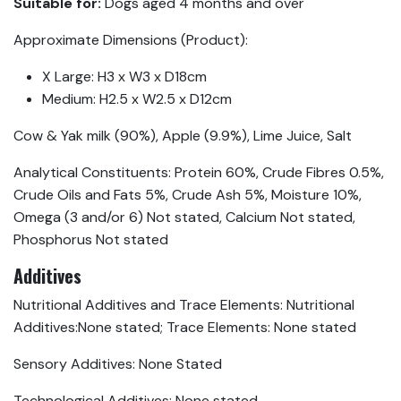
Suitable for:
Dogs aged 4 months and over
Approximate Dimensions (Product):
X Large: H3 x W3 x D18cm
Medium: H2.5 x W2.5 x D12cm
Cow & Yak milk (90%), Apple (9.9%), Lime Juice, Salt
Analytical Constituents: Protein 60%, Crude Fibres 0.5%,
Crude Oils and Fats 5%, Crude Ash 5%, Moisture 10%,
Omega (3 and/or 6) Not stated, Calcium Not stated,
Phosphorus Not stated
Additives
Nutritional Additives and Trace Elements: Nutritional
Additives:None stated; Trace Elements: None stated
Sensory Additives: None Stated
Technological Additives: None stated