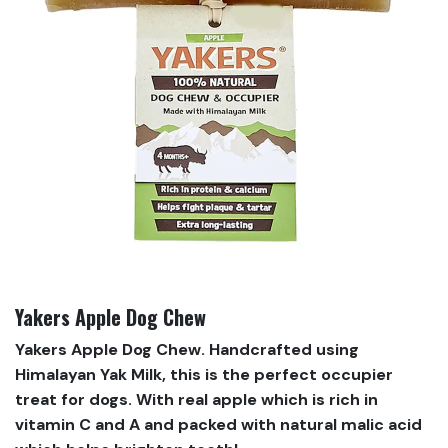
Yakers Apple Dog Chew
Yakers Apple Dog Chew. Handcrafted using
Himalayan Yak Milk, this is the perfect occupier
treat for dogs. With real apple which is rich in
vitamin C and A and packed with natural malic acid