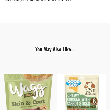
You May Also Like...