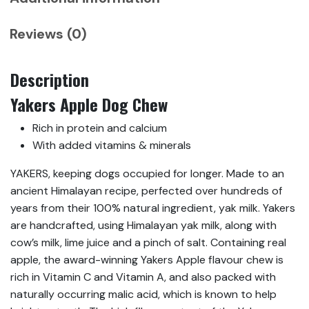
Reviews (0)
Description
Yakers Apple Dog Chew
Rich in protein and calcium
With added vitamins & minerals
YAKERS, keeping dogs occupied for longer. Made to an
ancient Himalayan recipe, perfected over hundreds of
years from their 100% natural ingredient, yak milk. Yakers
are handcrafted, using Himalayan yak milk, along with
cow’s milk, lime juice and a pinch of salt. Containing real
apple, the award-winning Yakers Apple flavour chew is
rich in Vitamin C and Vitamin A, and also packed with
naturally occurring malic acid, which is known to help