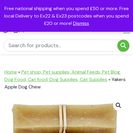
Free national shipping when you spend £50 or more. Free
local Delivery to Ex22 & Ex23 postcodes when you spend
£20 or more!
Dismiss
(0)
Home
»
Pet shop, Pet supplies, Animal Feeds, Pet Blog,
Dog Food, Cat food, Dog Supplies, Cat Supplies
»
Yakers
Apple Dog Chew