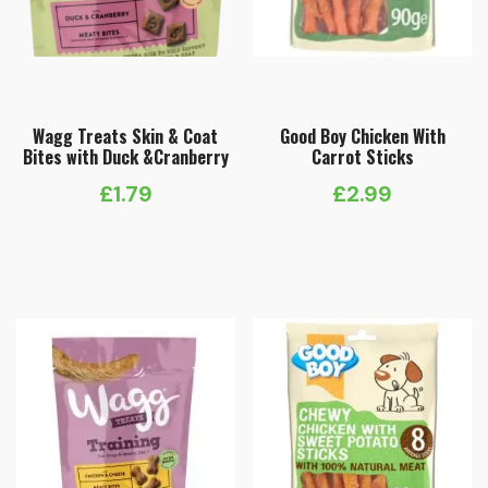
Wagg Treats Skin & Coat
Good Boy Chicken With
Bites with Duck &Cranberry
Carrot Sticks
£
1.79
£
2.99