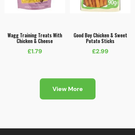
Wagg Training Treats With
Good Boy Chicken & Sweet
Chicken & Cheese
Potato Sticks
£
1.79
£
2.99
View More