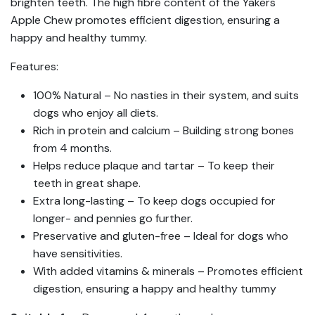
brighten teeth. The high fibre content of the Yakers
Apple Chew promotes efficient digestion, ensuring a
happy and healthy tummy.
Features:
100% Natural – No nasties in their system, and suits
dogs who enjoy all diets.
Rich in protein and calcium – Building strong bones
from 4 months.
Helps reduce plaque and tartar – To keep their
teeth in great shape.
Extra long-lasting – To keep dogs occupied for
longer- and pennies go further.
Preservative and gluten-free – Ideal for dogs who
have sensitivities.
With added vitamins & minerals – Promotes efficient
digestion, ensuring a happy and healthy tummy