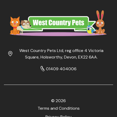
West Country Pets Ltd, reg office 4 Victoria
Square, Holsworthy, Devon, EX22 6AA.
01409 404006
© 2026
Terms and Conditions
Privacy Policy