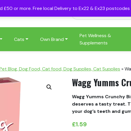
nd £50 or more. Free local Delivery to Ex22 & Ex23 postcode
Pet Wellness &
Cats
Own Brand
Supplements
 Pet Blog, Dog Food, Cat food, Dog Supplies, Cat Supplies
»
Wa
Wagg Yumms Crun
Wagg Yumms Crunchy Bisc
deserves a tasty treat. T
your dog’s teeth and gum
£
1.59