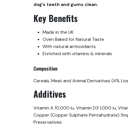
dog’s teeth and gums clean.
Key Benefits
Made in the UK
Oven Baked for Natural Taste
With natural antioxidants
Enriched with vitamins & minerals
Composition
Cereals, Meat and Animal Derivatives (4% Liver
Additives
Vitamin A 10,000 iu, Vitamin D3 1,000 iu, 
Copper (Copper Sulphate Pentahydrate) 5mg, 
Preservatives