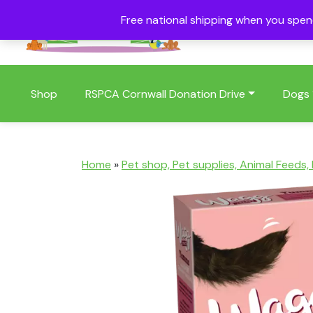
Free national shipping when you spe
01409 404006
Shop
RSPCA Cornwall Donation Drive
Dogs
Home
»
Pet shop, Pet supplies, Animal Feeds,