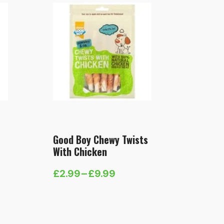
Good Boy Chewy Twists
With Chicken
£
2.99
–
£
9.99
Price
range:
£2.99