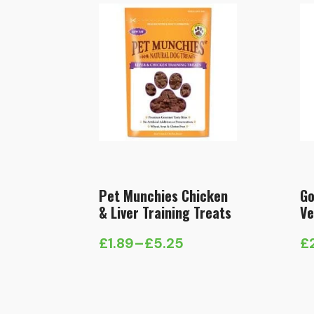
Pet Munchies Chicken
Go
& Liver Training Treats
Ve
£
1.89
–
£
5.25
£
Price
range:
£1.89