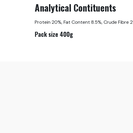
Analytical Contituents
Protein 20%, Fat Content 8.5%, Crude Fibre 
Pack size 400g