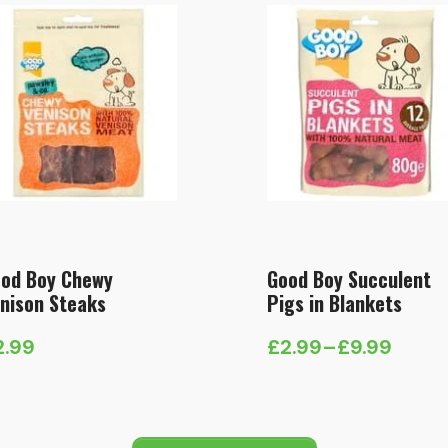
od Boy Chewy
Good Boy Succulent
nison Steaks
Pigs in Blankets
2.99
£
2.99
–
£
9.99
Price
range:
£2.99