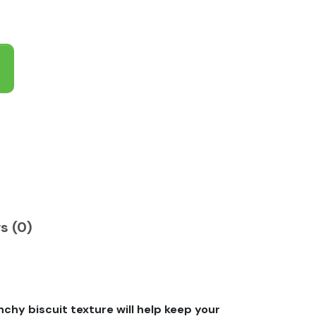
s (0)
chy biscuit texture will help keep your