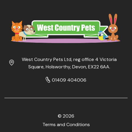
West Country Pets Ltd, reg office 4 Victoria
Square, Holsworthy, Devon, EX22 6AA.
01409 404006
© 2026
Terms and Conditions