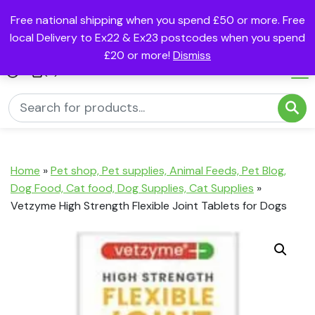
Free national shipping when you spend £50 or more. Free
local Delivery to Ex22 & Ex23 postcodes when you spend
£20 or more!
Dismiss
(0)
Home
»
Pet shop, Pet supplies, Animal Feeds, Pet Blog,
Dog Food, Cat food, Dog Supplies, Cat Supplies
»
Vetzyme High Strength Flexible Joint Tablets for Dogs