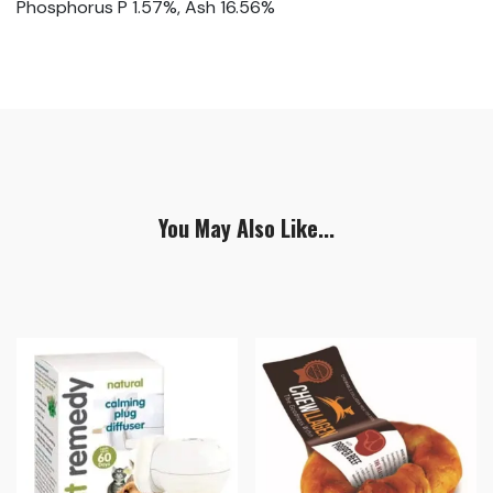
Phosphorus P 1.57%, Ash 16.56%
You May Also Like...