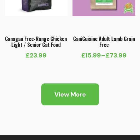
Canagan Free-Range Chicken
CaniCuisine Adult Lamb Grain
Light / Senior Cat Food
Free
£
23.99
£
15.99
–
£
73.99
Price
range:
£15.99
through
View More
£73.99