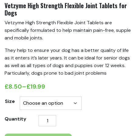
Vetzyme High Strength Flexible Joint Tablets for
Dogs
Vetzyme High Strength Flexible Joint Tablets are
specifically formulated to help maintain pain-free, supple
and mobile joints.
They help to ensure your dog has a better quality of life
as it enters it’s later years. It can be ideal for senior dogs
as well as all types of dogs and puppies over 12 weeks.
Particularly, dogs prone to bad joint problems
£
8.50
–
£
19.99
Price
range:
Size
£8.50
Vetzyme
Quantity
through
High
£19.99
Strength