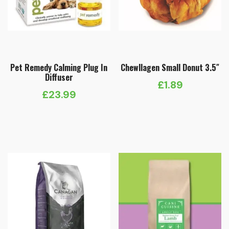
Pet Remedy Calming Plug In
Chewllagen Small Donut 3.5″
Diffuser
£
1.89
£
23.99