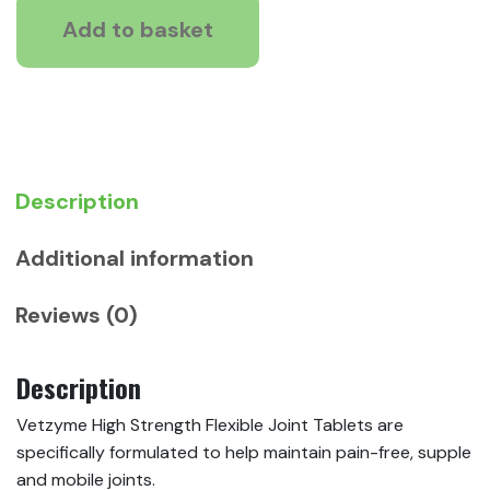
Flexible
Add to basket
Joint
Tablets
for
Dogs
quantity
Description
Additional information
Reviews (0)
Description
Vetzyme High Strength Flexible Joint Tablets are
specifically formulated to help maintain pain-free, supple
and mobile joints.