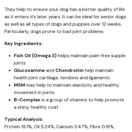
They help to ensure your dog has a better quality of life
as it enters it’s later years. It can be ideal for senior dogs
as well as all types of dogs and puppies over 12 weeks.
Particularly, dogs prone to bad joint problems
Key Ingredients:
Fish Oil (Omega 3)
helps maintain pain-free supple
joints
Glucosamine
and
Chondroitin
help maintain
health joint cartilage, tendons and ligaments
MSM
may help to maintain elasticity and healthy
movement in joints
B-Complex
is a group of vitamins to help promote
a shiny, healthy coat
Typical Analysis:
Protein 19.1%, Oil 5.24%, Calcium 3.47%, Fibre 0.16%,