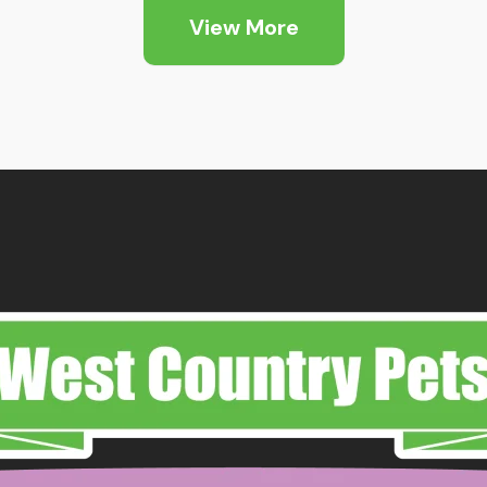
View More