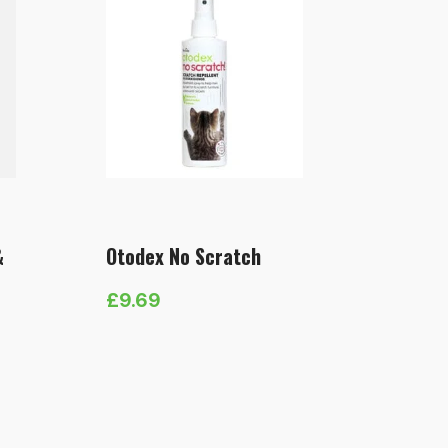
&
Otodex No Scratch
£
9.69