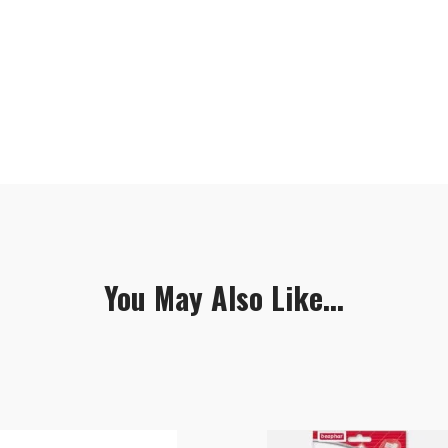
You May Also Like...