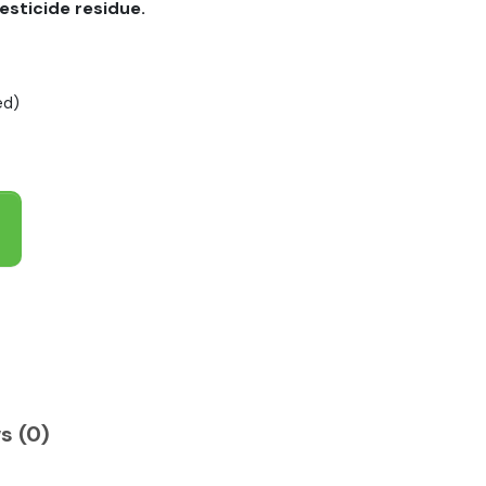
esticide residue.
ed)
s (0)