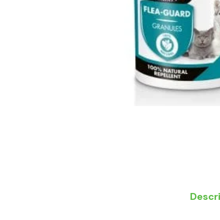
Descr