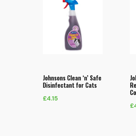
Johnsons Clean ‘n’ Safe
Jo
Disinfectant for Cats
Re
Co
£
4.15
£