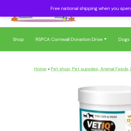
Free national shipping when you spe
01409 404006
Shop
RSPCA Cornwall Donation Drive
Dogs
Home
»
Pet shop, Pet supplies, Animal Feeds,