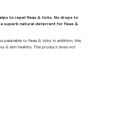
lps to repel fleas & ticks. No drops to
 a superb natural deterrent for fleas &
 palatable to fleas & ticks. In addition, this
ssy & skin healthy. This product does not