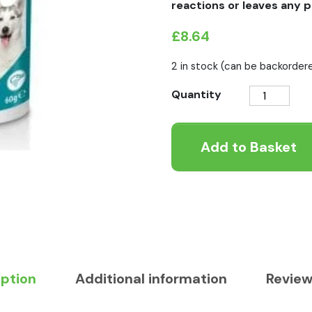
reactions or leaves any p
£
8.64
2 in stock (can be backorder
Vet
Quantity
IQ
Flea
Add to Basket
Guard
Powder
Granules
quantity
iption
Additional information
Review