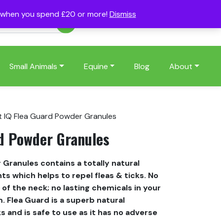
s when you spend £20 or more!
Dismiss
Account
Basket
(0)
Small Animals
Equine
Blog
About
t IQ Flea Guard Powder Granules
rd Powder Granules
 Granules contains a totally natural
ts which helps to repel fleas & ticks. No
of the neck; no lasting chemicals in your
. Flea Guard is a superb natural
ks and is safe to use as it has no adverse