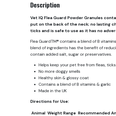
Description
Vet IQ Flea Guard Powder Granules contain
put on the back of the neck; no lasting c
ticks and is safe to use as it has no adve
Flea GuardTM® contains a blend of B vitamins, 
blend of ingredients has the benefit of reduc
contain added salt, sugar or preservatives.
Helps keep your pet free from fleas, tic
No more doggy smells
Healthy skin & glossy coat
Contains a blend of B vitamins & garlic
Made in the UK
Directions for Use:
Animal
Weight Range
Recommended A