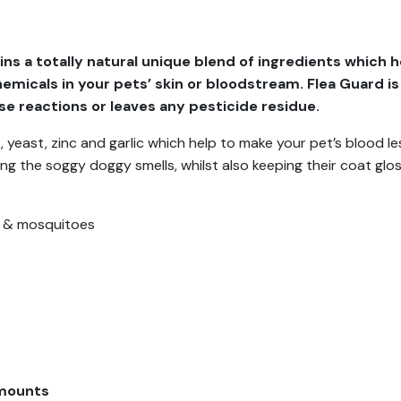
s a totally natural unique blend of ingredients which he
hemicals in your pets’ skin or bloodstream. Flea Guard is
rse reactions or leaves any pesticide residue.
yeast, zinc and garlic which help to make your pet’s blood less
ing the soggy doggy smells, whilst also keeping their coat glo
ks & mosquitoes
mounts