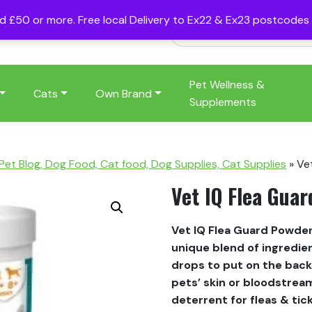
nd £50 or more. Free local Delivery to Ex22 & Ex23 postcode
Pet Wellness &
Cats
Own Brand
Supplements
 Pet Blog, Dog Food, Cat food, Dog Supplies, Cat Supplies
»
Ve
Vet IQ Flea Gua
Vet IQ Flea Guard Powder
unique blend of ingredien
drops to put on the back 
pets’ skin or bloodstream
deterrent for fleas & tic