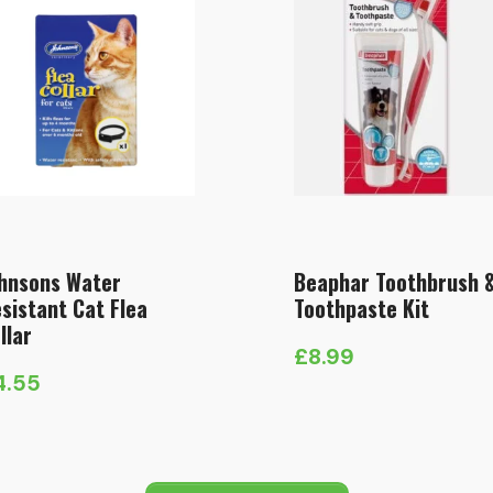
hnsons Water
Beaphar Toothbrush 
sistant Cat Flea
Toothpaste Kit
llar
£
8.99
4.55