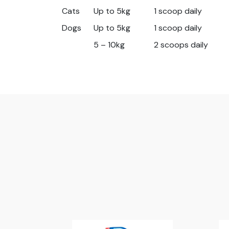
Cats
Up to 5kg
1 scoop daily
Dogs
Up to 5kg
1 scoop daily
5 – 10kg
2 scoops daily