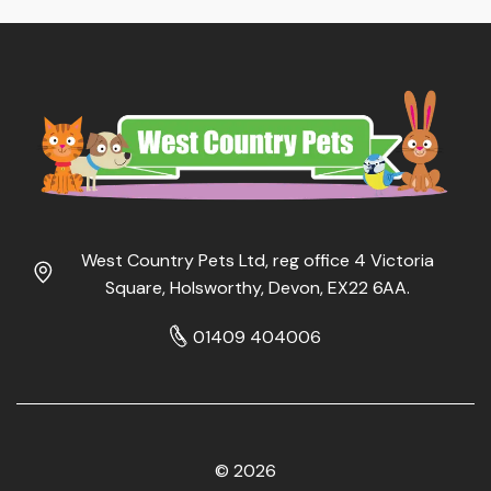
West Country Pets Ltd, reg office 4 Victoria
Square, Holsworthy, Devon, EX22 6AA.
01409 404006
© 2026