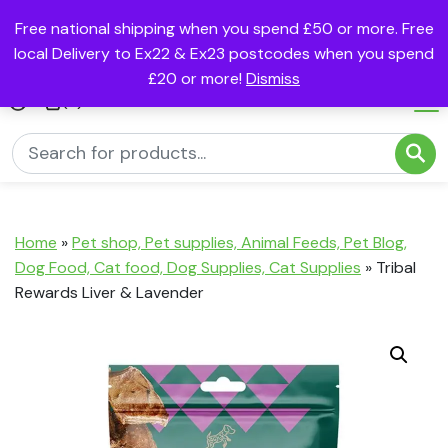
Free national shipping when you spend £50 or more. Free
local Delivery to Ex22 & Ex23 postcodes when you spend
£20 or more!
Dismiss
(0)
Home
»
Pet shop, Pet supplies, Animal Feeds, Pet Blog,
Dog Food, Cat food, Dog Supplies, Cat Supplies
»
Tribal
Rewards Liver & Lavender