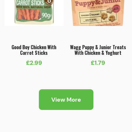
Good Boy Chicken With
Wagg Puppy & Junior Treats
Carrot Sticks
With Chicken & Yoghurt
£
2.99
£
1.79
View More