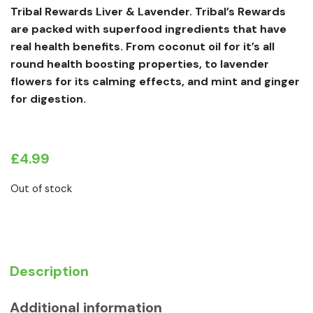
Tribal Rewards Liver & Lavender. Tribal’s Rewards
are packed with superfood ingredients that have
real health benefits. From coconut oil for it’s all
round health boosting properties, to lavender
flowers for its calming effects, and mint and ginger
for digestion.
£
4.99
Out of stock
Description
Additional information