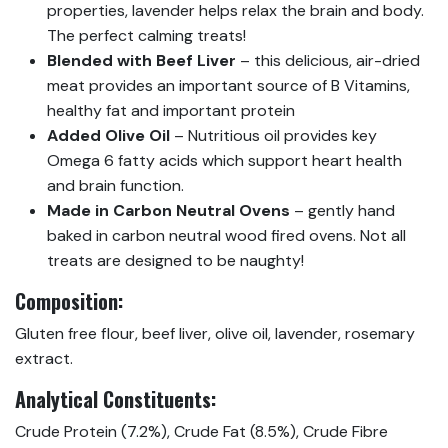
properties, lavender helps relax the brain and body.
The perfect calming treats!
Blended with Beef Liver
– this delicious, air-dried
meat provides an important source of B Vitamins,
healthy fat and important protein
Added Olive Oil
– Nutritious oil provides key
Omega 6 fatty acids which support heart health
and brain function.
Made in Carbon Neutral Ovens
– gently hand
baked in carbon neutral wood fired ovens. Not all
treats are designed to be naughty!
Composition:
Gluten free flour, beef liver, olive oil, lavender, rosemary
extract.
Analytical Constituents:
Crude Protein (7.2%), Crude Fat (8.5%), Crude Fibre