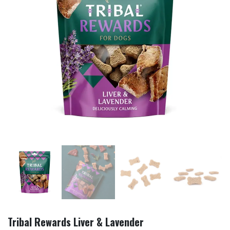
Tribal Rewards Liver & Lavender