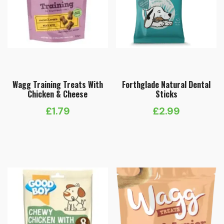
Wagg Training Treats With
Forthglade Natural Dental
Chicken & Cheese
Sticks
£
1.79
£
2.99