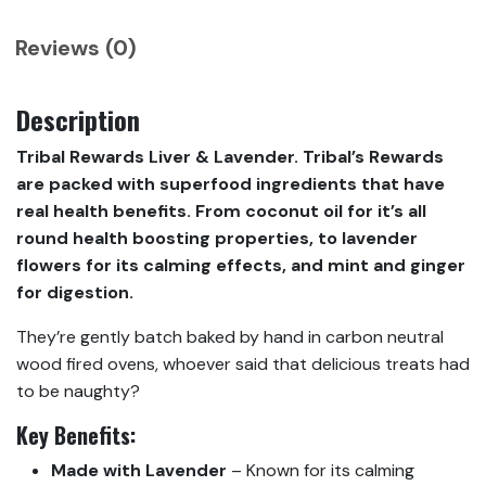
Reviews (0)
Description
Tribal Rewards Liver & Lavender. Tribal’s Rewards
are packed with superfood ingredients that have
real health benefits. From coconut oil for it’s all
round health boosting properties, to lavender
flowers for its calming effects, and mint and ginger
for digestion.
They’re gently batch baked by hand in carbon neutral
wood fired ovens, whoever said that delicious treats had
to be naughty?
Key Benefits:
Made with Lavender
– Known for its calming