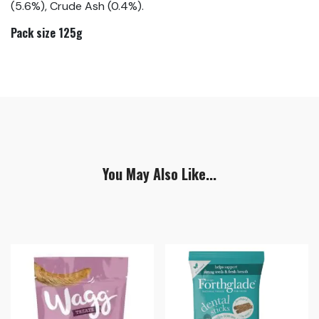
(5.6%), Crude Ash (0.4%).
Pack size 125g
You May Also Like...