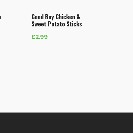
n
Good Boy Chicken &
Sweet Potato Sticks
£
2.99