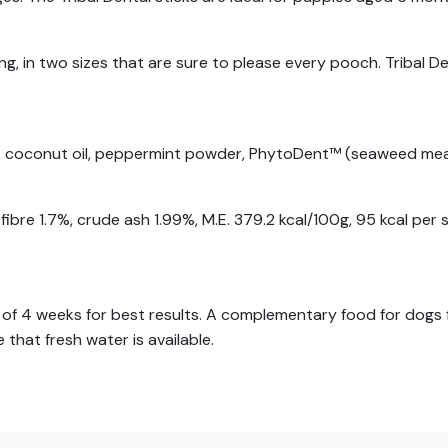
g, in two sizes that are sure to please every pooch. Tribal D
st, coconut oil, peppermint powder, PhytoDent™ (seaweed mea
bre 1.7%, crude ash 1.99%, M.E. 379.2 kcal/100g, 95 kcal per s
f 4 weeks for best results. A complementary food for dogs fr
 that fresh water is available.