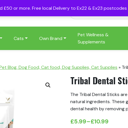
nd £50 or more. Free local Delivery to Ex22 & Ex23 postcode
Pet Wellness &
Cats
Own Brand
Supplements
 Pet Blog, Dog Food, Cat food, Dog Supplies, Cat Supplies
»
Tri
Tribal Dental St
The Tribal Dental Sticks ar
natural ingredients.
These g
dental health by removing p
£
5.99
–
£
10.99
Price