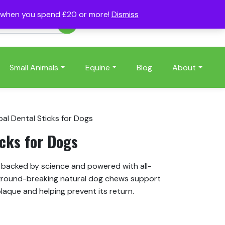
s when you spend £20 or more!
Dismiss
Account
Basket
(0)
Small Animals
Equine
Blog
About
bal Dental Sticks for Dogs
icks for Dogs
e backed by science and powered with all-
round-breaking natural dog chews support
laque and helping prevent its return.