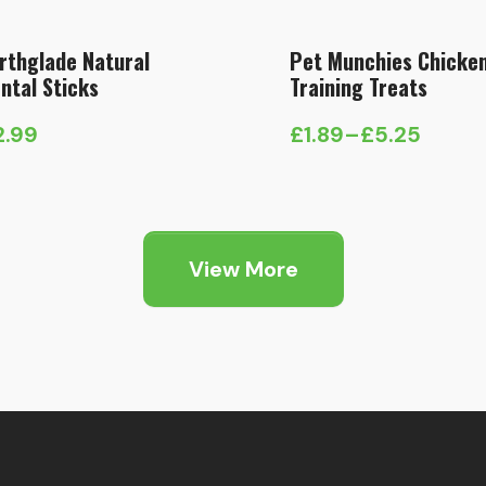
rthglade Natural
Pet Munchies Chicke
ntal Sticks
Training Treats
2.99
£
1.89
–
£
5.25
Price
range:
£1.89
through
View More
£5.25