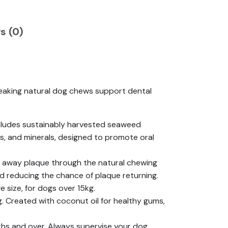
s (0)
aking natural dog chews support dental
cludes sustainably harvested seaweed
s, and minerals, designed to promote oral
rub away plaque through the natural chewing
d reducing the chance of plaque returning.
e size, for dogs over 15kg.
g. Created with coconut oil for healthy gums,
nths and over. Always supervise your dog