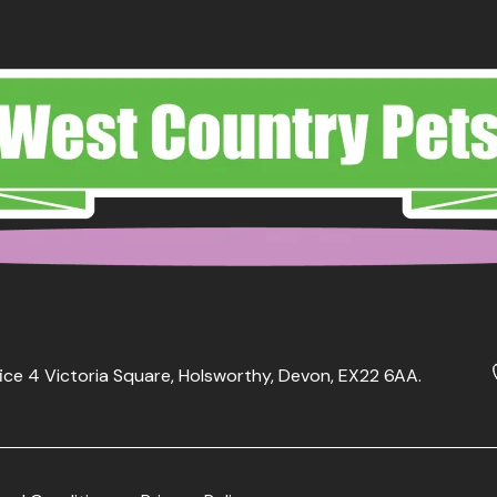
ice 4 Victoria Square, Holsworthy, Devon, EX22 6AA.