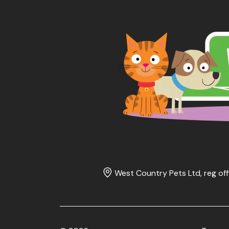
West Country Pets Ltd, reg off