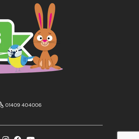
01409 404006