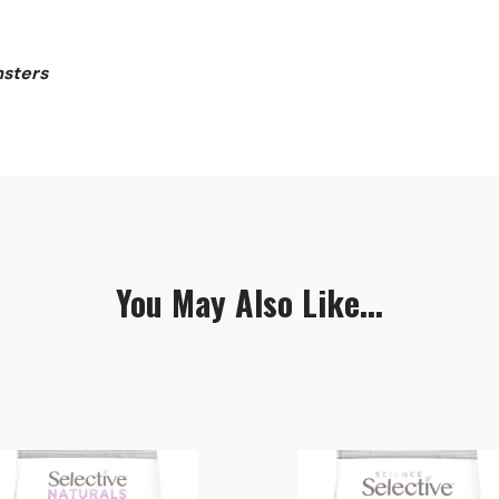
msters
You May Also Like...