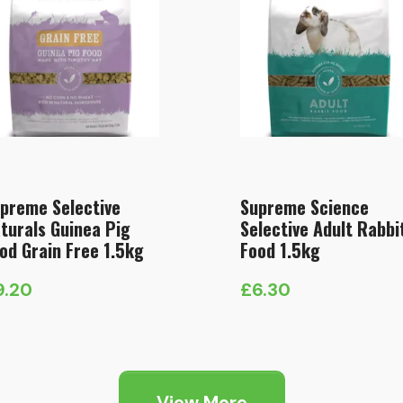
preme Selective
Supreme Science
turals Guinea Pig
Selective Adult Rabbi
od Grain Free 1.5kg
Food 1.5kg
9.20
£
6.30
View More