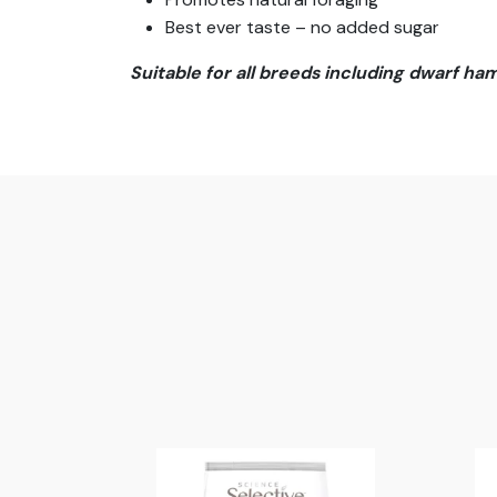
Best ever taste – no added sugar
Suitable for all breeds including dwarf ha