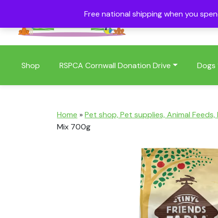
Free national shipping when you spe
01409 404006
Shop
RSPCA Cornwall Donation Drive
Dogs
Home
»
Pet shop, Pet supplies, Animal Feeds,
Mix 700g