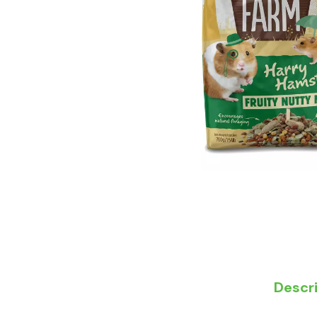
Descr