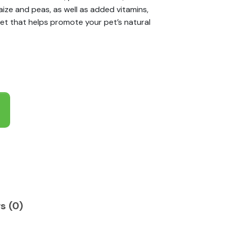
aize and peas, as well as added vitamins,
et that helps promote your pet’s natural
s (0)