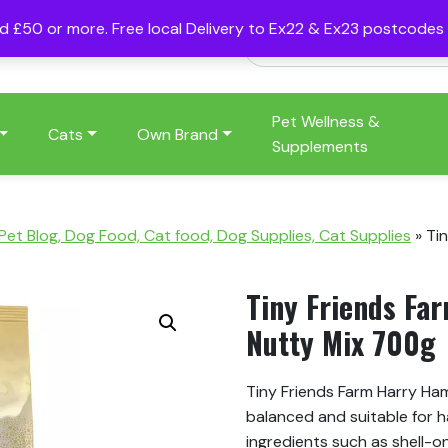
nd £50 or more. Free local Delivery to Ex22 & Ex23 postcode
Pet Wellness &
Cats
Own Brand
Supplements
 Pet Blog, Dog Food, Cat food, Dog Supplies, Cat Supplies
»
Ti
Tiny Friends Fa
Nutty Mix 700g
Tiny Friends Farm Harry Hams
balanced and suitable for h
ingredients such as shell-o