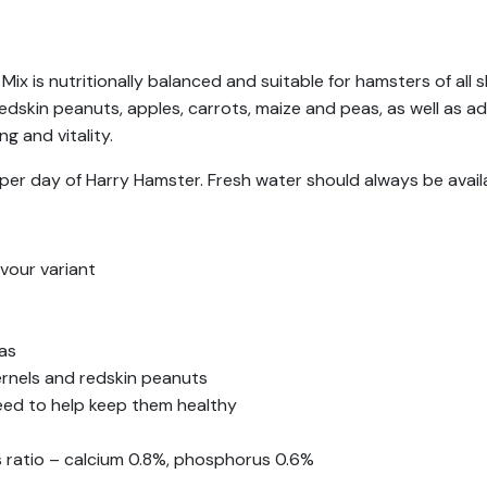
ix is nutritionally balanced and suitable for hamsters of all 
edskin peanuts, apples, carrots, maize and peas, as well as a
g and vitality.
per day of Harry Hamster. Fresh water should always be avail
vour variant
eas
ernels and redskin peanuts
need to help keep them healthy
 ratio – calcium 0.8%, phosphorus 0.6%