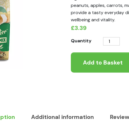
peanuts, apples, carrots, m
provide a tasty everyday di
wellbeing and vitality.
£
3.39
Tiny
Quantity
Friends
Farm
Add to Basket
Harry
Hamster
Fruity
Nutty
Mix
700g
quantity
iption
Additional information
Review