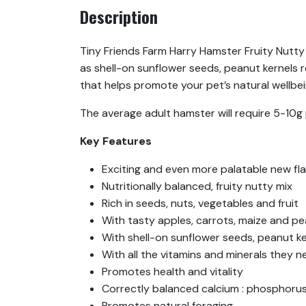
Description
Tiny Friends Farm Harry Hamster Fruity Nutty M
as shell-on sunflower seeds, peanut kernels r
that helps promote your pet’s natural wellbein
The average adult hamster will require 5-10g 
Key Features
Exciting and even more palatable new fla
Nutritionally balanced, fruity nutty mix
Rich in seeds, nuts, vegetables and fruit
With tasty apples, carrots, maize and p
With shell-on sunflower seeds, peanut k
With all the vitamins and minerals they 
Promotes health and vitality
Correctly balanced calcium : phosphorus
Promotes natural foraging