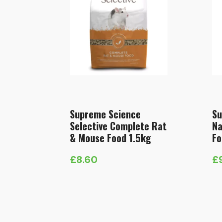
Supreme Science
Su
Selective Complete Rat
Na
& Mouse Food 1.5kg
Fo
£
8.60
£