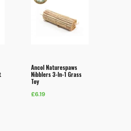
Ancol Naturespaws
t
Nibblers 3-In-1 Grass
Toy
£
6.19