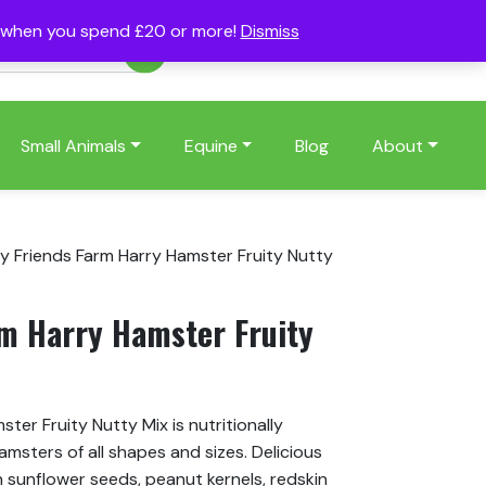
s when you spend £20 or more!
Dismiss
Account
Basket
(0)
Small Animals
Equine
Blog
About
ny Friends Farm Harry Hamster Fruity Nutty
rm Harry Hamster Fruity
ter Fruity Nutty Mix is nutritionally
amsters of all shapes and sizes. Delicious
n sunflower seeds, peanut kernels, redskin