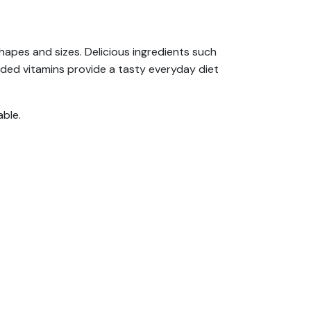
shapes and sizes. Delicious ingredients such
dded vitamins provide a tasty everyday diet
able.