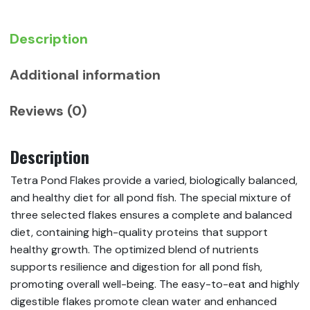
Description
Additional information
Reviews (0)
Description
Tetra Pond Flakes provide a varied, biologically balanced,
and healthy diet for all pond fish. The special mixture of
three selected flakes ensures a complete and balanced
diet, containing high-quality proteins that support
healthy growth. The optimized blend of nutrients
supports resilience and digestion for all pond fish,
promoting overall well-being. The easy-to-eat and highly
digestible flakes promote clean water and enhanced