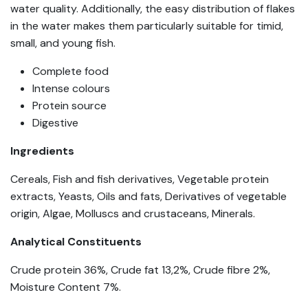
water quality. Additionally, the easy distribution of flakes
in the water makes them particularly suitable for timid,
small, and young fish.
Complete food
Intense colours
Protein source
Digestive
Ingredients
Cereals, Fish and fish derivatives, Vegetable protein
extracts, Yeasts, Oils and fats, Derivatives of vegetable
origin, Algae, Molluscs and crustaceans, Minerals.
Analytical Constituents
Crude protein 36%, Crude fat 13,2%, Crude fibre 2%,
Moisture Content 7%.