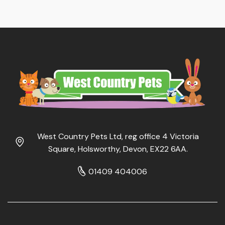
West Country Pets Ltd, reg office 4 Victoria
Square, Holsworthy, Devon, EX22 6AA.
01409 404006