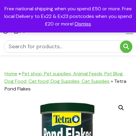
Free national shipping when you spend £50 or more. Free
local Delivery to Ex22 & Ex23 postcodes when you spend
£20 or more!
Dismiss
(0)
Home
»
Pet shop, Pet supplies, Animal Feeds, Pet Blog,
Dog Food, Cat food, Dog Supplies, Cat Supplies
»
Tetra
Pond Flakes