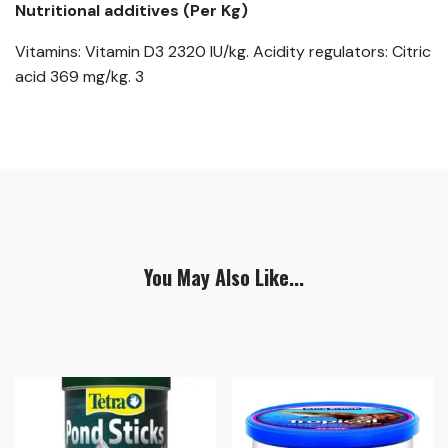
Nutritional additives (Per Kg)
Vitamins: Vitamin D3 2320 IU/kg. Acidity regulators: Citric
acid 369 mg/kg. 3
You May Also Like...