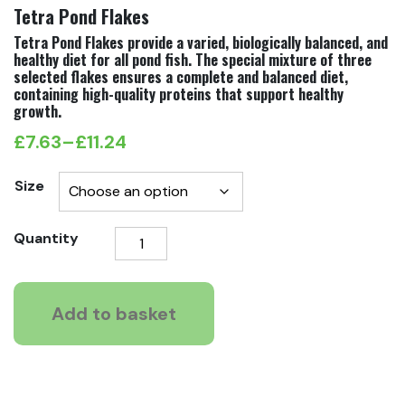
Tetra Pond Flakes
Tetra Pond Flakes provide a varied, biologically balanced, and
healthy diet for all pond fish. The special mixture of three
selected flakes ensures a complete and balanced diet,
containing high-quality proteins that support healthy
growth.
£
7.63
–
£
11.24
Price
range:
Size
£7.63
Tetra
Quantity
through
Pond
£11.24
Flakes
quantity
Add to basket