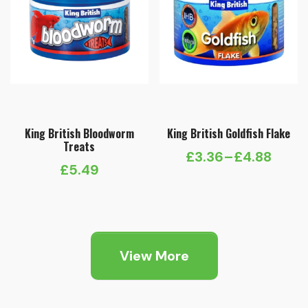
King British Bloodworm
King British Goldfish Flake
Treats
£
3.36
–
£
4.88
Price
£
5.49
range:
£3.36
through
£4.88
View More