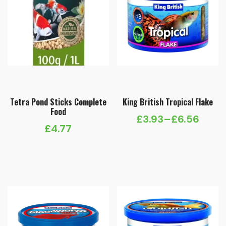
Tetra Pond Sticks Complete
King British Tropical Flake
Food
£
3.93
–
£
6.56
Price
£
4.77
range:
£3.93
through
£6.56