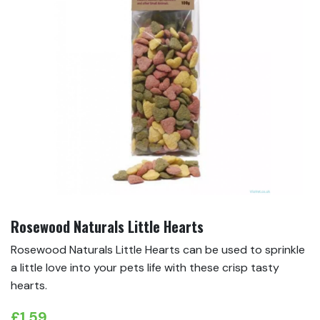
Rosewood Naturals Little Hearts
Rosewood Naturals Little Hearts can be used to sprinkle
a little love into your pets life with these crisp tasty
hearts.
£
1.59