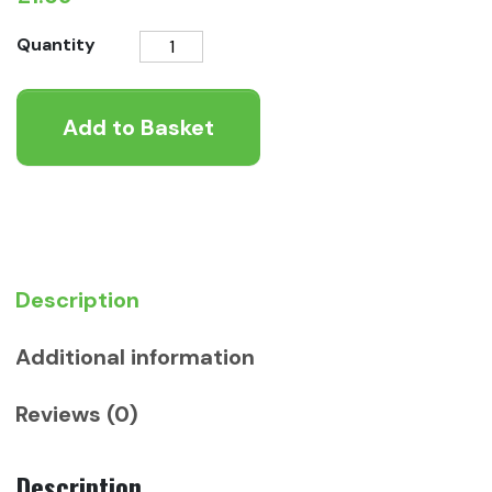
Rosewood
Quantity
Naturals
Little
Add to Basket
Hearts
quantity
Description
Additional information
Reviews (0)
Description