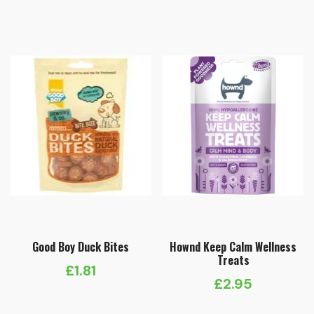
Good Boy Duck Bites
Hownd Keep Calm Wellness
Treats
£
1.81
£
2.95