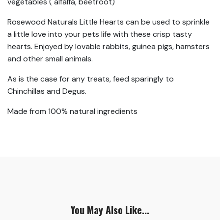
vegetables ( alfalfa, beetroot)
Rosewood Naturals Little Hearts can be used to sprinkle
a little love into your pets life with these crisp tasty
hearts. Enjoyed by lovable rabbits, guinea pigs, hamsters
and other small animals.
As is the case for any treats, feed sparingly to
Chinchillas and Degus.
Made from 100% natural ingredients
You May Also Like...