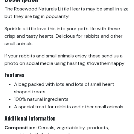
The Rosewood Naturals Little Hearts may be small in size
but they are big in popularity!
Sprinkle a little love this into your pet’s life with these
crisp and tasty hearts. Delicious for rabbits and other
small animals.
If your rabbits and small animals enjoy these send us a
photo on social media using hashtag #lovethemhappy
Features
A bag packed with lots and lots of small heart
shaped treats
100% natural ingredients
A special treat for rabbits and other small animals
Additional Information
Composition:
Cereals, vegetable by-products,