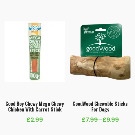
Good Boy Chewy Mega Chewy
GoodWood Chewable Sticks
Chicken With Carrot Stick
For Dogs
£
2.99
£
7.99
–
£
9.99
Price
range: