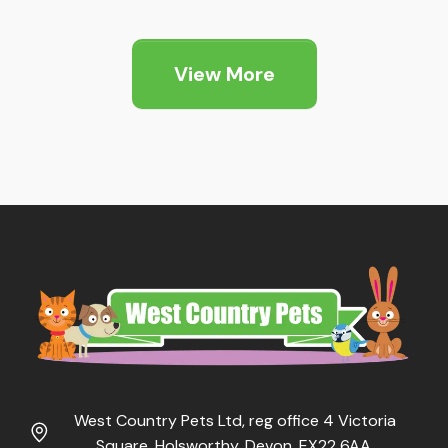
£7.99
through
View More
£9.99
West Country Pets Ltd, reg office 4 Victoria
Square, Holsworthy, Devon, EX22 6AA.