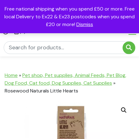
Free national shipping when you spend £50 or more. Free
local Delivery to Ex22 & Ex23 postcodes when you spend
£20 or more!
Dismiss
(0)
Home
»
Pet shop, Pet supplies, Animal Feeds, Pet Blog,
Dog Food, Cat food, Dog Supplies, Cat Supplies
»
Rosewood Naturals Little Hearts