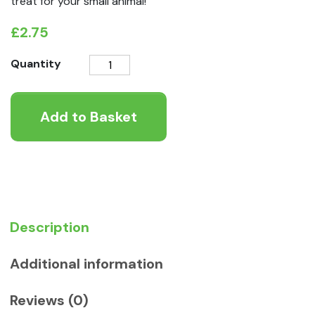
treat for your small animal!
£
2.75
Rosewood
Quantity
Naturals
Apple
Add to Basket
and
Pansy
Nibble
Hearts
quantity
Description
Additional information
Reviews (0)