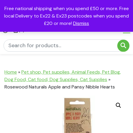
Free national shipping when you spend £50 or more. Free
local Delivery to Ex22 & Ex23 postcodes when you spend
£20 or more!
Dismiss
(0)
Home
»
Pet shop, Pet supplies, Animal Feeds, Pet Blog,
Dog Food, Cat food, Dog Supplies, Cat Supplies
»
Rosewood Naturals Apple and Pansy Nibble Hearts