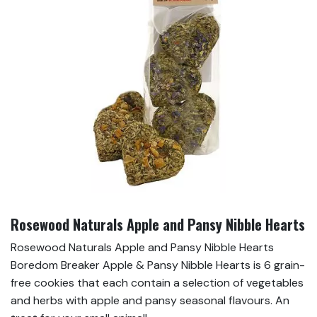
Rosewood Naturals Apple and Pansy Nibble Hearts
Rosewood Naturals Apple and Pansy Nibble Hearts
Boredom Breaker Apple & Pansy Nibble Hearts is 6 grain-
free cookies that each contain a selection of vegetables
and herbs with apple and pansy seasonal flavours. An