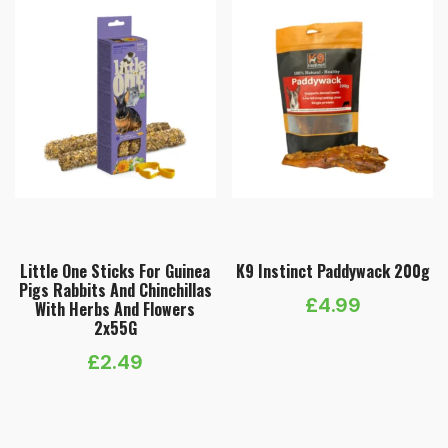
Little One Sticks For Guinea
K9 Instinct Paddywack 200g
Pigs Rabbits And Chinchillas
£
4.99
With Herbs And Flowers
2х55G
£
2.49