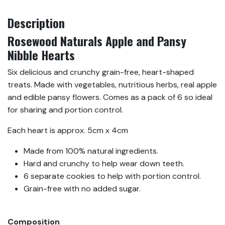
Description
Rosewood Naturals Apple and Pansy
Nibble Hearts
Six delicious and crunchy grain-free, heart-shaped
treats. Made with vegetables, nutritious herbs, real apple
and edible pansy flowers. Comes as a pack of 6 so ideal
for sharing and portion control.
Each heart is approx. 5cm x 4cm
Made from 100% natural ingredients.
Hard and crunchy to help wear down teeth.
6 separate cookies to help with portion control.
Grain-free with no added sugar.
Composition