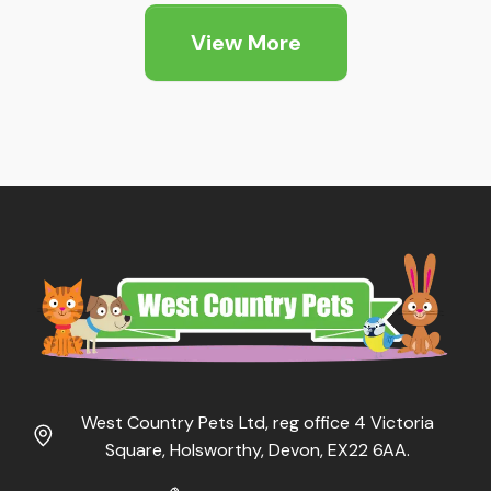
View More
West Country Pets Ltd, reg office 4 Victoria
Square, Holsworthy, Devon, EX22 6AA.