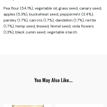
Pea flour (54.1%), vegetable oil, grass seed, canary seed,
apples (5.3%), buckwheat seed, peppermint (3.4%),
parsley (1.7%), carrots (1.7%), dandelion (1.7%), nettle
(1.7%), hemp seed, linseed, fennel seed, viola flowers
(1.3%), black cumin seed, vegetable starch.
You May Also Like...