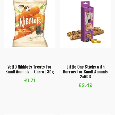
VetIQ Nibblots Treats for
Little One Sticks with
Small Animals – Carrot 30g
Berries for Small Animals
2x60G
£
1.71
£
2.49